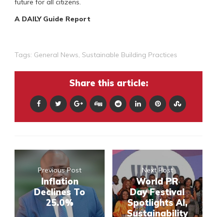
future for all citizens.
A DAILY Guide Report
Tags:
General News
,
Sustainable Building Practices
Share this article:
Previous Post
Next Post
Inflation
World PR
Declines To
Day Festival
25.0%
Spotlights AI,
Sustainability