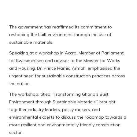
The government has reaffirmed its commitment to
reshaping the built environment through the use of
sustainable materials.
Speaking at a workshop in Accra, Member of Parliament
for Kwesimintsim and advisor to the Minister for Works
and Housing, Dr. Prince Hamid Armah, emphasised the
urgent need for sustainable construction practices across
the nation.
The workshop, titled “Transforming Ghana’s Built
Environment through Sustainable Materials,” brought
together industry leaders, policy makers, and
environmental experts to discuss the roadmap towards a
more resilient and environmentally friendly construction
sector.