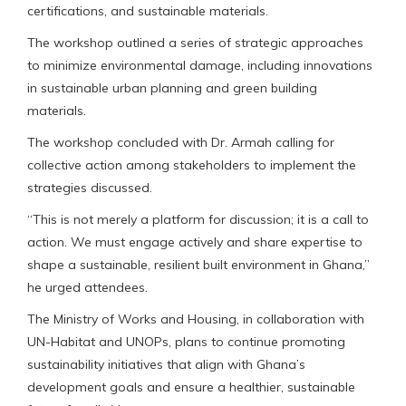
certifications, and sustainable materials.
The workshop outlined a series of strategic approaches
to minimize environmental damage, including innovations
in sustainable urban planning and green building
materials.
The workshop concluded with Dr. Armah calling for
collective action among stakeholders to implement the
strategies discussed.
“This is not merely a platform for discussion; it is a call to
action. We must engage actively and share expertise to
shape a sustainable, resilient built environment in Ghana,”
he urged attendees.
The Ministry of Works and Housing, in collaboration with
UN-Habitat and UNOPs, plans to continue promoting
sustainability initiatives that align with Ghana’s
development goals and ensure a healthier, sustainable