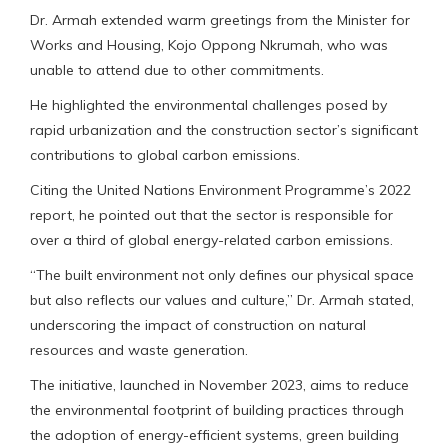
Dr. Armah extended warm greetings from the Minister for
Works and Housing, Kojo Oppong Nkrumah, who was
unable to attend due to other commitments.
He highlighted the environmental challenges posed by
rapid urbanization and the construction sector’s significant
contributions to global carbon emissions.
Citing the United Nations Environment Programme’s 2022
report, he pointed out that the sector is responsible for
over a third of global energy-related carbon emissions.
“The built environment not only defines our physical space
but also reflects our values and culture,” Dr. Armah stated,
underscoring the impact of construction on natural
resources and waste generation.
The initiative, launched in November 2023, aims to reduce
the environmental footprint of building practices through
the adoption of energy-efficient systems, green building