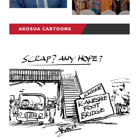
AKOSUA CARTOONS