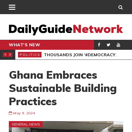
WHAT'S NEW
PP PETITION
THOUSANDS JOIN ‘#DEMOCRACYUNDERATTACK’ PROTEST
POLITICS
POL
Ghana Embraces
Sustainable Building
Practices
May 9, 2024
GENERAL NEWS