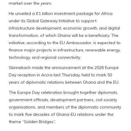
market over the years.
He unveiled a €1 billion investment package for Africa
under its Global Gateway Initiative to support
infrastructure development, economic growth, and digital
transformation, of which Ghana will be a beneficiary. The
initiative, according to the EU Ambassador, is expected to
finance major projects in infrastructure, renewable energy,
technology, and regional connectivity.
Skinnebach made the announcement at the 2026 Europe
Day reception in Accra last Thursday, held to mark 50
years of diplomatic relations between Ghana and the EU.
The Europe Day celebration brought together diplomats,
government officials, development partners, civil society
organisations, and members of the diplomatic community
to mark five decades of Ghana-EU relations under the
theme “Golden Bridges”.