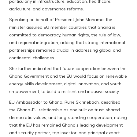
particularly in infrastructure, education, healthcare,
agriculture, and governance reforms.
Speaking on behalf of President John Mahama, the
minister assured EU member countries that Ghana is
committed to democracy, human rights, the rule of law,
and regional integration, adding that strong international
partnerships remained crucial in addressing global and
continental challenges.
She further indicated that future cooperation between the
Ghana Government and the EU would focus on renewable
energy, skills development, digital innovation, and youth
empowerment, to build a resilient and inclusive society.
EU Ambassador to Ghana, Rune Skinnebach, described
the Ghana-EU relationship as one built on trust, shared
democratic values, and long-standing cooperation, noting
that the EU has remained Ghana’s leading development
and security partner, top investor, and principal export