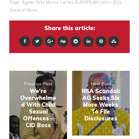
Tags:
Agnes Naa Momo Lartey
,
EUROPEAN Union (EU)
,
General News
Share this article:
Previous Post
Next Post
We’re
NSA Scandal:
Overwhelme
AG Seeks Six
d With Child
More Weeks
Sexual
To File
Offences –
Disclosures
CID Boss