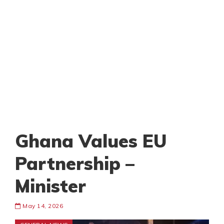
Ghana Values EU
Partnership –
Minister
May 14, 2026