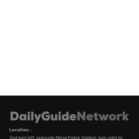
Location :
2nd turn left, opposite Nima Police Station, turn right to