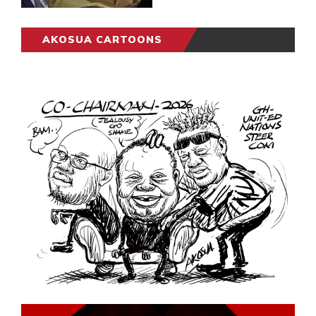
AKOSUA CARTOONS