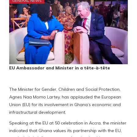
GENERAL NEWS
EU Ambassador and Minister in a tête-à-tête
The Minister for Gender, Children and Social Protection,
Agnes Naa Momo Lartey, has applauded the European
Union (EU) for its involvement in Ghana’s economic and
infrastructural development.
Speaking at the EU at 50 celebration in Accra, the minister
indicated that Ghana values its partnership with the EU,