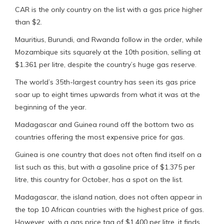
CAR is the only country on the list with a gas price higher
than $2.
Mauritius, Burundi, and Rwanda follow in the order, while
Mozambique sits squarely at the 10th position, selling at
$1.361 per litre, despite the country’s huge gas reserve.
The world’s 35th-largest country has seen its gas price
soar up to eight times upwards from what it was at the
beginning of the year.
Madagascar and Guinea round off the bottom two as
countries offering the most expensive price for gas.
Guinea is one country that does not often find itself on a
list such as this, but with a gasoline price of $1.375 per
litre, this country for October, has a spot on the list.
Madagascar, the island nation, does not often appear in
the top 10 African countries with the highest price of gas.
However, with a gas price tag of $1.400 per litre, it finds