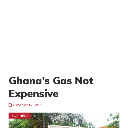
Ghana’s Gas Not
Expensive
October 17, 2022
BUSINESS