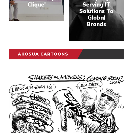
Clique’
Serving IT
Solutions To
Global
Brands
AKOSUA CARTOONS