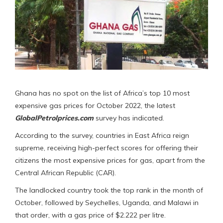
Ghana has no spot on the list of Africa’s top 10 most
expensive gas prices for October 2022, the latest
GlobalPetrolprices.com
survey has indicated.
According to the survey, countries in East Africa reign
supreme, receiving high-perfect scores for offering their
citizens the most expensive prices for gas, apart from the
Central African Republic (CAR).
The landlocked country took the top rank in the month of
October, followed by Seychelles, Uganda, and Malawi in
that order, with a gas price of $2.222 per litre.