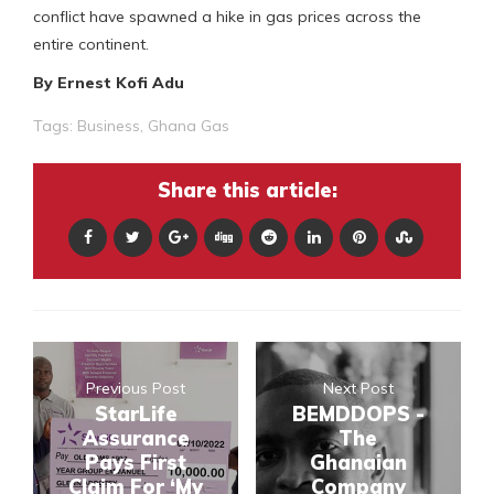
conflict have spawned a hike in gas prices across the
entire continent.
By Ernest Kofi Adu
Tags:
Business
,
Ghana Gas
Share this article:
Previous Post
Next Post
StarLife
BEMDDOPS -
Assurance
The
Pays First
Ghanaian
Claim For ‘My
Company