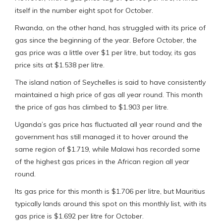
itself in the number eight spot for October.
Rwanda, on the other hand, has struggled with its price of
gas since the beginning of the year. Before October, the
gas price was a little over $1 per litre, but today, its gas
price sits at $1.538 per litre.
The island nation of Seychelles is said to have consistently
maintained a high price of gas all year round. This month
the price of gas has climbed to $1.903 per litre.
Uganda’s gas price has fluctuated all year round and the
government has still managed it to hover around the
same region of $1.719, while Malawi has recorded some
of the highest gas prices in the African region all year
round.
Its gas price for this month is $1.706 per litre, but Mauritius
typically lands around this spot on this monthly list, with its
gas price is $1.692 per litre for October.