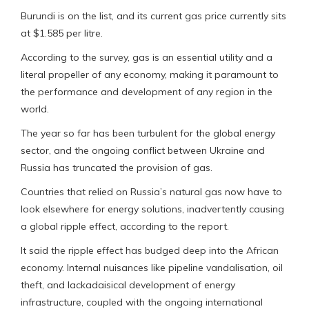
Burundi is on the list, and its current gas price currently sits
at $1.585 per litre.
According to the survey, gas is an essential utility and a
literal propeller of any economy, making it paramount to
the performance and development of any region in the
world.
The year so far has been turbulent for the global energy
sector, and the ongoing conflict between Ukraine and
Russia has truncated the provision of gas.
Countries that relied on Russia’s natural gas now have to
look elsewhere for energy solutions, inadvertently causing
a global ripple effect, according to the report.
It said the ripple effect has budged deep into the African
economy. Internal nuisances like pipeline vandalisation, oil
theft, and lackadaisical development of energy
infrastructure, coupled with the ongoing international