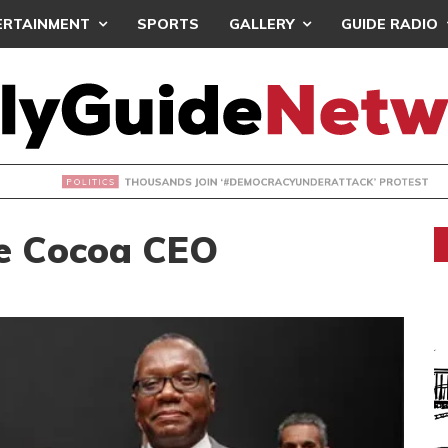
ERTAINMENT
SPORTS
GALLERY
GUIDE RADIO
NDS JOIN ‘#DEMOCRACYUNDERATTACK’ PROTEST
e Cocoa CEO