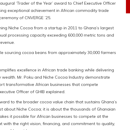
augural ‘Trader of the Year’ award to Chief Executive Officer
sing exceptional achievement in African commodity trade
 ceremony of CNVERGE ’25.
ming Niche Cocoa from a startup in 2011 to Ghana’s largest
nual processing capacity exceeding 600,000 metric tons and
revenue.
le sourcing cocoa beans from approximately 30,000 farmers
mplifies excellence in African trade banking while delivering
ty wealth. Mr. Poku and Niche Cocoa Industry demonstrate
ort transformative African businesses that compete
xecutive Officer of GHIB explained.
award to the broader cocoa value chain that sustains Ghana’s
just about Niche Cocoa; it is about the thousands of Ghanaian
es it possible for African businesses to compete at the
t with the right vision, financing, and commitment to quality,