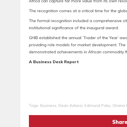
Africa can capture far more value from its own resou
The recognition comes at a critical time for the glob
The formal recognition included a comprehensive ci
institutional significance of the inaugural award.
GHIB established the annual ‘Trader of the Year’ awa
providing role models for market development. The
demonstrated achievements in African commodity fina
A Business Desk Report
Tags:
Business
,
Dean Adansi
,
Edmund Poku
,
Ghana I
Share 