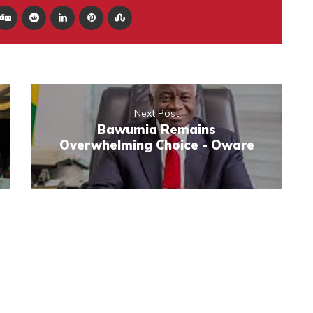
Next Post
Bawumia Remains
Overwhelming Choice - Oware