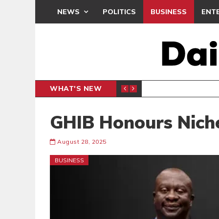
NEWS
POLITICS
BUSINESS
ENT
WHAT'S NEW
PP PETITION
THOUSA
POLITICS
GHIB Honours Nich
August 28, 2025
BUSINESS