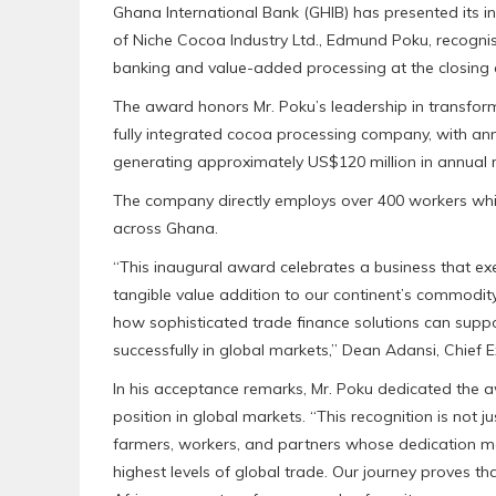
Ghana International Bank (GHIB) has presented its in
of Niche Cocoa Industry Ltd., Edmund Poku, recogni
banking and value-added processing at the closing
The award honors Mr. Poku’s leadership in transfor
fully integrated cocoa processing company, with an
generating approximately US$120 million in annual 
The company directly employs over 400 workers whi
across Ghana.
“This inaugural award celebrates a business that exe
tangible value addition to our continent’s commodi
how sophisticated trade finance solutions can supp
successfully in global markets,” Dean Adansi, Chief E
In his acceptance remarks, Mr. Poku dedicated the 
position in global markets. “This recognition is not 
farmers, workers, and partners whose dedication mak
highest levels of global trade. Our journey proves tha