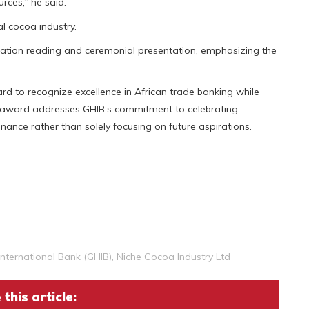
rces,” he said.
al cocoa industry.
tation reading and ceremonial presentation, emphasizing the
rd to recognize excellence in African trade banking while
 award addresses GHIB’s commitment to celebrating
nce rather than solely focusing on future aspirations.
nternational Bank (GHIB)
,
Niche Cocoa Industry Ltd
this article: