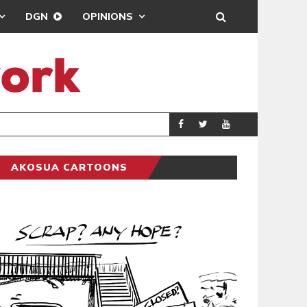
DGN
OPINIONS
DEMOCRACYUNDE
POLITICS
AKOSUA CARTOONS