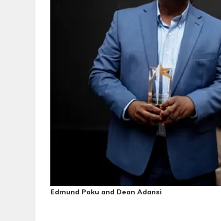
Edmund Poku and Dean Adansi