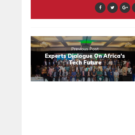
Previous Post
Experts Dialogue On Africa’s
Tech Future