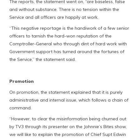
The reports, the statement went on, “are baseless, false
and without substance. There is no tension within the
Service and all officers are happily at work.
“This negative reportage is the handiwork of a few senior
officers to tarnish the hard-won reputation of the
Comptroller-General who through dint of hard work with
Government support has turned around the fortunes of
the Service,” the statement said.
Promotion
On promotion, the statement explained that it is purely
administrative and internal issue, which follows a chain of
command.
“However, to clear the misinformation being churned out
by TV3 through its presenter on the Johnnie’s Bites show,
we will like to explain the promotion of Chief Supt Edwin