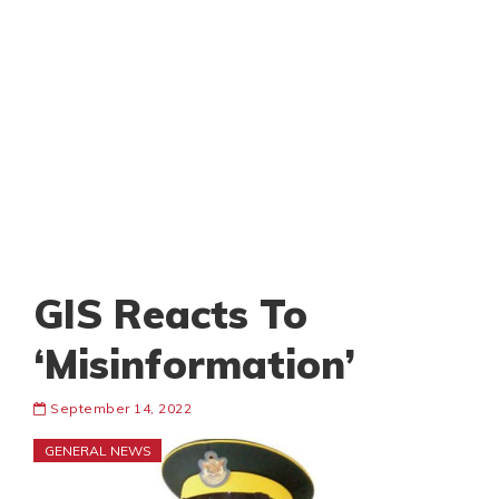
GIS Reacts To
‘Misinformation’
September 14, 2022
GENERAL NEWS