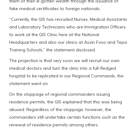
them of their ill-gotten wealth through the issuance of
fake medical certificates to foreign nationals.
“Currently, the GIS has recruited Nurses, Medical Assistants
and Laboratory Technicians who are Immigration Officers
to work at the GIS Clinic here at the National
Headquarters and also our clinics at Assin Foso and Tepa
Training Schools,” the statement disclosed.
The projection is that very soon we will recruit our own
medical doctors and turn the clinic into a full-fledged
hospital to be replicated in our Regional Commands, the
statement went on.
On the stoppage of regional commanders issuing
residence permits, the GIS explained that this was being
abused. Regardless of the stoppage, however, the
commanders still undertake certain functions such as the
renewal of residence permits among others.