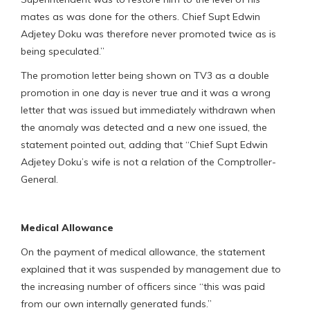
mates as was done for the others. Chief Supt Edwin
Adjetey Doku was therefore never promoted twice as is
being speculated.”
The promotion letter being shown on TV3 as a double
promotion in one day is never true and it was a wrong
letter that was issued but immediately withdrawn when
the anomaly was detected and a new one issued, the
statement pointed out, adding that “Chief Supt Edwin
Adjetey Doku’s wife is not a relation of the Comptroller-
General.
Medical Allowance
On the payment of medical allowance, the statement
explained that it was suspended by management due to
the increasing number of officers since “this was paid
from our own internally generated funds.”