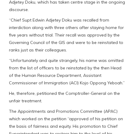
Adjetey Doku, which has taken centre stage in the ongoing
discourse.
“Chief Supt Edwin Adjetey Doku was recalled from
interdiction along with three others after staying home for
five years without trial. Their recall was approved by the
Governing Council of the GIS and were to be reinstated to
ranks just as their colleagues.
“Unfortunately and quite strangely, his name was omitted
from the list of officers to be reinstated by the then Head
of the Human Resource Department, Assistant
Commissioner of Immigration (ACI) Kojo Oppong Yeboah.”
He, therefore, petitioned the Comptroller-General on the
unfair treatment.
The Appointments and Promotions Committee (APAC)
which worked on the petition “approved of his petition on
the basis of fairness and equity. His promotion to Chief
Superintendent was to restore him to the level of his