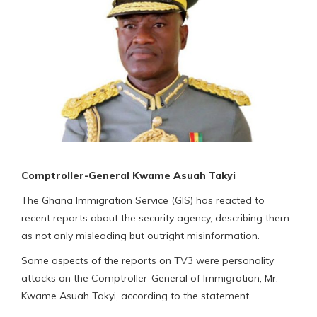
Comptroller-General Kwame Asuah Takyi
The Ghana Immigration Service (GIS) has reacted to
recent reports about the security agency, describing them
as not only misleading but outright misinformation.
Some aspects of the reports on TV3 were personality
attacks on the Comptroller-General of Immigration, Mr.
Kwame Asuah Takyi, according to the statement.