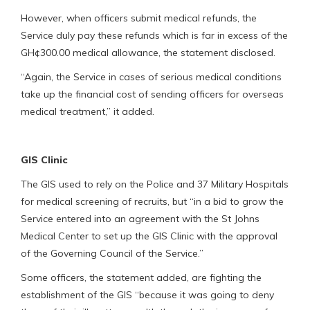
However, when officers submit medical refunds, the
Service duly pay these refunds which is far in excess of the
GH¢300.00 medical allowance, the statement disclosed.
“Again, the Service in cases of serious medical conditions
take up the financial cost of sending officers for overseas
medical treatment,” it added.
GIS Clinic
The GIS used to rely on the Police and 37 Military Hospitals
for medical screening of recruits, but “in a bid to grow the
Service entered into an agreement with the St Johns
Medical Center to set up the GIS Clinic with the approval
of the Governing Council of the Service.”
Some officers, the statement added, are fighting the
establishment of the GIS “because it was going to deny