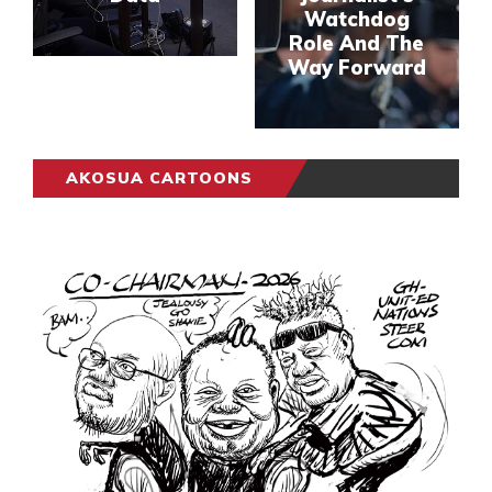
Watchdog
Role And The
Way Forward
AKOSUA CARTOONS