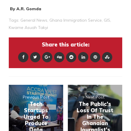
By A.R. Gomda
Tags:
General News
,
Ghana Immigration Service
,
GIS
,
Kwame Asuah Takyi
Share this article:
Previous Post
Next Post
Tech
The Public’s
Startups
Loss Of Trust
Urged To
In The
Produce
Ghanaian
Data
Journalist’s