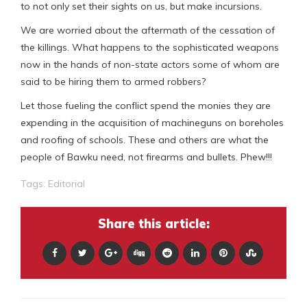
to not only set their sights on us, but make incursions.
We are worried about the aftermath of the cessation of
the killings. What happens to the sophisticated weapons
now in the hands of non-state actors some of whom are
said to be hiring them to armed robbers?
Let those fueling the conflict spend the monies they are
expending in the acquisition of machineguns on boreholes
and roofing of schools. These and others are what the
people of Bawku need, not firearms and bullets. Phew!!!
Tags:
Editorial
Share this article: