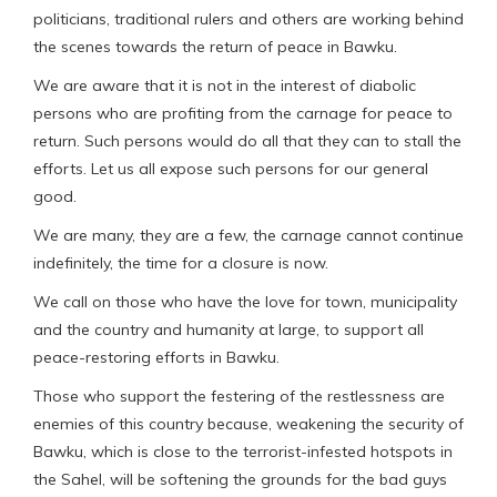
politicians, traditional rulers and others are working behind
the scenes towards the return of peace in Bawku.
We are aware that it is not in the interest of diabolic
persons who are profiting from the carnage for peace to
return. Such persons would do all that they can to stall the
efforts. Let us all expose such persons for our general
good.
We are many, they are a few, the carnage cannot continue
indefinitely, the time for a closure is now.
We call on those who have the love for town, municipality
and the country and humanity at large, to support all
peace-restoring efforts in Bawku.
Those who support the festering of the restlessness are
enemies of this country because, weakening the security of
Bawku, which is close to the terrorist-infested hotspots in
the Sahel, will be softening the grounds for the bad guys