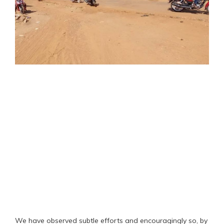
We have observed subtle efforts and encouragingly so, by