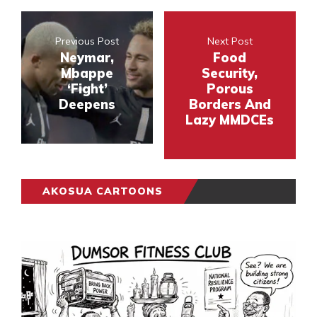
Previous Post
Next Post
Neymar,
Food
Mbappe
Security,
‘Fight’
Porous
Deepens
Borders And
Lazy MMDCEs
AKOSUA CARTOONS