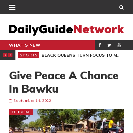
WHAT'S NEW
ROCCAN CLUB
BLACK QUEENS TURN FOCUS TO MALI CLASH AFTER RESUMING TRAINING
SPORTS
SPO
Give Peace A Chance
In Bawku
September 14, 2022
EDITORIAL