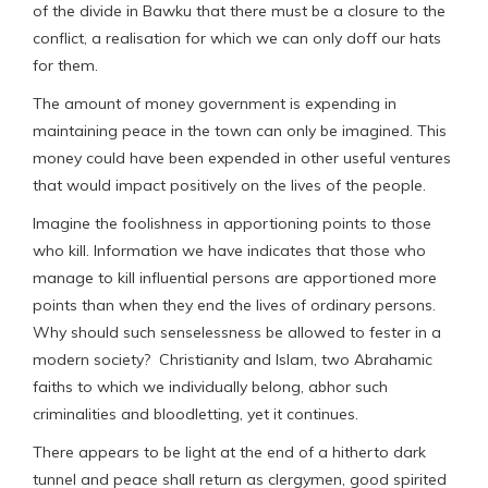
of the divide in Bawku that there must be a closure to the
conflict, a realisation for which we can only doff our hats
for them.
The amount of money government is expending in
maintaining peace in the town can only be imagined. This
money could have been expended in other useful ventures
that would impact positively on the lives of the people.
Imagine the foolishness in apportioning points to those
who kill. Information we have indicates that those who
manage to kill influential persons are apportioned more
points than when they end the lives of ordinary persons.
Why should such senselessness be allowed to fester in a
modern society? Christianity and Islam, two Abrahamic
faiths to which we individually belong, abhor such
criminalities and bloodletting, yet it continues.
There appears to be light at the end of a hitherto dark
tunnel and peace shall return as clergymen, good spirited