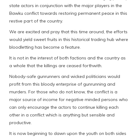
state actors in conjunction with the major players in the
Bawku conflict towards restoring permanent peace in this
restive part of the country.
We are excited and pray that this time around, the efforts
would yield sweet fruits in this historical trading hub where
bloodletting has become a feature.
It is not in the interest of both factions and the country as
a whole that the killings are ceased forthwith.
Nobody-safe gunrunners and wicked politicians would
profit from this bloody enterprise of gunrunning and
murders. For those who do not know, the conflict is a
major source of income for negative minded persons who
can only encourage the actors to continue killing each
other in a conflict which is anything but sensible and
productive.
It is now beginning to dawn upon the youth on both sides