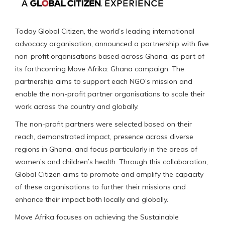
Today Global Citizen, the world’s leading international
advocacy organisation, announced a partnership with five
non-profit organisations based across Ghana, as part of
its forthcoming Move Afrika: Ghana campaign. The
partnership aims to support each NGO’s mission and
enable the non-profit partner organisations to scale their
work across the country and globally.
The non-profit partners were selected based on their
reach, demonstrated impact, presence across diverse
regions in Ghana, and focus particularly in the areas of
women’s and children’s health. Through this collaboration,
Global Citizen aims to promote and amplify the capacity
of these organisations to further their missions and
enhance their impact both locally and globally.
Move Afrika focuses on achieving the Sustainable