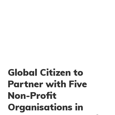
Global Citizen to
Partner with Five
Non-Profit
Organisations in