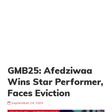
GMB25: Afedziwaa
Wins Star Performer,
Faces Eviction
September 24, 2025