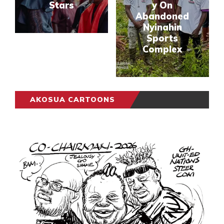
Stars
y On
Abandoned
Nyinahin
Sports
Complex
AKOSUA CARTOONS