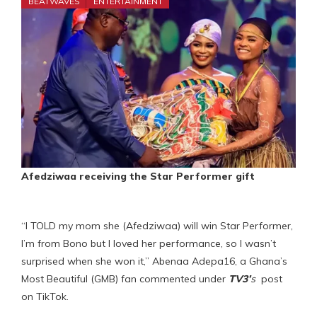
BEATWAVES
ENTERTAINMENT
Afedziwaa receiving the Star Performer gift
“I TOLD my mom she (Afedziwaa) will win Star Performer,
I’m from Bono but I loved her performance, so I wasn’t
surprised when she won it,” Abenaa Adepa16, a Ghana’s
Most Beautiful (GMB) fan commented under
TV3’
s
post
on TikTok.