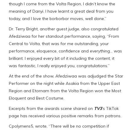
though l come from the Volta Region, l didn’t know the
meaning of Danyi. I have learnt a great deal from you
today, and I love the borborbor moves, well done.”
Dr. Terry Bright, another guest judge, also congratulated
Afedziwaa for her standout performance, saying, “From
Central to Volta, that was for me outstanding, your
performance, eloquence, confidence and everything… was
brilliant. I enjoyed every bit of it including the content, it
was fantastic, l really enjoyed you, congratulations.”
At the end of the show, Afedziwaa was adjudged the Star
Performer on the night while Asakia from the Upper East
Region and Etornam from the Volta Region won the Most
Eloquent and Best Costume.
Excerpts from the awards scene shared on
TV3
’s TikTok
page has received various positive remarks from patrons.
Cpolymens5, wrote, “There will be no competition if