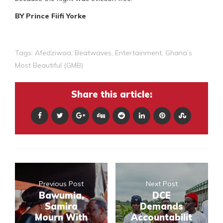
BY Prince Fiifi Yorke
Tags:
Afedziwaa
,
Beatwaves
,
Entertainment
,
Ghana’s
Most Beautiful (GMB)
Share this article:
Previous Post
Next Post
Bawumia,
DCE
Samira
Demands
Mourn With
Accountabilit