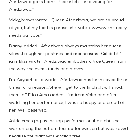
Afedziwaa goes home. Please let’s keep voting for
Afedziwaa.”
Vicky_brown wrote, “Queen Afedziwaa, we are so proud
of you, but my Fantes please let’s vote, awwww she really
needs our vote.”
Danny, added, “Afedziwaa always maintains her queen
vibes through her postures and mannerisms…Girl did it.”
iam_bliss wrote, “Afedziwaa embodies a true Queen from
the way she even stands and moves.”
I’m-Abynarh also wrote, “Afedziwaa has been saved three
times for a reason…She will get to the finals…It will shock
them la.” Erica Ama added, “l’m from Volta and after
watching her performance, I was so happy and proud of
her. Well deserved.”
Aside emerging as the top performer on the night, she
was among the bottom four up for eviction but was saved
because the night was eviction free.