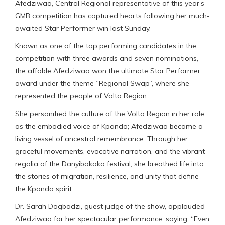
Afedziwaa, Central Regional representative of this year’s
GMB competition has captured hearts following her much-
awaited Star Performer win last Sunday.
Known as one of the top performing candidates in the
competition with three awards and seven nominations,
the affable Afedziwaa won the ultimate Star Performer
award under the theme “Regional Swap”, where she
represented the people of Volta Region.
She personified the culture of the Volta Region in her role
as the embodied voice of Kpando; Afedziwaa became a
living vessel of ancestral remembrance. Through her
graceful movements, evocative narration, and the vibrant
regalia of the Danyibakaka festival, she breathed life into
the stories of migration, resilience, and unity that define
the Kpando spirit.
Dr. Sarah Dogbadzi, guest judge of the show, applauded
Afedziwaa for her spectacular performance, saying, “Even