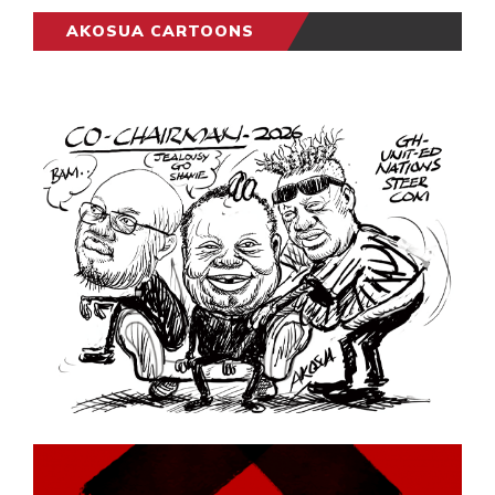
AKOSUA CARTOONS