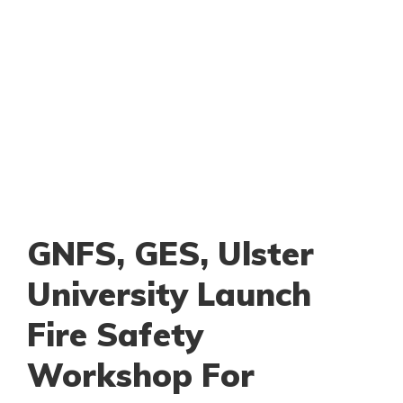
GNFS, GES, Ulster
University Launch
Fire Safety
Workshop For