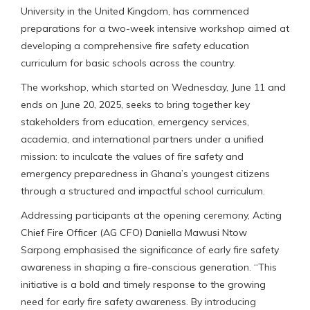
University in the United Kingdom, has commenced
preparations for a two-week intensive workshop aimed at
developing a comprehensive fire safety education
curriculum for basic schools across the country.
The workshop, which started on Wednesday, June 11 and
ends on June 20, 2025, seeks to bring together key
stakeholders from education, emergency services,
academia, and international partners under a unified
mission: to inculcate the values of fire safety and
emergency preparedness in Ghana’s youngest citizens
through a structured and impactful school curriculum.
Addressing participants at the opening ceremony, Acting
Chief Fire Officer (AG CFO) Daniella Mawusi Ntow
Sarpong emphasised the significance of early fire safety
awareness in shaping a fire-conscious generation. “This
initiative is a bold and timely response to the growing
need for early fire safety awareness. By introducing