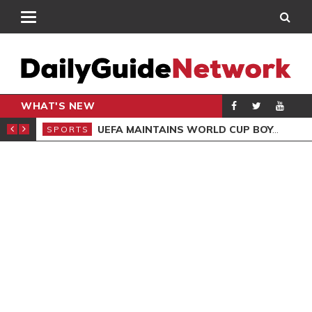
WHAT'S NEW
NTER-CLUB DRAW
UEFA MAINTAINS WORLD CUP BOYCOTT DESPITE INFANTINO’S APOLOGY
SPORTS
SPO