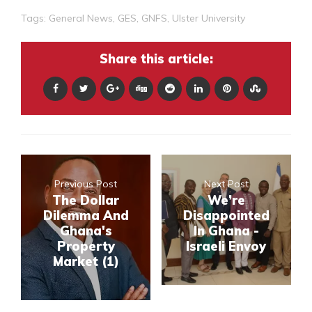
Tags:
General News
,
GES
,
GNFS
,
Ulster University
Share this article:
Previous Post
Next Post
The Dollar
We’re
Dilemma And
Disappointed
Ghana's
In Ghana -
Property
Israeli Envoy
Market (1)