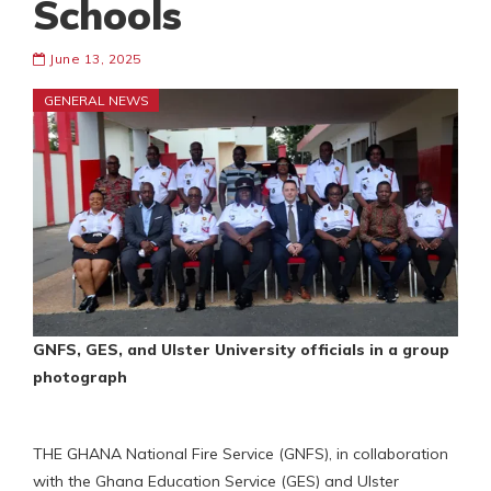
Schools
June 13, 2025
GENERAL NEWS
GNFS, GES, and Ulster University officials in a group
photograph
THE GHANA National Fire Service (GNFS), in collaboration
with the Ghana Education Service (GES) and Ulster