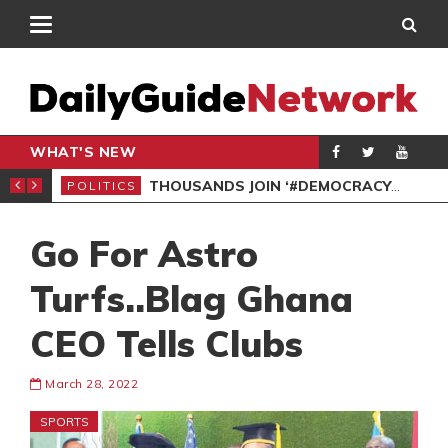
WHAT'S NEW
PP PETITION
THOUSANDS JOIN ‘#DEMOCRACYUNDERATTACK’ PROTEST
POLITICS
POL
Go For Astro
Turfs..Blag Ghana
CEO Tells Clubs
March 28, 2022
SPORTS