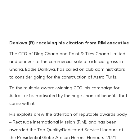
Dankwa (R) receiving his citation from RIM executive
The CEO of Blag Ghana and Paint & Tiles Ghana Limited
and pioneer of the commercial sale of artificial grass in
Ghana, Eddie Dankwa, has called on club administrators
to consider going for the construction of Astro Turfs.
To the multiple award-winning CEO, his campaign for
Astro Turf is motivated by the huge financial benefits that
come with it.
His exploits drew the attention of reputable awards body
– Rectitude International Mission (RIM), and has been
awarded the Top Quality/Dedicated Service Honours at
the Presidential Globe African Heroes Honours, 2021.