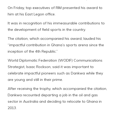
On Friday, top executives of RIM presented his award to
him at his East Legon office.
It was in recognition of his immeasurable contributions to
the development of field sports in the country.
The citation, which accompanied his award, lauded his
“impactful contribution in Ghana’s sports arena since the
inception of the 4th Republic.”
World Diplomatic Federation (WODIF) Communications
Strategist, Isaac Rockson, said it was important to
celebrate impactful pioneers such as Dankwa while they
are young and still in their prime.
After receiving the trophy, which accompanied the citation,
Dankwa recounted departing a job in the oil and gas
sector in Australia and deciding to relocate to Ghana in
2013.