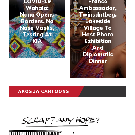
COVID-19
France
Wahala:
Ambassador,
Nana Opens
Twinsdntbeg,
Borders, No
Lakeside
Nose Masks,
Village To
Testing At
Host Photo
KIA
Exhibition
And
Diplomatic
Dinner
AKOSUA CARTOONS