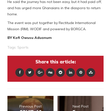
He said the journey has not been easy, but it had paid off,
and has urged more Ghanaians in the diaspora to return
home.
The event was put together by Rectitude International
Mission (RIM), WODIF and powered by BORGCA.
BY Kofi Owusu Aduonum
Tags:
Sports
Share this article:
Previous Post
Next Post