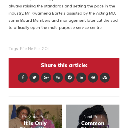
always raising the standards and setting the pace in the
industry. Mr. Kwamena Bartels assisted by the Acting MD,
some Board Members and management later cut the sod
to officially open the multi-purpose service centre.
Tags:
Efie Ne Fie
,
GOIL
Share this article:
Previous Post
Next Post
It Is Only
Common