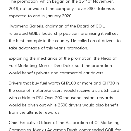
The promotion, which began on the 15
of November,
2019, nationwide at the company’s over 390 stations is
expected to end in January 2020.
Kwamena Bartels, chairman of the Board of GOIL,
reiterated GOIL’s leadership position, promising it will set
the best example in the country. He called on all drivers, to
take advantage of this year’s promotion.
Explaining the mechanics of the promotion, the Head of
Fuel Marketing, Marcus Deo Dake, said the promotion
would benefit private and commercial car drivers.
Drivers that buy fuel worth GH?100 or more and GH?30 in
the case of motorbike users would receive a scratch card
with a hidden PIN. Over 700 thousand instant rewards
would be given out while 2500 drivers would also benefit
from the ultimate rewards.
Chief Executive Officer of the Association of Oil Marketing
Companies, Kwaku Agyeman Duah, commended GOIL for