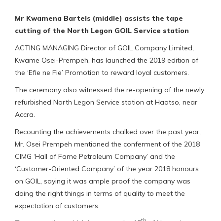
Mr Kwamena Bartels (middle) assists the tape
cutting of the North Legon GOIL Service station
ACTING MANAGING Director of GOIL Company Limited,
Kwame Osei-Prempeh, has launched the 2019 edition of
the ‘Efie ne Fie’ Promotion to reward loyal customers.
The ceremony also witnessed the re-opening of the newly
refurbished North Legon Service station at Haatso, near
Accra.
Recounting the achievements chalked over the past year,
Mr. Osei Prempeh mentioned the conferment of the 2018
CIMG ‘Hall of Fame Petroleum Company’ and the
‘Customer-Oriented Company’ of the year 2018 honours
on GOIL, saying it was ample proof the company was
doing the right things in terms of quality to meet the
expectation of customers.
th