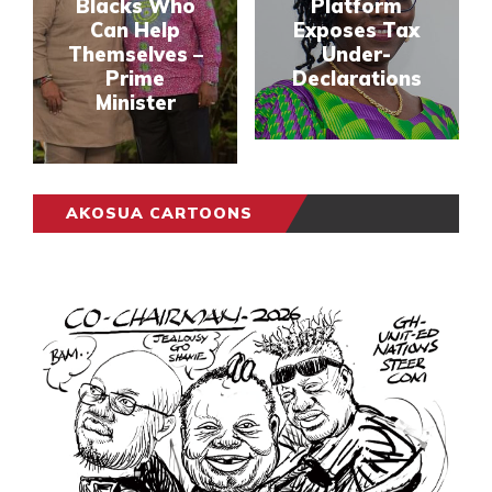
Blacks Who
Platform
Can Help
Exposes Tax
Themselves –
Under-
Prime
Declarations
Minister
AKOSUA CARTOONS