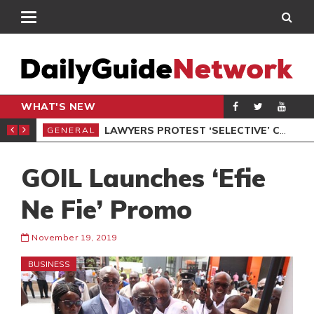
WHAT'S NEW
ION UNDER PROTEST
LAWYERS PROTEST ‘SELECTIVE’ COURT VACATION SITTING
GENERAL
GEN
GOIL Launches ‘Efie
Ne Fie’ Promo
November 19, 2019
BUSINESS