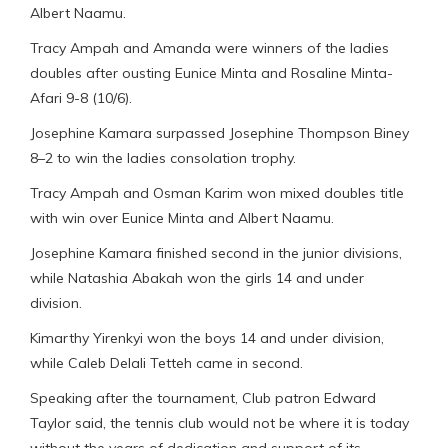
Albert Naamu.
Tracy Ampah and Amanda were winners of the ladies
doubles after ousting Eunice Minta and Rosaline Minta-
Afari 9-8 (10/6).
Josephine Kamara surpassed Josephine Thompson Biney
8–2 to win the ladies consolation trophy.
Tracy Ampah and Osman Karim won mixed doubles title
with win over Eunice Minta and Albert Naamu.
Josephine Kamara finished second in the junior divisions,
while Natashia Abakah won the girls 14 and under
division.
Kimarthy Yirenkyi won the boys 14 and under division,
while Caleb Delali Tetteh came in second.
Speaking after the tournament, Club patron Edward
Taylor said, the tennis club would not be where it is today
without the years of dedication and support of its