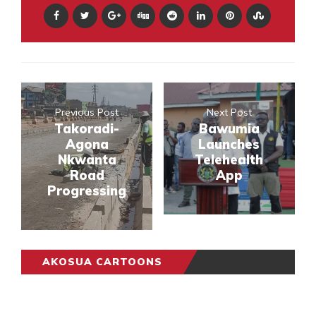
Previous Post
Next Post
Takoradi-
Bawumia
Agona
Launches
Nkwanta
Telehealth
Road
App
Progressing
AKOSUA CARTOONS