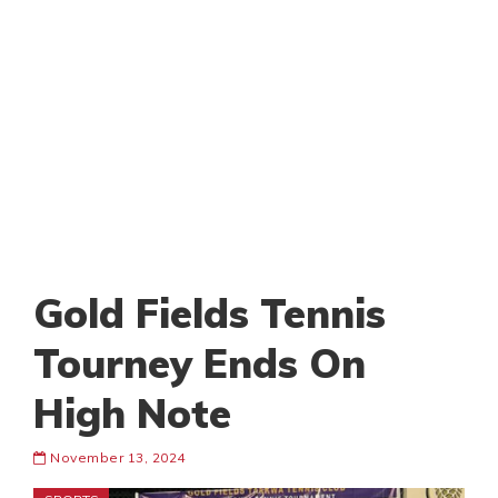
Gold Fields Tennis
Tourney Ends On
High Note
November 13, 2024