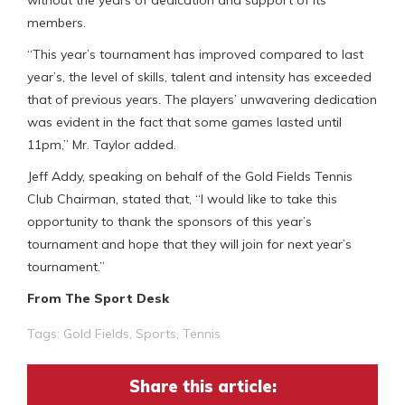
members.
“This year’s tournament has improved compared to last
year’s, the level of skills, talent and intensity has exceeded
that of previous years. The players’ unwavering dedication
was evident in the fact that some games lasted until
11pm,” Mr. Taylor added.
Jeff Addy, speaking on behalf of the Gold Fields Tennis
Club Chairman, stated that, “I would like to take this
opportunity to thank the sponsors of this year’s
tournament and hope that they will join for next year’s
tournament.”
From The Sport Desk
Tags:
Gold Fields
,
Sports
,
Tennis
Share this article: