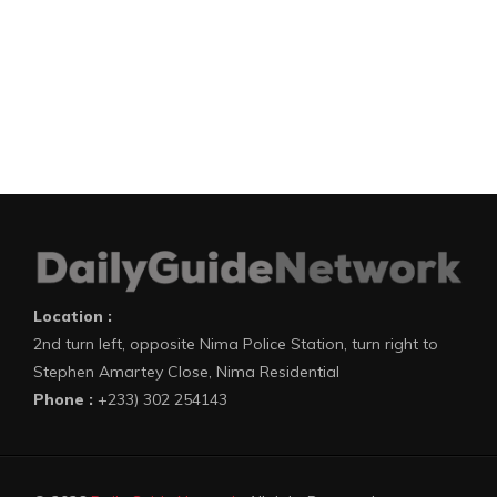
Location :
2nd turn left, opposite Nima Police Station, turn right to
Stephen Amartey Close, Nima Residential
Phone :
+233) 302 254143