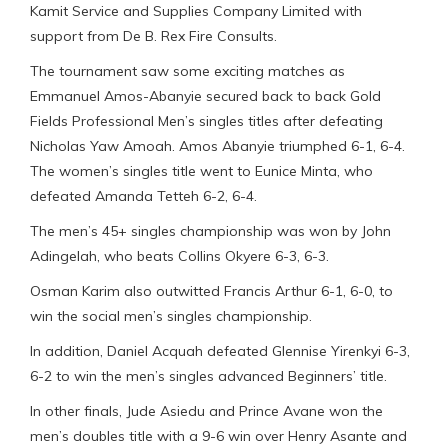
Kamit Service and Supplies Company Limited with
support from De B. Rex Fire Consults.
The tournament saw some exciting matches as
Emmanuel Amos-Abanyie secured back to back Gold
Fields Professional Men’s singles titles after defeating
Nicholas Yaw Amoah. Amos Abanyie triumphed 6-1, 6-4.
The women’s singles title went to Eunice Minta, who
defeated Amanda Tetteh 6-2, 6-4.
The men’s 45+ singles championship was won by John
Adingelah, who beats Collins Okyere 6-3, 6-3.
Osman Karim also outwitted Francis Arthur 6-1, 6-0, to
win the social men’s singles championship.
In addition, Daniel Acquah defeated Glennise Yirenkyi 6-3,
6-2 to win the men’s singles advanced Beginners’ title.
In other finals, Jude Asiedu and Prince Avane won the
men’s doubles title with a 9-6 win over Henry Asante and