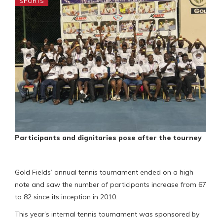
SPORTS
Participants and dignitaries pose after the tourney
Gold Fields’ annual tennis tournament ended on a high
note and saw the number of participants increase from 67
to 82 since its inception in 2010.
This year’s internal tennis tournament was sponsored by