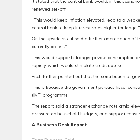
It stated that the central bank would, in this scenario
renewed sell-off.
“This would keep inflation elevated, lead to a wea
central bank to keep interest rates higher for longer”,
On the upside risk, it said a further appreciation of
currently project”.
This would support stronger private consumption 
rapidly, which would stimulate credit uptake.
Fitch further pointed out that the contribution of g
This is because the government pursues fiscal consol
(IMF) programme.
The report said a stronger exchange rate amid elevat
pressure on household budgets, and support consum
A Business Desk Report