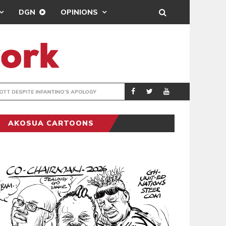
DGN
OPINIONS
GY
REAL MADRID SIG
SPORTS
AKOSUA CARTOONS