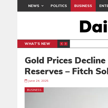
NEWS
POLITICS
BUSINESS
ENT
WHAT'S NEW
N CAF INTER-CLUB DRAW
UEFA MA
SPORTS
Gold Prices Decline
Reserves – Fitch So
June 24, 2025
BUSINESS