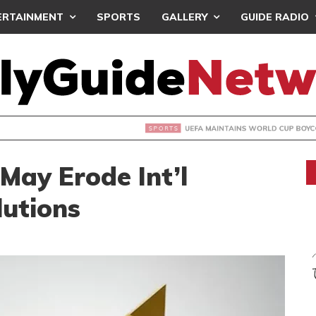
ERTAINMENT
SPORTS
GALLERY
GUIDE RADIO
INTAINS WORLD CUP BOYCOTT DESPITE INFANTINO’S APOLO
 May Erode Int’l
lutions