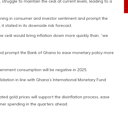
, struggle to maintain the cedi at current levels, leading to a
kening in consumer and investor sentiment and prompt the
 it stated in its downside risk forecast.
 the cedi would bring inflation down more quickly than, “we
and prompt the Bank of Ghana to ease monetary policy more
overnment consumption will be negative in 2025.
idation in line with Ghana’s International Monetary Fund
ed gold prices will support the disinflation process, ease
er spending in the quarters ahead.