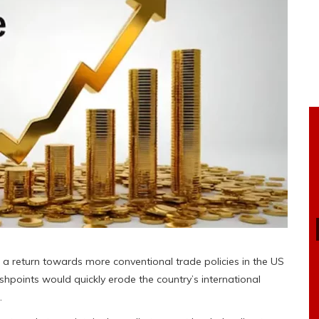
ng a return towards more conventional trade policies in the US
ashpoints would quickly erode the country’s international
.