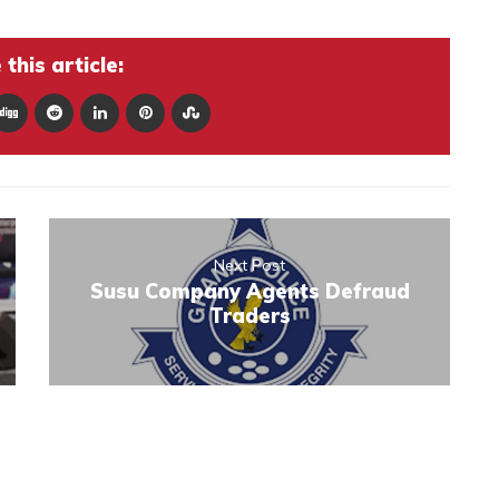
this article:
Next Post
Susu Company Agents Defraud
Traders