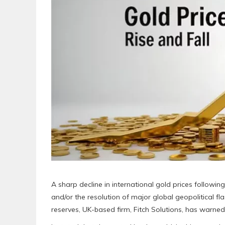
A sharp decline in international gold prices followi
and/or the resolution of major global geopolitical fl
reserves, UK-based firm, Fitch Solutions, has warned