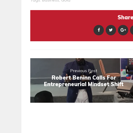
Tags:
Business
,
Gold
Share 
Previous Post
Robert Beninn Calls For
Entrepreneurial Mindset Shift