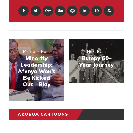
Previous Post
Next Post
Minority
Bumpy 69-
Leadership:
Year Journey
Afenyo Won't
Be Kicked
Out – Blay
AKOSUA CARTOONS