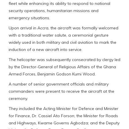
fleet while enhancing its ability to respond to national
security operations, humanitarian missions and
emergency situations.
Upon arrival in Accra, the aircraft was formally welcomed
with a traditional water salute, a ceremonial gesture
widely used in both military and civil aviation to mark the
induction of a new aircraft into service.
The helicopter was subsequently consecrated by clergy led
by the Director-General of Religious Affairs of the Ghana
Armed Forces, Benjamin Godson Kumi Wood.
A number of senior government officials and military
commanders were present to receive the aircraft at the
ceremony.
They included the Acting Minister for Defence and Minister
for Finance, Dr. Cassiel Ato Forson; the Minister for Roads
and Highways, Kwame Governs Agbodza; and the Deputy