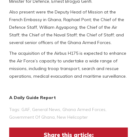
Minister for Defence, Ernest Brogya Genfi.
Also present were the Deputy Head of Mission at the
French Embassy in Ghana, Raphael Pont; the Chief of the
Defence Staff, William Agyapong; the Chief of the Air
Staff; the Chief of the Naval Staff; the Chief of Staff; and
several senior officers of the Ghana Armed Forces.
The acquisition of the Airbus H175 is expected to enhance
the Air Force’s capacity to undertake a wide range of
missions, including troop transport, search and rescue
operations, medical evacuation and maritime surveillance.
A Daily Guide Report
Tags:
GAF
,
General News
,
Ghana Armed Forces
,
Government Of Ghana
,
New Helicopter
Share this article: