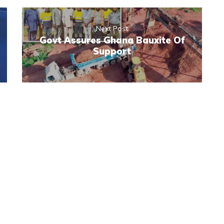
Next Post
Govt Assures Ghana Bauxite Of
Support