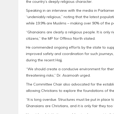
the country’s deeply religious character.
Speaking in an interview with the media in Parliam
“undeniably religious,” noting that the latest popul
while 19.9% are Muslims – making over 90% of the po
“Ghanaians are clearly a religious people. It is only
citizens,” the MP for Offinso North stated.
He commended ongoing efforts by the state to suppo
improved safety and coordination for such journeys,
during the recent Hajj.
“We should create a conducive environment for them 
threatening risks,” Dr. Asamoah urged.
The Committee Chair also advocated for the establis
allowing Christians to explore the foundations of thei
“It is long overdue. Structures must be put in place t
Ghanaians are Christians, and it is only fair they to