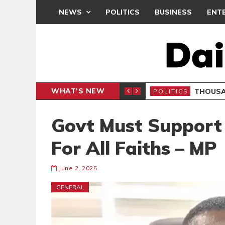
NEWS
POLITICS
BUSINESS
ENT
WHAT'S NEW
PP PETITION
THOUSA
POLITICS
Govt Must Support
For All Faiths – MP
June 2, 2025
GENERAL