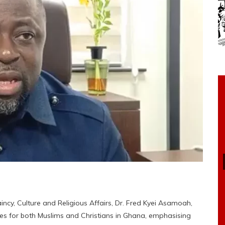
cy, Culture and Religious Affairs, Dr. Fred Kyei Asamoah,
ges for both Muslims and Christians in Ghana, emphasising