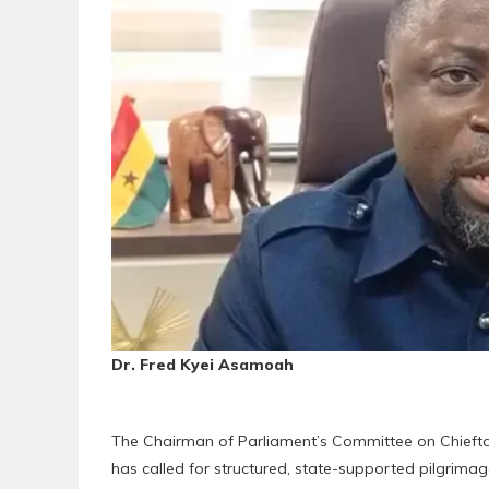
Dr. Fred Kyei Asamoah
The Chairman of Parliament’s Committee on Chieftain
has called for structured, state-supported pilgrima