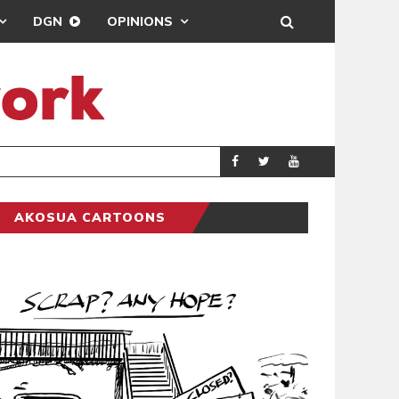
DGN
OPINIONS
DEMOCRACYUNDE
POLITICS
AKOSUA CARTOONS