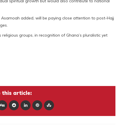
idual spiritual growth but would also contribute to national
. Asamoah added, will be paying close attention to post-Hajj
ages.
ligious groups, in recognition of Ghana’s pluralistic yet
this article: