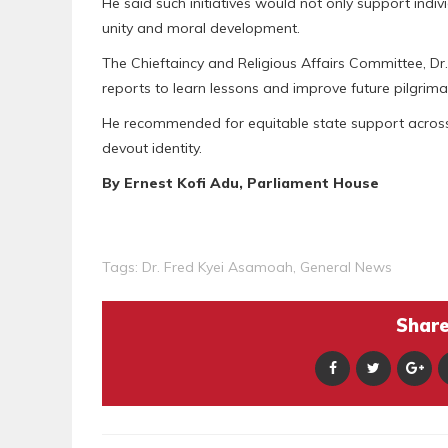
He said such initiatives would not only support indiv
unity and moral development.
The Chieftaincy and Religious Affairs Committee, Dr
reports to learn lessons and improve future pilgrim
He recommended for equitable state support across re
devout identity.
By Ernest Kofi Adu, Parliament House
Tags:
Dr. Fred Kyei Asamoah
,
General News
Share 