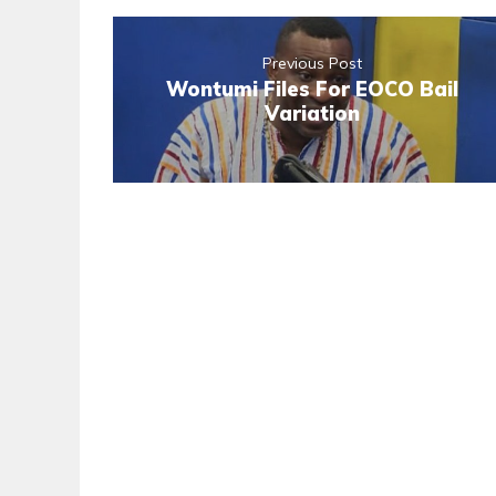
Previous Post
Wontumi Files For EOCO Bail
Variation