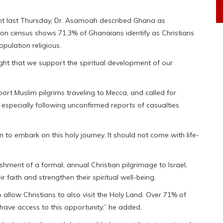
ent last Thursday, Dr. Asamoah described Ghana as
ation census shows 71.3% of Ghanaians identify as Christians
pulation religious.
 right that we support the spiritual development of our
rt Muslim pilgrims traveling to Mecca, and called for
 especially following unconfirmed reports of casualties
to embark on this holy journey. It should not come with life-
hment of a formal, annual Christian pilgrimage to Israel,
r faith and strengthen their spiritual well-being.
o allow Christians to also visit the Holy Land. Over 71% of
o have access to this opportunity,” he added.