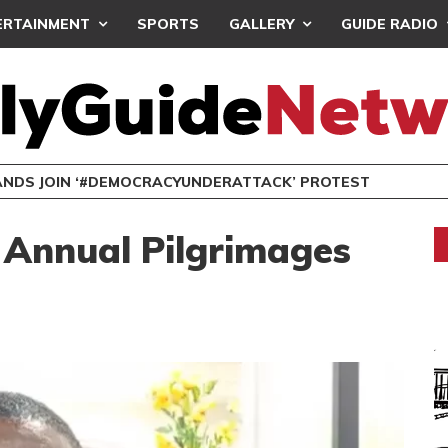
ERTAINMENT
SPORTS
GALLERY
GUIDE RADIO
NDS JOIN ‘#DEMOCRACYUNDERATTACK’ PROTEST
 Annual Pilgrimages