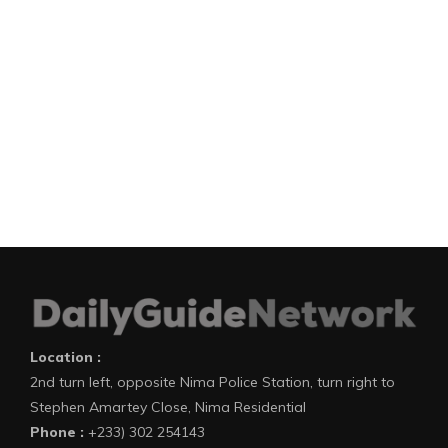
Location :
2nd turn left, opposite Nima Police Station, turn right to
Stephen Amartey Close, Nima Residential
Phone :
+233) 302 254143