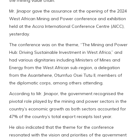
the mining value chain.
Mr. Jinapor gave the assurance at the opening of the 2024
West African Mining and Power conference and exhibition
held at the Accra International Conference Centre (AICC),
yesterday.
The conference was on the theme, “The Mining and Power
Hub: Driving Sustainable Investment in West Africa,” and
had various dignitaries including Ministers of Mines and
Energy from the West African sub-region, a delegation
from the Asantehene, Otumfuo Osei Tutu II, members of
the diplomatic corps, among others attending.
According to Mr. Jinapor, the government recognised the
pivotal role played by the mining and power sectors in the
country’s economic growth as both sectors accounted for
47% of the country’s total export receipts last year.
He also indicated that the theme for the conference
resonated with the vision and priorities of the government