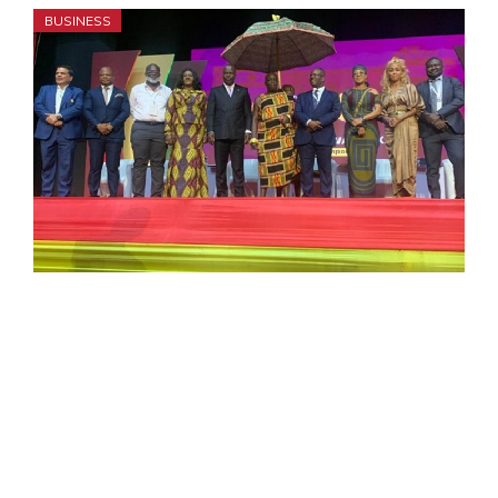
BUSINESS