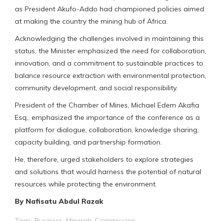
as President Akufo-Addo had championed policies aimed
at making the country the mining hub of Africa.
Acknowledging the challenges involved in maintaining this
status, the Minister emphasized the need for collaboration,
innovation, and a commitment to sustainable practices to
balance resource extraction with environmental protection,
community development, and social responsibility.
President of the Chamber of Mines, Michael Edem Akafia
Esq., emphasized the importance of the conference as a
platform for dialogue, collaboration, knowledge sharing,
capacity building, and partnership formation.
He, therefore, urged stakeholders to explore strategies
and solutions that would harness the potential of natural
resources while protecting the environment.
By Nafisatu Abdul Razak
Tags:
Business
,
Minerals Commission