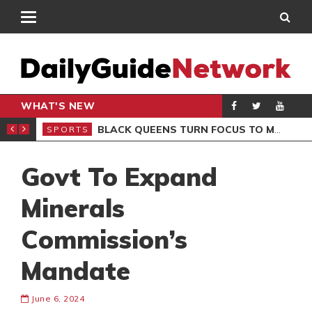
WHAT'S NEW
ROCCAN CLUB
BLACK QUEENS TURN FOCUS TO MALI CLASH AFTER RESUMING TRAINING
SPORTS
SPO
Govt To Expand
Minerals
Commission’s
Mandate
June 6, 2024