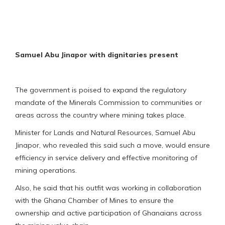
Samuel Abu Jinapor with dignitaries present
The government is poised to expand the regulatory
mandate of the Minerals Commission to communities or
areas across the country where mining takes place.
Minister for Lands and Natural Resources, Samuel Abu
Jinapor, who revealed this said such a move, would ensure
efficiency in service delivery and effective monitoring of
mining operations.
Also, he said that his outfit was working in collaboration
with the Ghana Chamber of Mines to ensure the
ownership and active participation of Ghanaians across