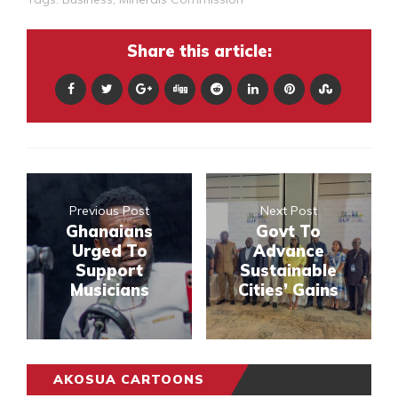
Share this article:
Previous Post
Next Post
Ghanaians
Govt To
Urged To
Advance
Support
Sustainable
Musicians
Cities’ Gains
AKOSUA CARTOONS