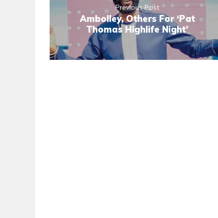
Previous Post
Ambolley, Others For ‘Pat
Thomas Highlife Night’