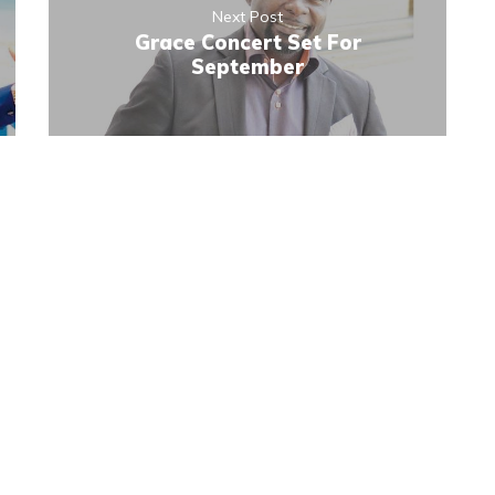
Next Post
Grace Concert Set For
September