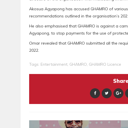
Akosua Agyapong has accused GHAMRO of various im
recommendations outlined in the organisation’s 202
He also emphasised that GHAMRO is against a cam
Agyapong, to stop payments for the use of protect
Omar revealed that GHAMRO submitted all the requisi
2022.
Tags:
Entertainment
,
GHAMRO
,
GHAMRO Licence
Share 