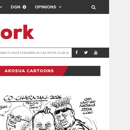
DGN
OPINIONS
TER-CLUB DRAW
UEFA MAINTAINS
SPORTS
AKOSUA CARTOONS