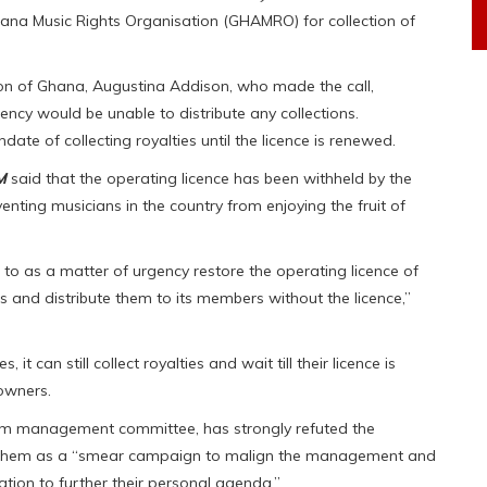
hana Music Rights Organisation (GHAMRO) for collection of
on of Ghana, Augustina Addison, who made the call,
ency would be unable to distribute any collections.
ate of collecting royalties until the licence is renewed.
M
said that the operating licence has been withheld by the
venting musicians in the country from enjoying the fruit of
o as a matter of urgency restore the operating licence of
 and distribute them to its members without the licence,”
t can still collect royalties and wait till their licence is
owners.
m management committee, has strongly refuted the
 them as a “smear campaign to malign the management and
ation to further their personal agenda.”