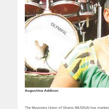
Augustina Addison
The Musicians Union of Ghana (MUSIGA) has marked t