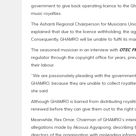
government to give back operating licence to the G
music royalties.
The Ashanti Regional Chairperson for Musicians Uni
explained that due to the licence withholding, the ag
Consequently, GHAMRO will be unable to fulfil its mand
The seasoned musician in an interview with
OTEC F
regulator through the copyright office for years, pre
their labour.
“We are passionately pleading with the government t
GHAMRO, because they are unable to collect royalties
she said.
Although GHAMRO is barred from distributing royalties, i
renewed before they can give them out to the right 
Meanwhile, Rex Omar, Chairman of GHAMRO’s interi
allegations made by Akosua Agyapong, describing
directors of the organisation with misleading inform