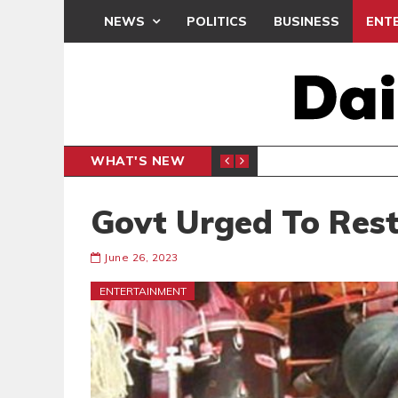
NEWS
POLITICS
BUSINESS
ENT
WHAT'S NEW
 THANKSGIVING SERVICE
MEDEAMA
SPORTS
Govt Urged To Res
June 26, 2023
ENTERTAINMENT