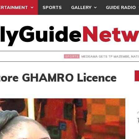
ERTAINMENT
SPORTS
GALLERY
GUIDE RADIO
 GETS TP MAZEMBE, NATIONS FC FACE FCDIARRA IN CAF IN
tore GHAMRO Licence