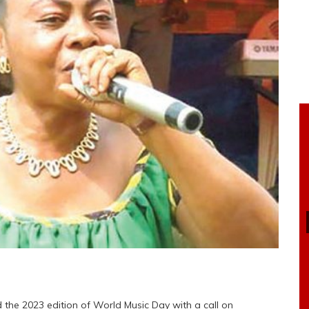
he 2023 edition of World Music Day with a call on