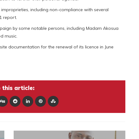
proprieties, including non-compliance with several
1 report.
paign by some notable persons, including Madam Akosua
ed music.
te documentation for the renewal of its licence in June
this article: