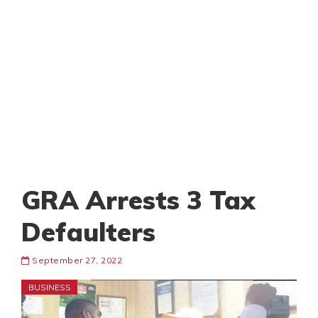
GRA Arrests 3 Tax
Defaulters
September 27, 2022
BUSINESS