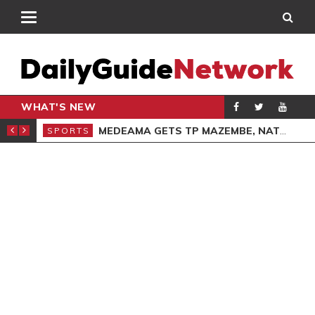
WHAT'S NEW
GIVING SERVICE
MEDEAMA GETS TP MAZEMBE, NATIONS FC FACE FCDIARRA IN CAF INTER-CLUB DRAW
SPORTS
SPO