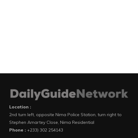
Location :
2nd turn left, opposite Nima Police Station, turn right to
Stephen Amartey Close, Nima Residential
Phone :
+233) 302 254143