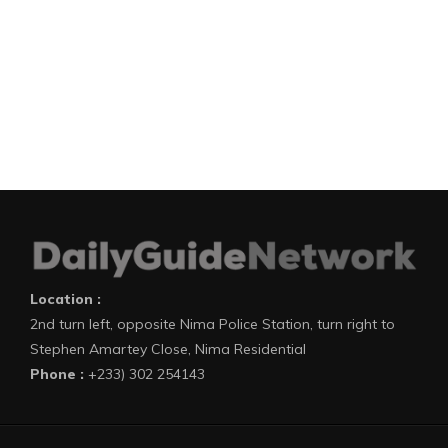
Location :
2nd turn left, opposite Nima Police Station, turn right to
Stephen Amartey Close, Nima Residential
Phone :
+233) 302 254143