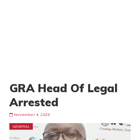
GRA Head Of Legal
Arrested
November 4, 2025
GENERAL