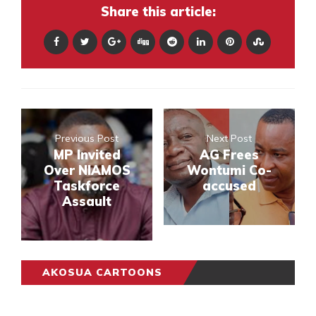
Share this article:
Previous Post
Next Post
MP Invited
AG Frees
Over NIAMOS
Wontumi Co-
Taskforce
accused
Assault
AKOSUA CARTOONS