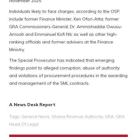
November 2025.
Individuals likely to face charges, according to the OSP,
include former Finance Minister, Ken Ofori-Atta; former
GRA Commissioners-General, Dr. Ammishaddai Owusu-
Amoah and Emmanuel Kofi Nti; as well as other high-
ranking officials and former advisers at the Finance
Ministry.
The Special Prosecutor has indicated that emerging
findings point to alleged corruption, abuse of authority
and violations of procurement procedures in the awarding
and management of the SML contracts.
A News Desk Report
Tags:
General News
,
Ghana Revenue Authority
,
GRA
,
GRA
Head Of Legal