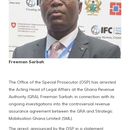
Freeman Sarbah
The Office of the Special Prosecutor (OSP) has arrested
the Acting Head of Legal Affairs at the Ghana Revenue
Authority (GRA), Freeman Sarbah, in connection with its
ongoing investigations into the controversial revenue
assurance agreement between the GRA and Strategic
Mobilisation Ghana Limited (SML).
The arrest, announced by the OSP in a statement