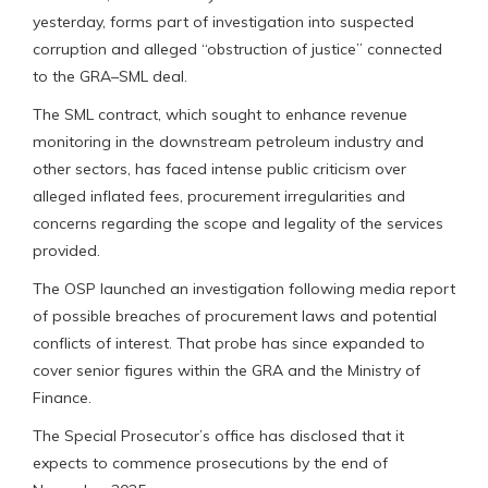
yesterday, forms part of investigation into suspected
corruption and alleged “obstruction of justice” connected
to the GRA–SML deal.
The SML contract, which sought to enhance revenue
monitoring in the downstream petroleum industry and
other sectors, has faced intense public criticism over
alleged inflated fees, procurement irregularities and
concerns regarding the scope and legality of the services
provided.
The OSP launched an investigation following media report
of possible breaches of procurement laws and potential
conflicts of interest. That probe has since expanded to
cover senior figures within the GRA and the Ministry of
Finance.
The Special Prosecutor’s office has disclosed that it
expects to commence prosecutions by the end of