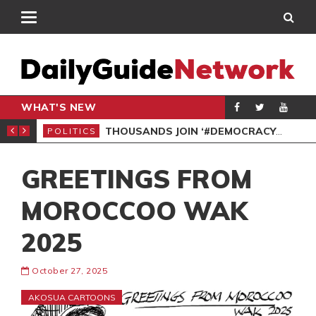
WHAT'S NEW
PP PETITION
THOUSANDS JOIN ‘#DEMOCRACYUNDERATTACK’ PROTEST
POLITICS
POL
GREETINGS FROM
MOROCCOO WAK
2025
October 27, 2025
AKOSUA CARTOONS