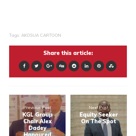
Tags:
AKOSUA CARTOON
Share this article:
Previous Post
Next Post
KGL Group
Equity Seeker
Chair Alex
On The Spot
Dadey
Honoured