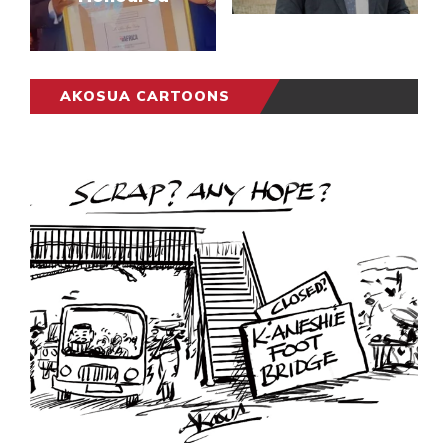
AKOSUA CARTOONS