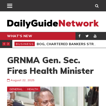
WHAT'S NEW
VOCACY, LEADERSHIP
BOG, CHARTERED BANKERS STRENGTHEN PARTNERSHIP ON ETHICS
BUSINESS
BUS
GRNMA Gen. Sec.
Fires Health Minister
August 22, 2025
GENERAL
HEALTH