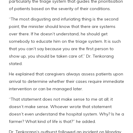
particularly the triage system that guides the prioritisation
of patients based on the severity of their conditions.
“The most disgusting and infuriating thing is the second
point; the minister should know that there are systems
over there. If he doesn’t understand, he should get
somebody to educate him on the triage system. It is such
that you can’t say because you are the first person to
show up, you should be taken care of,” Dr. Tenkorang
stated.
He explained that caregivers always assess patients upon
arrival to determine whether their cases require immediate
intervention or can be managed later.
“That statement does not make sense to me at all; it
doesn’t make sense. Whoever wrote that statement
doesn’t even understand the hospital system. Why? Is he a
farmer? What kind of life is that?” he added.
Dr. Tenkorang’s outburst followed an incident on Monday