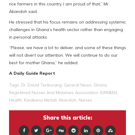
rice farmers in this country. I am proud of that,” Mr.
Akandoh said.
He stressed that his focus remains on addressing systemic
challenges in Ghana’s health sector rather than engaging
in personal attacks.
“Please, we have a lot to deliver, and some of these things
will not divert our attention. We will continue to do our
best for mother Ghana,” he added.
A Daily Guide Report
Tags:
Dr. David Tenkorang
,
General News
,
Ghana
Registered Nurses And Midwives Association (GRNMA)
,
Health
,
Kwabena Mintah Akandoh
,
Nurses
Share this article: