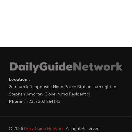
Location :
2nd turn left, opposite Nima Police Station, turn right to
Stephen Amartey Close, Nima Residential
Phone :
+233) 302 254143
© 2026
Daily Guide Network
. All right Reserved