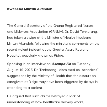
Kwabena Mintah Akandoh
The General Secretary of the Ghana Registered Nurses
and Midwives Association (GRNMA), Dr. David Tenkorang,
has taken a swipe at the Minister of Health, Kwabena
Mintah Akandoh, following the minister’s comments on the
recent violent incident at the Greater Accra Regional
Hospital, popularly known as Ridge.
Speaking in an interview on
Asempa FM
on Tuesday,
August 19, 2025, Dr. Tenkorang dismissed as “senseless”
suggestions by the Ministry of Health that the assault on
caregivers at Ridge may have been triggered by delays in
attending to a patient.
He argued that such claims betrayed a lack of
understanding of how healthcare delivery works,