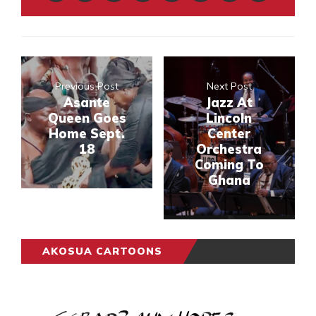
Previous Post
Next Post
Asante
Jazz At
Queen Goes
Lincoln
Home Sept.
Center
18
Orchestra
Coming To
Ghana
AKOSUA CARTOONS