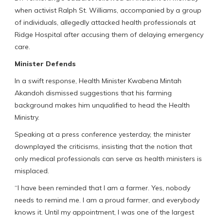
when activist Ralph St. Williams, accompanied by a group
of individuals, allegedly attacked health professionals at
Ridge Hospital after accusing them of delaying emergency
care.
Minister Defends
In a swift response, Health Minister Kwabena Mintah
Akandoh dismissed suggestions that his farming
background makes him unqualified to head the Health
Ministry.
Speaking at a press conference yesterday, the minister
downplayed the criticisms, insisting that the notion that
only medical professionals can serve as health ministers is
misplaced.
“I have been reminded that I am a farmer. Yes, nobody
needs to remind me. I am a proud farmer, and everybody
knows it. Until my appointment, I was one of the largest