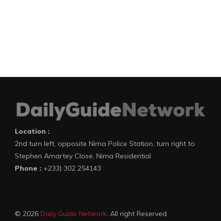
Location :
2nd turn left, opposite Nima Police Station, turn right to
Stephen Amartey Close, Nima Residential
Phone :
+233) 302 254143
© 2026
Daily Guide Network
. All right Reserved