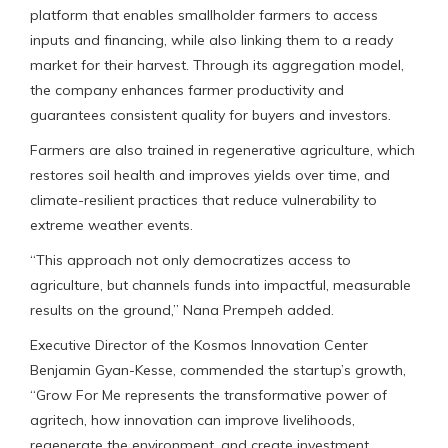
platform that enables smallholder farmers to access
inputs and financing, while also linking them to a ready
market for their harvest. Through its aggregation model,
the company enhances farmer productivity and
guarantees consistent quality for buyers and investors.
Farmers are also trained in regenerative agriculture, which
restores soil health and improves yields over time, and
climate-resilient practices that reduce vulnerability to
extreme weather events.
“This approach not only democratizes access to
agriculture, but channels funds into impactful, measurable
results on the ground,” Nana Prempeh added.
Executive Director of the Kosmos Innovation Center
Benjamin Gyan-Kesse, commended the startup’s growth,
“Grow For Me represents the transformative power of
agritech, how innovation can improve livelihoods,
regenerate the environment, and create investment