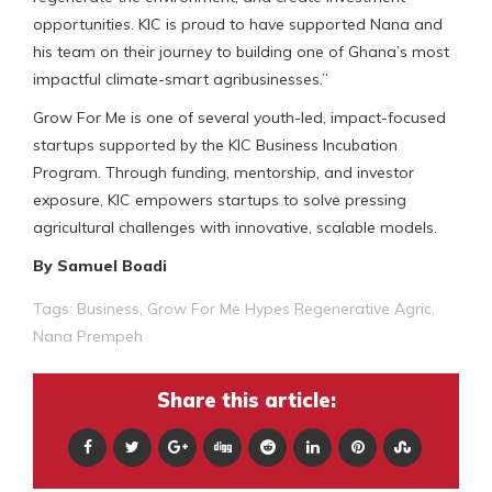
opportunities. KIC is proud to have supported Nana and
his team on their journey to building one of Ghana’s most
impactful climate-smart agribusinesses.”
Grow For Me is one of several youth-led, impact-focused
startups supported by the KIC Business Incubation
Program. Through funding, mentorship, and investor
exposure, KIC empowers startups to solve pressing
agricultural challenges with innovative, scalable models.
By Samuel Boadi
Tags:
Business
,
Grow For Me Hypes Regenerative Agric
,
Nana Prempeh
Share this article: