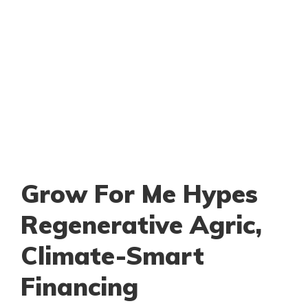
Grow For Me Hypes
Regenerative Agric,
Climate-Smart
Financing