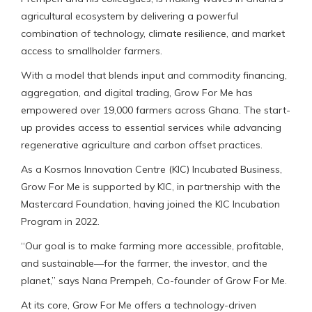
agricultural ecosystem by delivering a powerful
combination of technology, climate resilience, and market
access to smallholder farmers.
With a model that blends input and commodity financing,
aggregation, and digital trading, Grow For Me has
empowered over 19,000 farmers across Ghana. The start-
up provides access to essential services while advancing
regenerative agriculture and carbon offset practices.
As a Kosmos Innovation Centre (KIC) Incubated Business,
Grow For Me is supported by KIC, in partnership with the
Mastercard Foundation, having joined the KIC Incubation
Program in 2022.
“Our goal is to make farming more accessible, profitable,
and sustainable—for the farmer, the investor, and the
planet,” says Nana Prempeh, Co-founder of Grow For Me.
At its core, Grow For Me offers a technology-driven