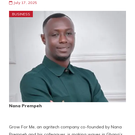
July 17, 2025
BUSINESS
Nana Prempeh
Grow For Me, an agritech company co-founded by Nana
Prempeh and his colleagues, is making waves in Ghana’s