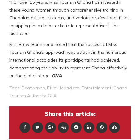
“For over 15 years, Miss Tourism Ghana has invested in
these young women through comprehensive training in
Ghanaian culture, customs, and various professional fields,
equipping them to be articulate representatives,” she
disclosed.
Mrs. Brew-Hammond noted that the success of Miss
Tourism Ghana’s approach was evident in the numerous
international accolades its participants had achieved,
demonstrating their ability to represent Ghana effectively
on the global stage.
GNA
Tags:
Beatwaves
,
Efua Houadjeto
,
Entertainment
,
Ghana
Tourism Authority
,
GTA
Share this article: