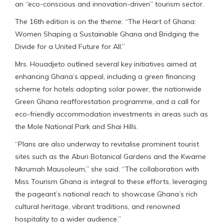
an “eco-conscious and innovation-driven” tourism sector.
The 16th edition is on the theme: “The Heart of Ghana:
Women Shaping a Sustainable Ghana and Bridging the
Divide for a United Future for All.”
Mrs. Houadjeto outlined several key initiatives aimed at
enhancing Ghana’s appeal, including a green financing
scheme for hotels adopting solar power, the nationwide
Green Ghana reafforestation programme, and a call for
eco-friendly accommodation investments in areas such as
the Mole National Park and Shai Hills.
“Plans are also underway to revitalise prominent tourist
sites such as the Aburi Botanical Gardens and the Kwame
Nkrumah Mausoleum,” she said. “The collaboration with
Miss Tourism Ghana is integral to these efforts, leveraging
the pageant’s national reach to showcase Ghana’s rich
cultural heritage, vibrant traditions, and renowned
hospitality to a wider audience.”