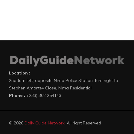
Location :
2nd turn left, opposite Nima Police Station, turn right to
Stephen Amartey Close, Nima Residential
Phone :
+233) 302 254143
© 2026
Daily Guide Network
. All right Reserved