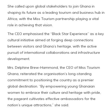
She called upon global stakeholders to join Ghana in
shaping its future as a leading tourism and business hub in
Africa, with the Miss Tourism partnership playing a vital
role in achieving that vision.
The CEO emphasised the “Black Star Experience” as a key
cultural initiative aimed at forging deep connections
between visitors and Ghana’s heritage, with the active
pursuit of international collaborations and infrastructure
development.
Mrs. Delphine Brew-Hammond, the CEO of Miss Tourism
Ghana, reiterated the organisation’s long-standing
commitment to positioning the country as a premier
global destination. “By empowering young Ghanaian
women to embrace their culture and heritage with pride,
the pageant cultivates effective ambassadors for the
nation’s unique attractions,” she said.