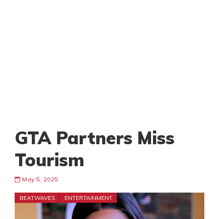
GTA Partners Miss
Tourism
May 5, 2025
BEATWAVES
ENTERTAINMENT