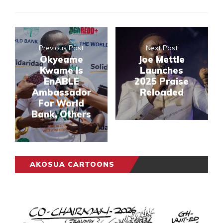
Previous Post
Next Post
Okyeame
Joe Mettle
Kwame Is
Launches
EnABLE
2025 Praise
Ambassador
Reloaded
For World
Bank, Others
AKOSUA CARTOONS