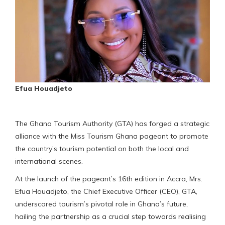
Efua Houadjeto
The Ghana Tourism Authority (GTA) has forged a strategic
alliance with the Miss Tourism Ghana pageant to promote
the country’s tourism potential on both the local and
international scenes.
At the launch of the pageant’s 16th edition in Accra, Mrs.
Efua Houadjeto, the Chief Executive Officer (CEO), GTA,
underscored tourism’s pivotal role in Ghana’s future,
hailing the partnership as a crucial step towards realising