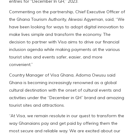
entries for “December In GH,” 2023.
Commenting on the partnership, Chief Executive Officer of
the Ghana Tourism Authority, Akwasi Agyeman, said, “We
have been looking for ways to adopt digital innovation to
make lives simple and transform the economy. The
decision to partner with Visa aims to drive our financial
inclusion agenda while making payments at the various
tourist sites and events safer, easier, and more
convenient.”
Country Manager of Visa Ghana, Adoma Owusu said
Ghana is becoming increasingly renowned as a global
cultural destination with the onset of cultural events and
activities under the “December in GH” brand and amazing
tourist sites and attractions.
“At Visa, we remain resolute in our quest to transform the
way Ghanaians pay and get paid by offering them the
most secure and reliable way. We are excited about our