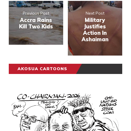
Previous Post
Next Post
Accra Rains
Military
Kill Two Kids
Justifies
Action In
Ashaiman
AKOSUA CARTOONS