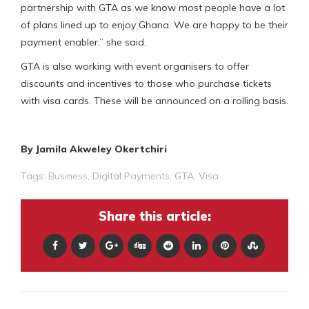
partnership with GTA as we know most people have a lot
of plans lined up to enjoy Ghana. We are happy to be their
payment enabler,” she said.
GTA is also working with event organisers to offer
discounts and incentives to those who purchase tickets
with visa cards. These will be announced on a rolling basis.
By Jamila Akweley Okertchiri
Tags:
Business
,
Digital Payments
,
GTA
,
Visa
Share this article: