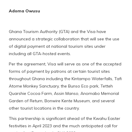
Adoma Owusu
Ghana Tourism Authority (GTA) and the Visa have
announced a strategic collaboration that will see the use
of digital payment at national tourism sites under
including all GTA-hosted events.
Per the agreement, Visa will serve as one of the accepted
forms of payment by patrons at certain tourist sites
throughout Ghana including the Kintampo Waterfalls, Tafi
Atome Monkey Sanctuary, the Bunso Eco park, Tetteh
Quarshie Cocoa Farm, Assin Manso, Anomabo Memorial
Garden of Return, Bonwire Kente Museum, and several
other tourist locations in the country.
This partnership is significant ahead of the Kwahu Easter
festivities in April 2023 and the much anticipated call for