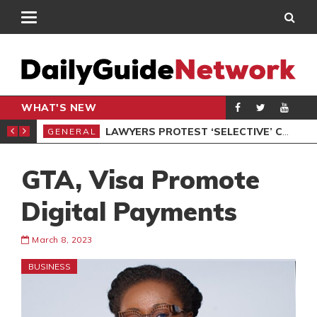
WHAT'S NEW
ION UNDER PROTEST
LAWYERS PROTEST ‘SELECTIVE’ COURT VACATION SITTING
GENERAL
GEN
GTA, Visa Promote
Digital Payments
March 8, 2023
BUSINESS