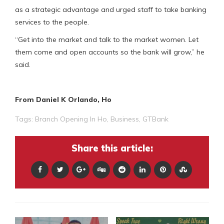
as a strategic advantage and urged staff to take banking
services to the people.
“Get into the market and talk to the market women. Let
them come and open accounts so the bank will grow,” he
said.
From Daniel K Orlando, Ho
Tags:
Branch Opening In Ho
,
Business
,
GTBank
Share this article: