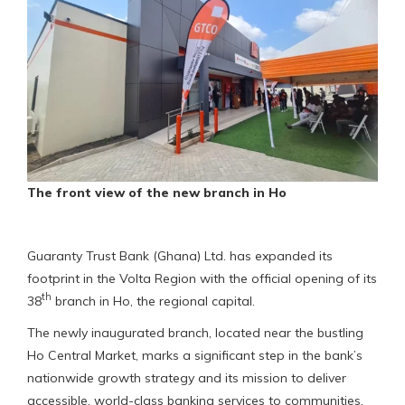
The front view of the new branch in Ho
Guaranty Trust Bank (Ghana) Ltd. has expanded its
footprint in the Volta Region with the official opening of its
th
38
branch in Ho, the regional capital.
The newly inaugurated branch, located near the bustling
Ho Central Market, marks a significant step in the bank’s
nationwide growth strategy and its mission to deliver
accessible, world-class banking services to communities.