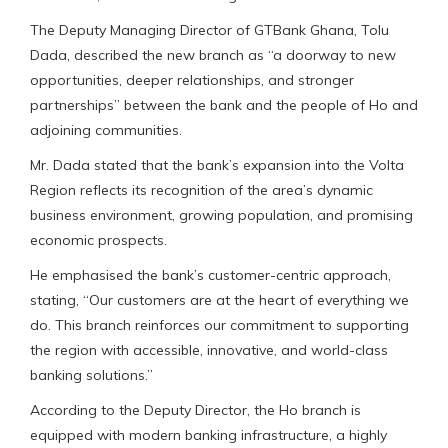
The Deputy Managing Director of GTBank Ghana, Tolu
Dada, described the new branch as “a doorway to new
opportunities, deeper relationships, and stronger
partnerships” between the bank and the people of Ho and
adjoining communities.
Mr. Dada stated that the bank’s expansion into the Volta
Region reflects its recognition of the area’s dynamic
business environment, growing population, and promising
economic prospects.
He emphasised the bank’s customer-centric approach,
stating, “Our customers are at the heart of everything we
do. This branch reinforces our commitment to supporting
the region with accessible, innovative, and world-class
banking solutions.”
According to the Deputy Director, the Ho branch is
equipped with modern banking infrastructure, a highly