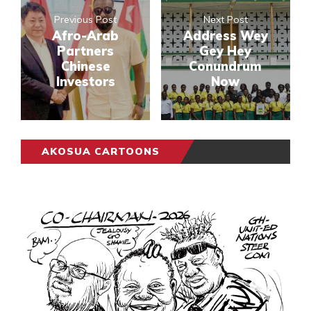
Previous Post
Next Post
Afro-Arab
Address Wey
Partners
Gey Hey
Chinese
Conundrum
Investors
Now
AKOSUA CARTOONS