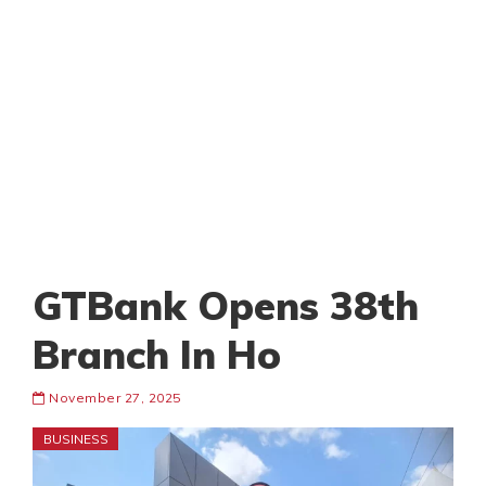
GTBank Opens 38th
Branch In Ho
November 27, 2025
BUSINESS