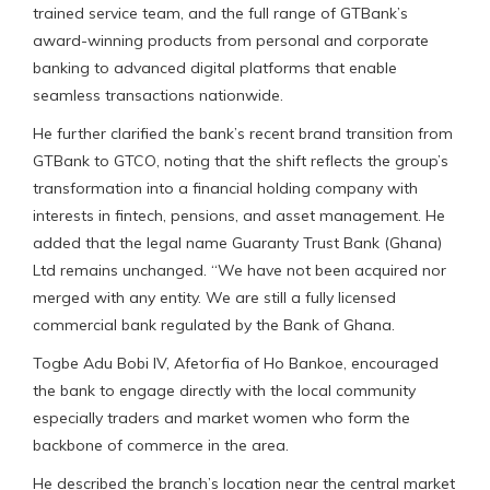
trained service team, and the full range of GTBank’s
award-winning products from personal and corporate
banking to advanced digital platforms that enable
seamless transactions nationwide.
He further clarified the bank’s recent brand transition from
GTBank to GTCO, noting that the shift reflects the group’s
transformation into a financial holding company with
interests in fintech, pensions, and asset management. He
added that the legal name Guaranty Trust Bank (Ghana)
Ltd remains unchanged. “We have not been acquired nor
merged with any entity. We are still a fully licensed
commercial bank regulated by the Bank of Ghana.
Togbe Adu Bobi IV, Afetorfia of Ho Bankoe, encouraged
the bank to engage directly with the local community
especially traders and market women who form the
backbone of commerce in the area.
He described the branch’s location near the central market