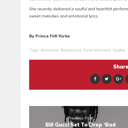
She recently d
elivered a soulful and heartfelt perfor
sweet melodies and emotional lyrics.
By Prince Fiifi Yorke
Tags:
Amaarae
,
Beatwaves
,
Entertainment
,
Gyakie
Share 
Previous Post
Bill Gucci Set To Drop ‘Bad