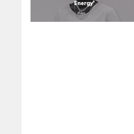
Energy’