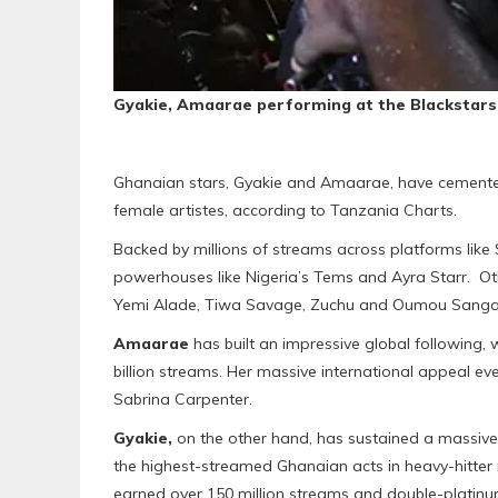
Gyakie, Amaarae performing at the Blackstars
Ghanaian stars, Gyakie and Amaarae, have cemented
female artistes, according to Tanzania Charts.
Backed by millions of streams across platforms like S
powerhouses like Nigeria’s Tems and Ayra Starr. Other 
Yemi Alade, Tiwa Savage, Zuchu and Oumou Sanga
Amaarae
has built an impressive global following
billion streams. Her massive international appeal eve
Sabrina Carpenter.
Gyakie,
on the other hand, has sustained a massive 
the highest-streamed Ghanaian acts in heavy-hitter 
earned over 150 million streams and double-platinum 