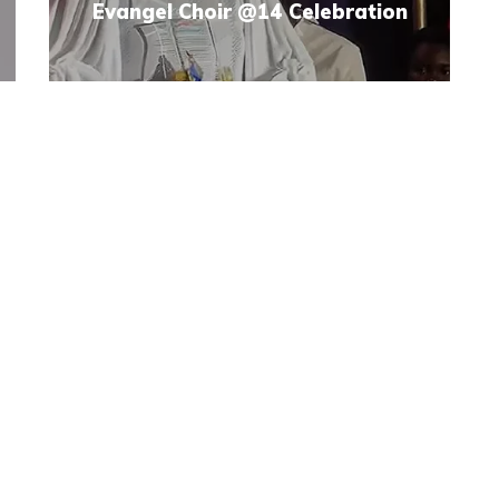
Evangel Choir @14 Celebration