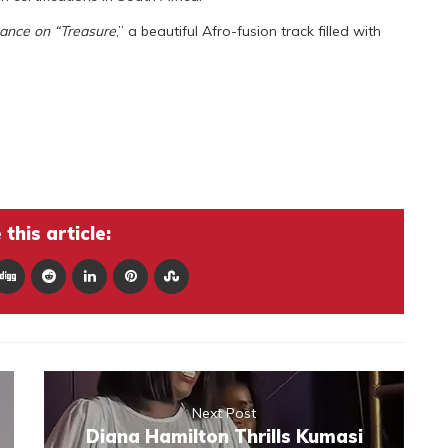
mance on “Treasure
,” a beautiful Afro-fusion track filled with
this article:
Next Post
Diana Hamilton Thrills Kumasi