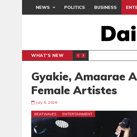
NEWS
POLITICS
BUSINESS
ENT
WHAT'S NEW
G TRAINING
BRONG AH
SPORTS
Gyakie, Amaarae A
Female Artistes
July 6, 2026
BEATWAVES
ENTERTAINMENT