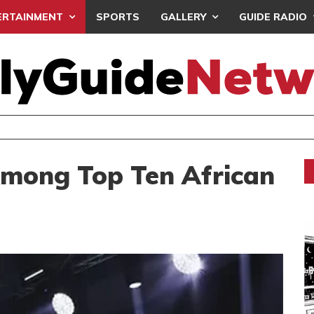
ERTAINMENT
SPORTS
GALLERY
GUIDE RADIO
AFO CLINCH ELITE U17 GIRLS CHAMPIONSHIP
mong Top Ten African