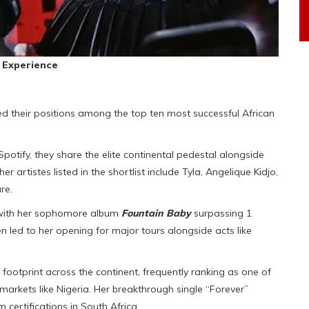
 Experience
 their positions among the top ten most successful African
potify, they share the elite continental pedestal alongside
artistes listed in the shortlist include Tyla, Angelique Kidjo,
re.
, with her sophomore album
Fountain Baby
surpassing 1
n led to her opening for major tours alongside acts like
footprint across the continent, frequently ranking as one of
markets like Nigeria. Her breakthrough single “Forever”
certifications in South Africa.