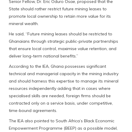
Senior Fellow, Dr. Eric Oduro Osae, proposed that the
State should rather restrict future mining leases to
promote local ownership to retain more value for its
mineral wealth.
He said, “Future mining leases should be restricted to
Ghanaians through strategic public-private partnerships
that ensure local control, maximise value retention, and
deliver long-term national benefits.”
According to the IEA, Ghana possesses significant
technical and managerial capacity in the mining industry
and should harness this expertise to manage its mineral
resources independently adding that in cases where
specialised skills are needed, foreign firms should be
contracted only on a service basis, under competitive,
time-bound agreements.
The IEA also pointed to South Africa’s Black Economic
Empowerment Programme (BEEP) as a possible model,