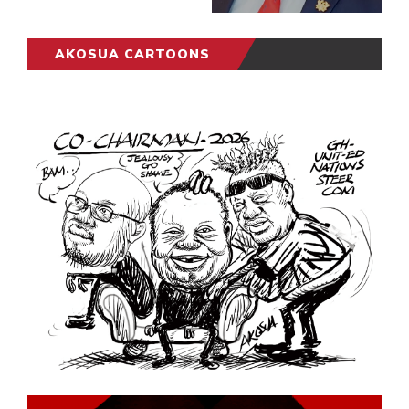
AKOSUA CARTOONS