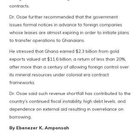
contracts.
Dr. Osae further recommended that the government
issues formal notices in advance to foreign companies
whose leases are almost expiring in order to initiate plans
to transfer operations to Ghanaians.
He stressed that Ghana earned $2.3 billion from gold
exports valued at $11.6 billion, a return of less than 20%,
after more than a century of allowing foreign control over
its mineral resources under colonial era contract
frameworks.
Dr. Osae said such revenue shortfall has contributed to the
country’s continued fiscal instability, high debt levels, and
dependence on external aid resulting in overreliance on
borrowing.
By Ebenezer K. Amponsah