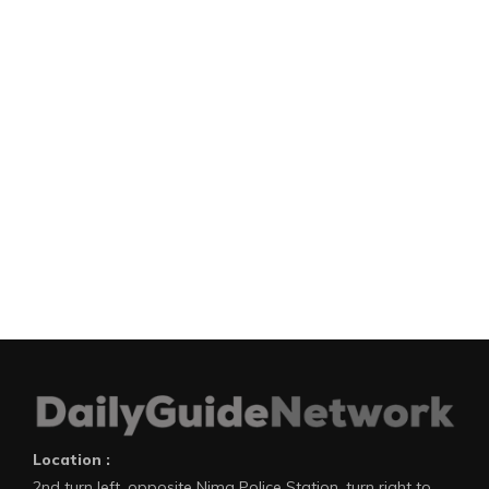
Location :
2nd turn left, opposite Nima Police Station, turn right to