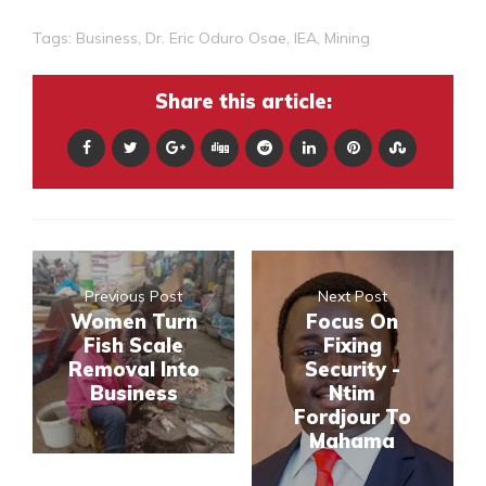
Tags:
Business
,
Dr. Eric Oduro Osae
,
IEA
,
Mining
Share this article:
Previous Post
Next Post
Women Turn
Focus On
Fish Scale
Fixing
Removal Into
Security -
Business
Ntim
Fordjour To
Mahama