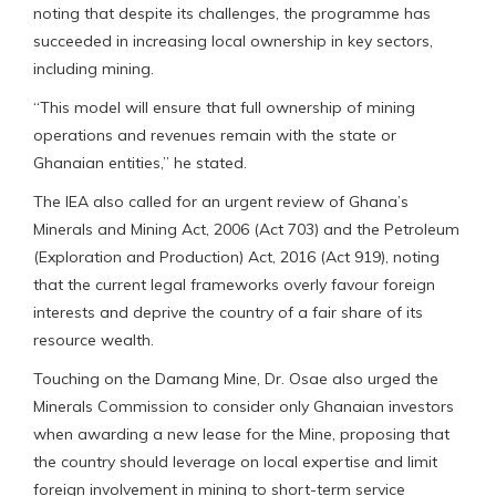
noting that despite its challenges, the programme has
succeeded in increasing local ownership in key sectors,
including mining.
“This model will ensure that full ownership of mining
operations and revenues remain with the state or
Ghanaian entities,” he stated.
The IEA also called for an urgent review of Ghana’s
Minerals and Mining Act, 2006 (Act 703) and the Petroleum
(Exploration and Production) Act, 2016 (Act 919), noting
that the current legal frameworks overly favour foreign
interests and deprive the country of a fair share of its
resource wealth.
Touching on the Damang Mine, Dr. Osae also urged the
Minerals Commission to consider only Ghanaian investors
when awarding a new lease for the Mine, proposing that
the country should leverage on local expertise and limit
foreign involvement in mining to short-term service