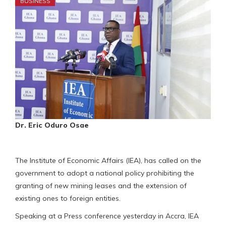
BUSINESS
Dr. Eric Oduro Osae
The Institute of Economic Affairs (IEA), has called on the
government to adopt a national policy prohibiting the
granting of new mining leases and the extension of
existing ones to foreign entities.
Speaking at a Press conference yesterday in Accra, IEA