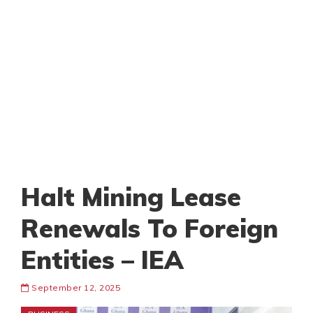
Halt Mining Lease
Renewals To Foreign
Entities – IEA
September 12, 2025