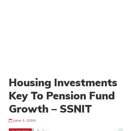
Housing Investments
Key To Pension Fund
Growth – SSNIT
June 1, 2026