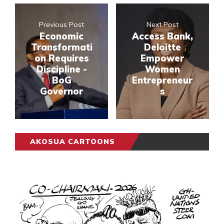
Previous Post
Next Post
Economic
Access Bank,
Transformati
Deloitte
on Requires
Empower
Discipline -
Women
BoG
Entrepreneur
Governor
s
AKOSUA CARTOONS