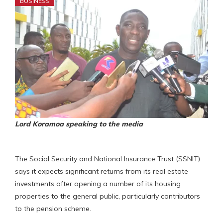
BUSINESS
Lord Koramoa speaking to the media
The Social Security and National Insurance Trust (SSNIT)
says it expects significant returns from its real estate
investments after opening a number of its housing
properties to the general public, particularly contributors
to the pension scheme.