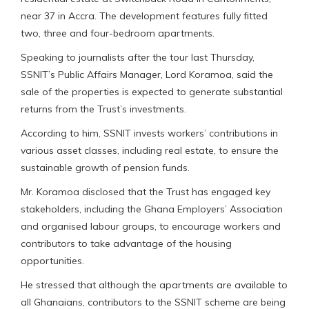
near 37 in Accra. The development features fully fitted
two, three and four-bedroom apartments.
Speaking to journalists after the tour last Thursday,
SSNIT’s Public Affairs Manager, Lord Koramoa, said the
sale of the properties is expected to generate substantial
returns from the Trust’s investments.
According to him, SSNIT invests workers’ contributions in
various asset classes, including real estate, to ensure the
sustainable growth of pension funds.
Mr. Koramoa disclosed that the Trust has engaged key
stakeholders, including the Ghana Employers’ Association
and organised labour groups, to encourage workers and
contributors to take advantage of the housing
opportunities.
He stressed that although the apartments are available to
all Ghanaians, contributors to the SSNIT scheme are being