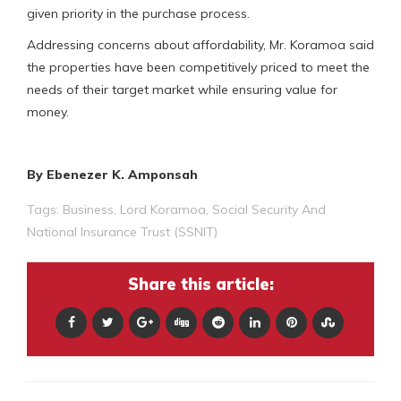
given priority in the purchase process.
Addressing concerns about affordability, Mr. Koramoa said
the properties have been competitively priced to meet the
needs of their target market while ensuring value for
money.
By Ebenezer K. Amponsah
Tags:
Business
,
Lord Koramoa
,
Social Security And
National Insurance Trust (SSNIT)
Share this article: