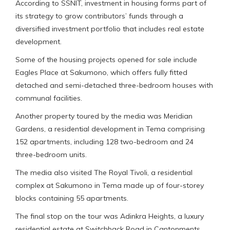
According to SSNIT, investment in housing forms part of
its strategy to grow contributors’ funds through a
diversified investment portfolio that includes real estate
development.
Some of the housing projects opened for sale include
Eagles Place at Sakumono, which offers fully fitted
detached and semi-detached three-bedroom houses with
communal facilities.
Another property toured by the media was Meridian
Gardens, a residential development in Tema comprising
152 apartments, including 128 two-bedroom and 24
three-bedroom units.
The media also visited The Royal Tivoli, a residential
complex at Sakumono in Tema made up of four-storey
blocks containing 55 apartments.
The final stop on the tour was Adinkra Heights, a luxury
residential estate at Switchback Road in Cantonments,