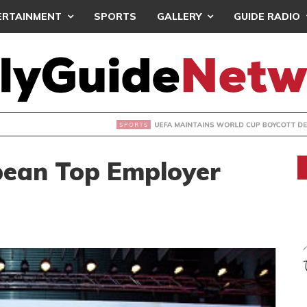
ERTAINMENT
SPORTS
GALLERY
GUIDE RADIO
INTAINS WORLD CUP BOYCOTT DESPITE INFANTINO’S APOLO
ean Top Employer