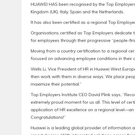
HUAWEI HAS been recognised by the Top Employers I
Kingdom (UK), Italy, Spain and the Netherlands.
It has also been certified as a regional Top Employe
Organisations certified as Top Employers dedicate 
for employees through their progressive “people-firs
Moving from a country certification to a regional cer
focused on advancing employee conditions in their o
Wells Li, Vice President of HR in Huawei West Europ
then work with them in diverse ways. We place people
maximize their potential.”
Top Employers Institute CEO David Plink says, “Reco
extremely proud moment for us all. This level of cer
application of HR excellence on a regional level—an
Congratulations!”
Huawei is a leading global provider of information 