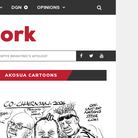
DGN
OPINIONS
GY
REAL MADRID SIG
SPORTS
AKOSUA CARTOONS