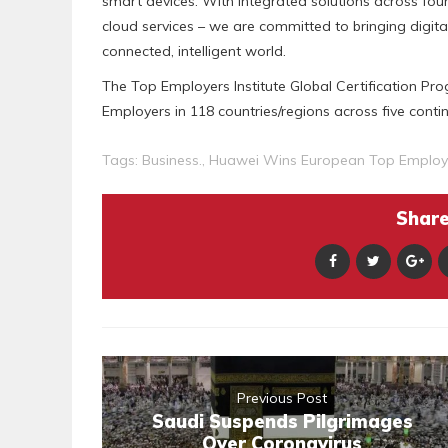
smart devices. With integrated solutions across fou
cloud services – we are committed to bringing digita
connected, intelligent world.
The Top Employers Institute Global Certification P
Employers in 118 countries/regions across five contin
Tags:
Business.
,
Huawei Wins European Top Emplo
Share 
Previous Post
Saudi Suspends Pilgrimages
Over Coronavirus