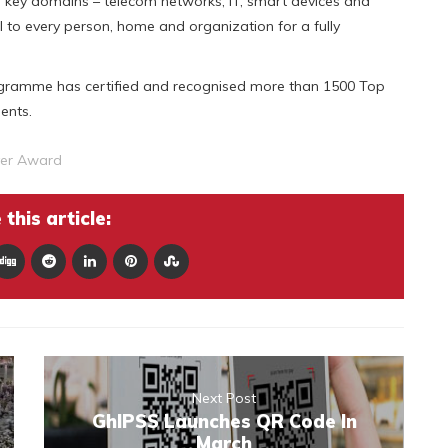
r key domains – telecom networks, IT, smart devices and
l to every person, home and organization for a fully
rogramme has certified and recognised more than 1500 Top
ents.
yer Award
this article:
Next Post
GhIPSS Launches QR Code In
March