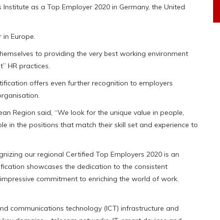
nstitute as a Top Employer 2020 in Germany, the United
r in Europe.
themselves to providing the very best working environment
t” HR practices.
tification offers even further recognition to employers
rganisation.
ean Region said, “We look for the unique value in people,
 in the positions that match their skill set and experience to
gnizing our regional Certified Top Employers 2020 is an
tification showcases the dedication to the consistent
 impressive commitment to enriching the world of work.
and communications technology (ICT) infrastructure and