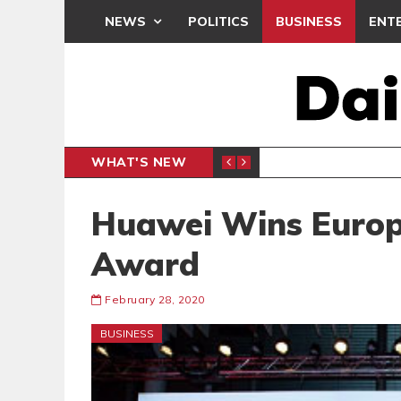
NEWS
POLITICS
BUSINESS
ENT
WHAT'S NEW
N CAF INTER-CLUB DRAW
UEFA MA
SPORTS
Huawei Wins Europ
Award
February 28, 2020
BUSINESS