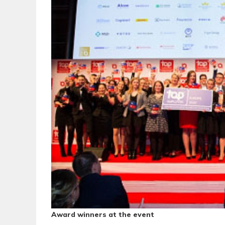
Award winners at the event