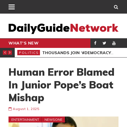
WHAT'S NEW
PP PETITION
THOUSANDS JOIN ‘#DEMOCRACYUNDERATTACK’ PROTEST
POLITICS
POL
Human Error Blamed
In Junior Pope’s Boat
Mishap
August 1, 2025
ENTERTAINMENT
NEWSONE