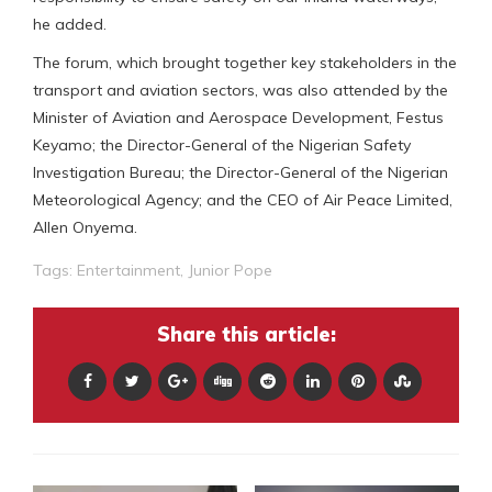
he added.
The forum, which brought together key stakeholders in the
transport and aviation sectors, was also attended by the
Minister of Aviation and Aerospace Development, Festus
Keyamo; the Director-General of the Nigerian Safety
Investigation Bureau; the Director-General of the Nigerian
Meteorological Agency; and the CEO of Air Peace Limited,
Allen Onyema.
Tags:
Entertainment
,
Junior Pope
Share this article: