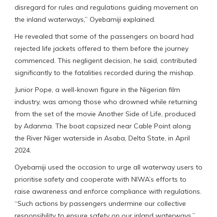
disregard for rules and regulations guiding movement on
the inland waterways,” Oyebamiji explained.
He revealed that some of the passengers on board had
rejected life jackets offered to them before the journey
commenced. This negligent decision, he said, contributed
significantly to the fatalities recorded during the mishap.
Junior Pope, a well-known figure in the Nigerian film
industry, was among those who drowned while returning
from the set of the movie Another Side of Life, produced
by Adanma. The boat capsized near Cable Point along
the River Niger waterside in Asaba, Delta State, in April
2024.
Oyebamiji used the occasion to urge all waterway users to
prioritise safety and cooperate with NIWA’s efforts to
raise awareness and enforce compliance with regulations.
“Such actions by passengers undermine our collective
responsibility to ensure safety on our inland waterways,”