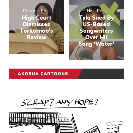
Previous Post
Next Post
High Court
Tyla Sued By
Dismisses
US-Based
Torkornoo’s
Songwriters
Review
Over Hit
Song ‘Water’
AKOSUA CARTOONS