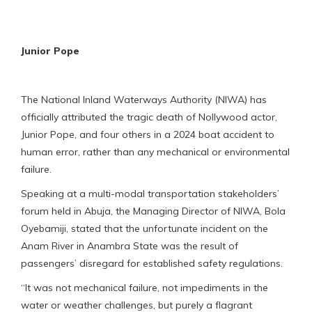
Junior Pope
The National Inland Waterways Authority (NIWA) has
officially attributed the tragic death of Nollywood actor,
Junior Pope, and four others in a 2024 boat accident to
human error, rather than any mechanical or environmental
failure.
Speaking at a multi-modal transportation stakeholders’
forum held in Abuja, the Managing Director of NIWA, Bola
Oyebamiji, stated that the unfortunate incident on the
Anam River in Anambra State was the result of
passengers’ disregard for established safety regulations.
“It was not mechanical failure, not impediments in the
water or weather challenges, but purely a flagrant