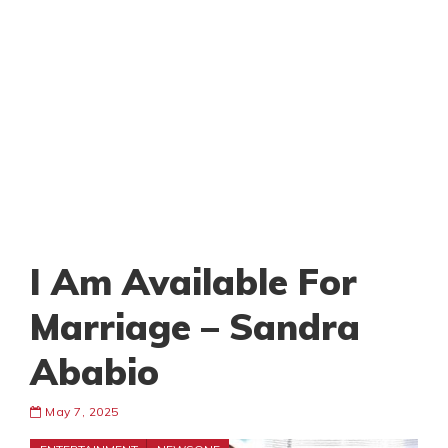
I Am Available For
Marriage – Sandra
Ababio
May 7, 2025