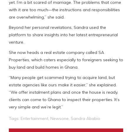
yet. I’m a bit scared of marriage. The problems that come
with it are too much—the instructions and responsibilities
are overwhelming,” she said.
Beyond her personal revelations, Sandra used the
platform to share insights into her latest entrepreneurial
venture.
She now heads a real estate company called SA
Properties, which caters especially to foreigners seeking to
buy land and build homes in Ghana.
“Many people get scammed trying to acquire land, but
estate agencies like ours make it easier,” she explained.
“We offer instalment plans and once the house is ready,
clients can come to Ghana to inspect their properties. It’s
very simple and we’re legit.”
Tags:
Entertainment
,
Newsone
,
Sandra Ababio