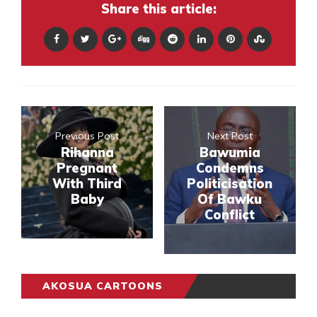
Share this article:
Previous Post
Next Post
Rihanna
Bawumia
Pregnant
Condemns
With Third
Politicisation
Baby
Of Bawku
Conflict
AKOSUA CARTOONS