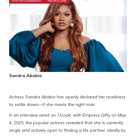
ENTERTAINMENT
NEWSONE
Sandra Ababio
Actress Sandra Ababio has openly declared her readiness
to settle down—if she meets the right man.
In an interview aired on ‘Ucook’ with Empress Gifty on May
4, 2025, the popular actress revealed that she is currently
single and actively open to finding a life partner, ideally by