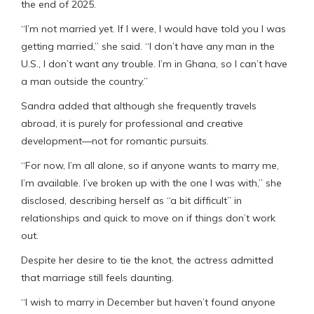
the end of 2025.
“I’m not married yet. If I were, I would have told you I was
getting married,” she said. “I don’t have any man in the
U.S., I don’t want any trouble. I’m in Ghana, so I can’t have
a man outside the country.”
Sandra added that although she frequently travels
abroad, it is purely for professional and creative
development—not for romantic pursuits.
“For now, I’m all alone, so if anyone wants to marry me,
I’m available. I’ve broken up with the one I was with,” she
disclosed, describing herself as “a bit difficult” in
relationships and quick to move on if things don’t work
out.
Despite her desire to tie the knot, the actress admitted
that marriage still feels daunting.
“I wish to marry in December but haven’t found anyone