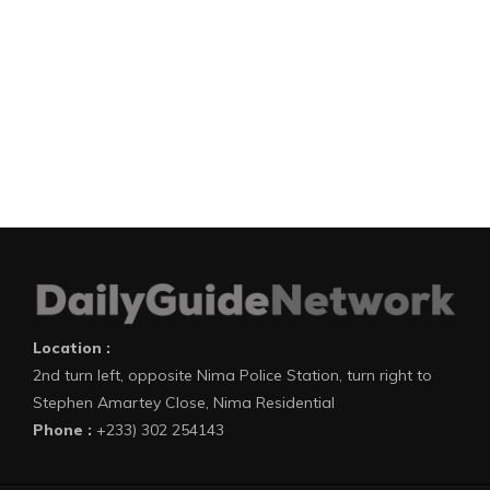
Location :
2nd turn left, opposite Nima Police Station, turn right to
Stephen Amartey Close, Nima Residential
Phone :
+233) 302 254143