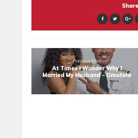
Share 
Previous Post
At Times I Wonder Why I
Married My Husband – Omotola