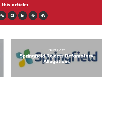
this article:
Next Post
Springfield Rejects Defamatory
Allegations