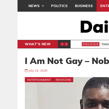
NEWS
POLITICS
BUSINESS
ENT
WHAT'S NEW
PP PETITION
THOUSA
POLITICS
I Am Not Gay – Nob
July 10, 2025
ENTERTAINMENT
NEWSONE