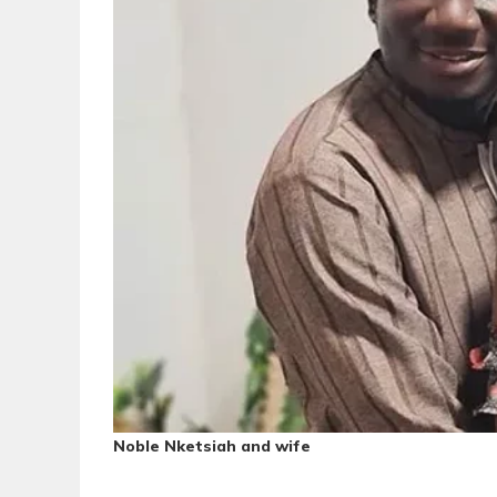
Noble Nketsiah and wife