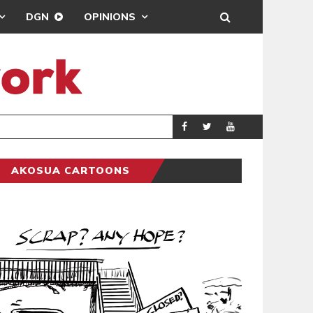
DGN
OPINIONS
DEMOCRACYUNDE
POLITICS
AKOSUA CARTOONS