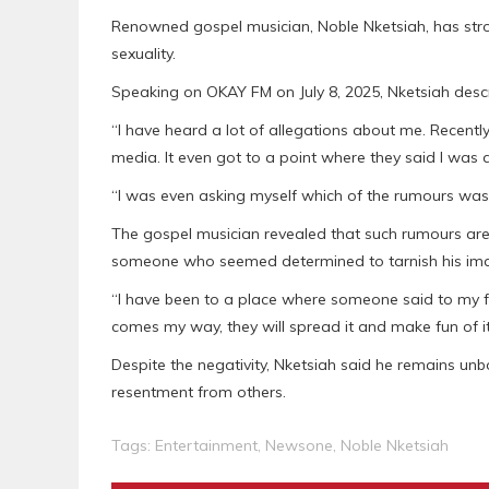
Renowned gospel musician, Noble Nketsiah, has stro
sexuality.
Speaking on OKAY FM on July 8, 2025, Nketsiah des
“I have heard a lot of allegations about me. Recentl
media. It even got to a point where they said I was 
“I was even asking myself which of the rumours was 
The gospel musician revealed that such rumours are
someone who seemed determined to tarnish his im
“I have been to a place where someone said to my fac
comes my way, they will spread it and make fun of it
Despite the negativity, Nketsiah said he remains unbo
resentment from others.
Tags:
Entertainment
,
Newsone
,
Noble Nketsiah