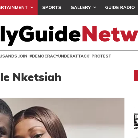
ERTAINMENT
SPORTS
GALLERY
GUIDE RADIO
NDS JOIN ‘#DEMOCRACYUNDERATTACK’ PROTEST
le Nketsiah