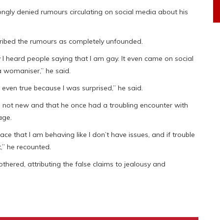
ngly denied rumours circulating on social media about his
cribed the rumours as completely unfounded.
y I heard people saying that I am gay. It even came on social
a womaniser,” he said.
even true because I was surprised,” he said.
 not new and that he once had a troubling encounter with
age.
e that I am behaving like I don’t have issues, and if trouble
,” he recounted.
thered, attributing the false claims to jealousy and