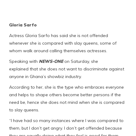
Gloria Sarfo
Actress Gloria Sarfo has said she is not offended
whenever she is compared with slay queens, some of
whom walk around calling themselves actresses.
Speaking with
NEWS-ONE
on Saturday, she
explained that she does not want to discriminate against
anyone in Ghana’s showbiz industry.
According to her, she is the type who embraces everyone
and helps to shape others become better persons if the
need be, hence she does not mind when she is compared
to slay queens.
“I have had so many instances where I was compared to
them, but I don’t get angry. I don’t get offended because
they are equally doing what they feel is good for them