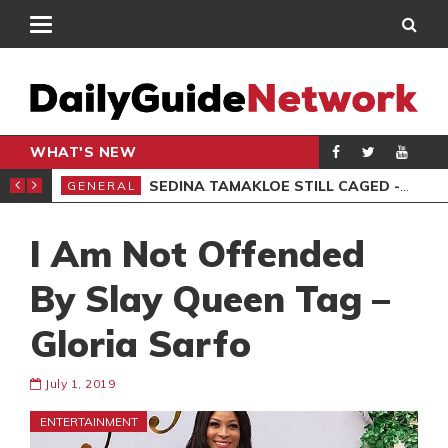
WHAT'S NEW
MS, 6 ARRESTED
SEDINA TAMAKLOE STILL CAGED -KWAKYE OFOSU
GENERAL
AKO
I Am Not Offended
By Slay Queen Tag –
Gloria Sarfo
July 1, 2019
ENTERTAINMENT