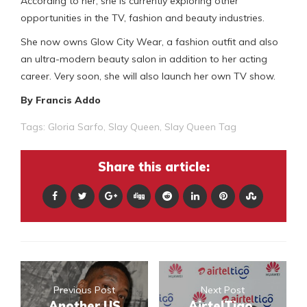
According to her, she is currently exploring other
opportunities in the TV, fashion and beauty industries.
She now owns Glow City Wear, a fashion outfit and also
an ultra-modern beauty salon in addition to her acting
career. Very soon, she will also launch her own TV show.
By Francis Addo
Tags:
Gloria Sarfo
,
Slay Queen
,
Slay Queen Tag
Share this article:
Previous Post
Next Post
Another US
AirtelTigo,