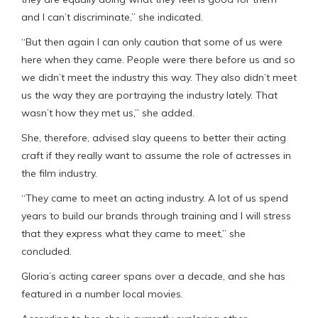
and I can’t discriminate,” she indicated.
“But then again I can only caution that some of us were
here when they came. People were there before us and so
we didn’t meet the industry this way. They also didn’t meet
us the way they are portraying the industry lately. That
wasn’t how they met us,” she added.
She, therefore, advised slay queens to better their acting
craft if they really want to assume the role of actresses in
the film industry.
“They came to meet an acting industry. A lot of us spend
years to build our brands through training and I will stress
that they express what they came to meet,” she
concluded.
Gloria’s acting career spans over a decade, and she has
featured in a number local movies.