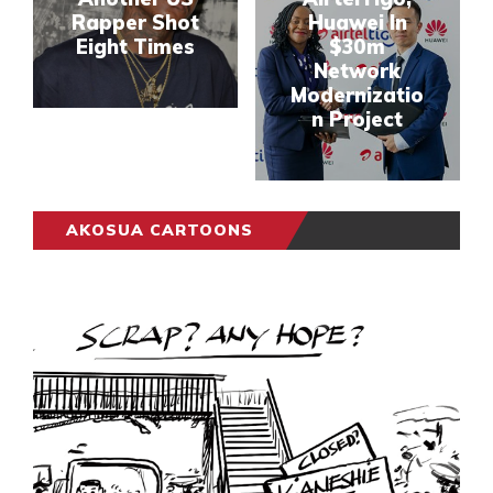
Rapper Shot
Huawei In
Eight Times
$30m
Network
Modernizatio
n Project
AKOSUA CARTOONS