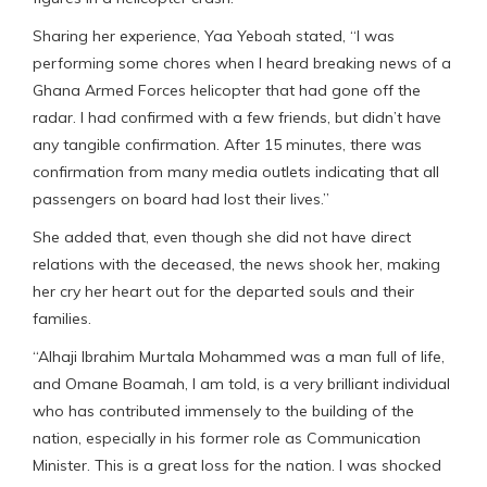
Sharing her experience, Yaa Yeboah stated, “I was
performing some chores when I heard breaking news of a
Ghana Armed Forces helicopter that had gone off the
radar. I had confirmed with a few friends, but didn’t have
any tangible confirmation. After 15 minutes, there was
confirmation from many media outlets indicating that all
passengers on board had lost their lives.”
She added that, even though she did not have direct
relations with the deceased, the news shook her, making
her cry her heart out for the departed souls and their
families.
“Alhaji Ibrahim Murtala Mohammed was a man full of life,
and Omane Boamah, I am told, is a very brilliant individual
who has contributed immensely to the building of the
nation, especially in his former role as Communication
Minister. This is a great loss for the nation. I was shocked