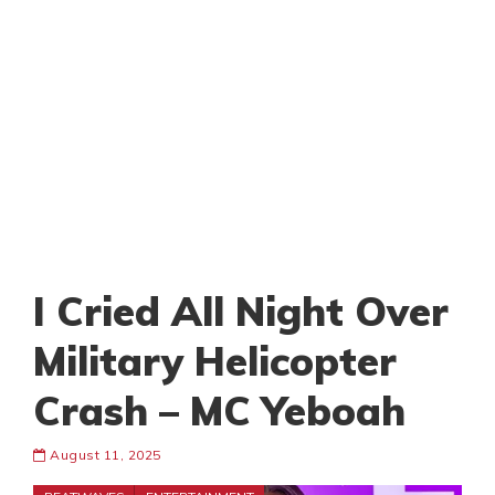
I Cried All Night Over
Military Helicopter
Crash – MC Yeboah
August 11, 2025