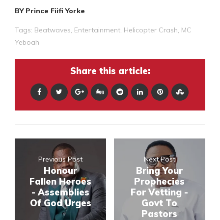
BY Prince Fiifi Yorke
Tags:
Beatwaves
,
Entertainment
,
Helicopter Crash
,
MC
Yeboah
Share this article:
Previous Post
Next Post
Honour
Bring Your
Fallen Heroes
Prophecies
- Assemblies
For Vetting -
Of God Urges
Govt To
Pastors