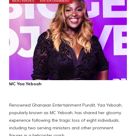
BEATWAVES
ENTERTAINMENT
MC Yaa Yeboah
Renowned Ghanaian Entertainment Pundit, Yaa Yeboah,
popularly known as MC Yeboah, has shared her gloomy
experience following the tragic loss of eight individuals,
including two serving ministers and other prominent
figures in a helicopter crash.