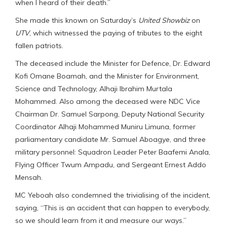
when I heard of their death.”
She made this known on Saturday’s
United Showbiz
on
UTV
, which witnessed the paying of tributes to the eight
fallen patriots.
The deceased include the Minister for Defence, Dr. Edward
Kofi Omane Boamah, and the Minister for Environment,
Science and Technology, Alhaji Ibrahim Murtala
Mohammed. Also among the deceased were NDC Vice
Chairman Dr. Samuel Sarpong, Deputy National Security
Coordinator Alhaji Mohammed Muniru Limuna, former
parliamentary candidate Mr. Samuel Aboagye, and three
military personnel: Squadron Leader Peter Baafemi Anala,
Flying Officer Twum Ampadu, and Sergeant Ernest Addo
Mensah.
MC Yeboah also condemned the trivialising of the incident,
saying, “This is an accident that can happen to everybody,
so we should learn from it and measure our ways.”