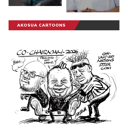
AKOSUA CARTOONS