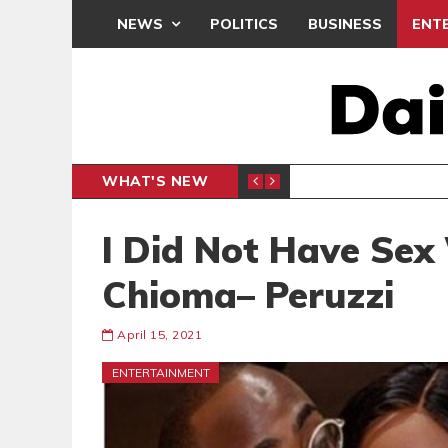
NEWS
POLITICS
BUSINESS
ENT
WHAT'S NEW
N CAF INTER-CLUB DRAW
UEFA MA
SPORTS
I Did Not Have Sex
Chioma– Peruzzi
April 15, 2021
ENTERTAINMENT