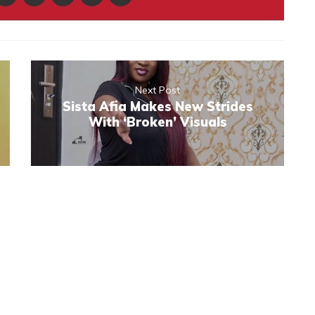
Next Post
Sista Afia Makes New Strides
With ‘Broken’ Visuals