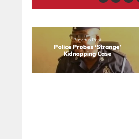
Previous Post
Police Probes ‘Strange’
Kidnapping Case