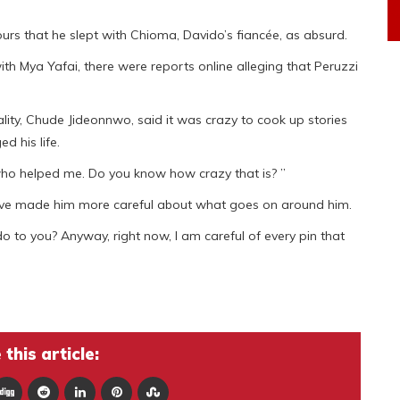
urs that he slept with Chioma, Davido’s fiancée, as absurd.
h Mya Yafai, there were reports online alleging that Peruzzi
lity, Chude Jideonnwo, said it was crazy to cook up stories
d his life.
who helped me. Do you know how crazy that is? ”
have made him more careful about what goes on around him.
o to you? Anyway, right now, I am careful of every pin that
.
this article: