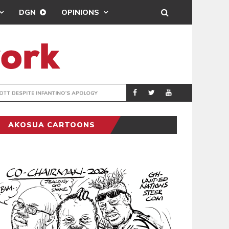
DGN
OPINIONS
GY
REAL MADRID SIG
SPORTS
AKOSUA CARTOONS