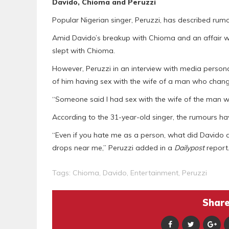
Davido, Chioma and Peruzzi
Popular Nigerian singer, Peruzzi, has described rumo
Amid Davido’s breakup with Chioma and an affair wit
slept with Chioma.
However, Peruzzi in an interview with media persona
of him having sex with the wife of a man who change
“Someone said I had sex with the wife of the man 
According to the 31-year-old singer, the rumours 
“Even if you hate me as a person, what did Davido d
drops near me,” Peruzzi added in a
Dailypost
report
Tags:
Chioma
,
Davido
,
Entertainment
,
Peruzzi
Share 