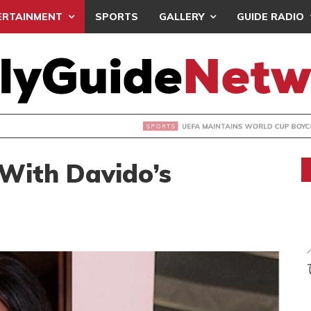
ERTAINMENT
SPORTS
GALLERY
GUIDE RADIO
INTAINS WORLD CUP BOYCOTT DESPITE INFANTINO’S APOLO
 With Davido’s