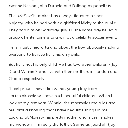
Yvonne Nelson, John Dumelo and Bulldog as panellists.
The
‘Melissa’
hitmaker has always flaunted his son
Majesty, who he had with ex-girlfriend Michy to the public.
They had him on Saturday, July 11, the same day he led a
group of entertainers to a win at a celebrity soccer event.
He is mostly heard talking about the boy, obviously making
everyone to believe he is his only child.
But he is not his only child. He has two other children ? Jay
D and Winnie ? who live with their mothers in London and
Ghana respectively.
“I feel proud, I never knew that young boy from
Lartebiokoshie will have such beautiful children. When I
look at my last born, Winnie, she resembles me a lot and I
feel proud knowing that I have beautiful things in me.
Looking at Majesty, his pretty mother and myself makes
me wonder if I’m really the father. Same as Jedidiah (Jay