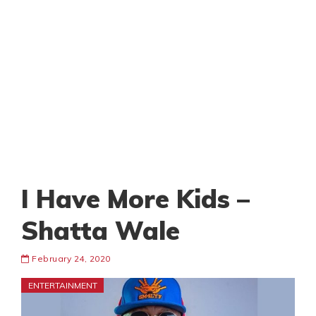
I Have More Kids –
Shatta Wale
February 24, 2020
ENTERTAINMENT