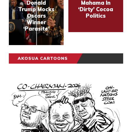
Donald
Mahama In
Trump Mocks
‘Dirty’ Cocoa
Oscars
Politics
Winner
‘Parasite’
AKOSUA CARTOONS