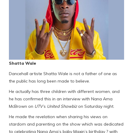
Shatta Wale
Dancehall artiste Shatta Wale is not a father of one as
the public has long been made to believe.
He actually has three children with different women, and
he has confirmed this in an interview with Nana Ama
McBrown on
UTV
’s
United Showbiz
on Saturday night.
He made the revelation when sharing his views on
stardom and parenting on the show which was dedicated
to celebrating Nana Ama’s baby Maxin’s birthday ? with