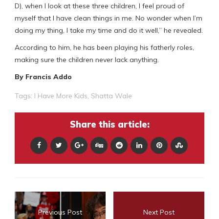
D), when I look at these three children, I feel proud of
myself that I have clean things in me. No wonder when I’m
doing my thing, I take my time and do it well,” he revealed.
According to him, he has been playing his fatherly roles,
making sure the children never lack anything.
By Francis Addo
Tags:
I Have More Kids
,
Shatta Wale
Share this article:
Previous Post
Next Post