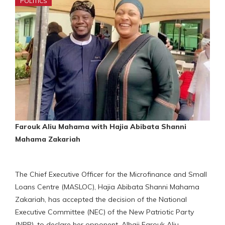
POLITICS
Farouk Aliu Mahama with Hajia Abibata Shanni
Mahama Zakariah
The Chief Executive Officer for the Microfinance and Small
Loans Centre (MASLOC), Hajia Abibata Shanni Mahama
Zakariah, has accepted the decision of the National
Executive Committee (NEC) of the New Patriotic Party
(NPP), to declare her opponent, Alhaji Farouk Aliu