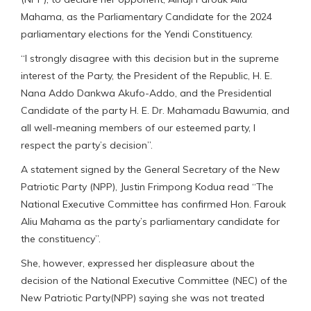
Mahama, as the Parliamentary Candidate for the 2024
parliamentary elections for the Yendi Constituency.
“I strongly disagree with this decision but in the supreme
interest of the Party, the President of the Republic, H. E.
Nana Addo Dankwa Akufo-Addo, and the Presidential
Candidate of the party H. E. Dr. Mahamadu Bawumia, and
all well-meaning members of our esteemed party, I
respect the party’s decision”.
A statement signed by the General Secretary of the New
Patriotic Party (NPP), Justin Frimpong Kodua read “The
National Executive Committee has confirmed Hon. Farouk
Aliu Mahama as the party’s parliamentary candidate for
the constituency”.
She, however, expressed her displeasure about the
decision of the National Executive Committee (NEC) of the
New Patriotic Party(NPP) saying she was not treated