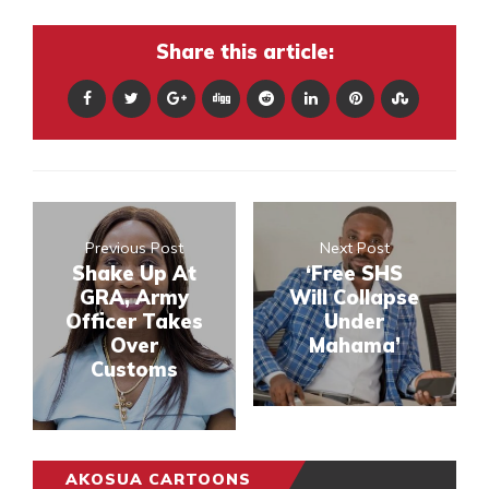
Share this article:
Previous Post
Next Post
Shake Up At
‘Free SHS
GRA, Army
Will Collapse
Officer Takes
Under
Over
Mahama’
Customs
AKOSUA CARTOONS