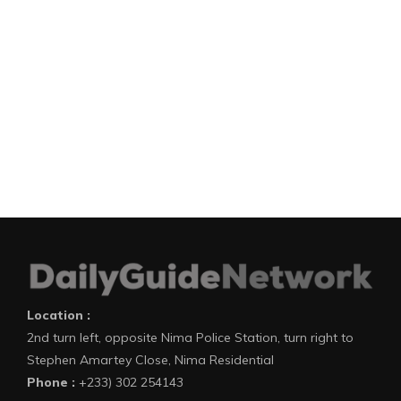
Location :
2nd turn left, opposite Nima Police Station, turn right to
Stephen Amartey Close, Nima Residential
Phone :
+233) 302 254143