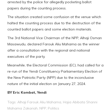
arrested by the police for allegedly pocketing ballot
papers during the counting process.
The situation created some confusion at the venue which
halted the counting process due to the destruction of the
counted ballot papers and some election materials.
The 3rd National Vice Chairman of the NPP, Alhaji Osman
Masawudu, declared Farouk Aliu Mahama as the winner
after a consultation with the regional and national
executives of the party.
Meanwhile, the Electoral Commission (EC), had called for a
re-run of the Yendi Constituency Parliamentary Election of
the New Patriotic Party (NPP) due to the inconclusive
nature of the initial election on January 27, 2024.
BY Eric Kombat, Yendi
Tags:
Alhaji Farouk Aliu Mahama
,
Hajia Abibata Shanni
Mahama Zakariah
,
NPP
,
Politics