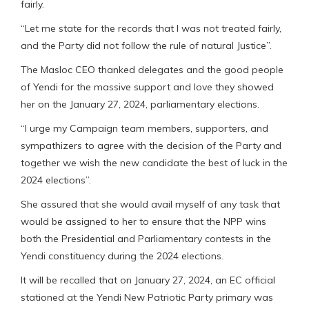
fairly.
“Let me state for the records that I was not treated fairly,
and the Party did not follow the rule of natural Justice”.
The Masloc CEO thanked delegates and the good people
of Yendi for the massive support and love they showed
her on the January 27, 2024, parliamentary elections.
“I urge my Campaign team members, supporters, and
sympathizers to agree with the decision of the Party and
together we wish the new candidate the best of luck in the
2024 elections”.
She assured that she would avail myself of any task that
would be assigned to her to ensure that the NPP wins
both the Presidential and Parliamentary contests in the
Yendi constituency during the 2024 elections.
It will be recalled that on January 27, 2024, an EC official
stationed at the Yendi New Patriotic Party primary was