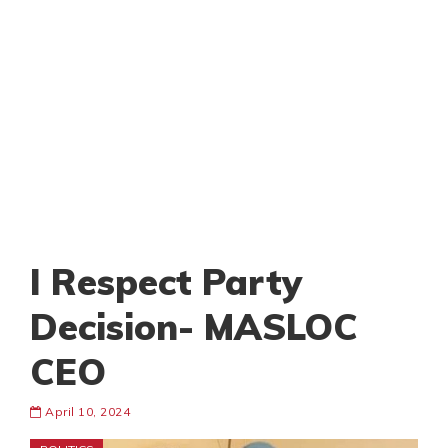
I Respect Party
Decision- MASLOC
CEO
April 10, 2024