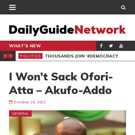
WHAT'S NEW
PP PETITION
THOUSANDS JOIN ‘#DEMOCRACYUNDERATTACK’ PROTEST
POLITICS
POL
I Won’t Sack Ofori-
Atta – Akufo-Addo
October 18, 2022
GENERAL