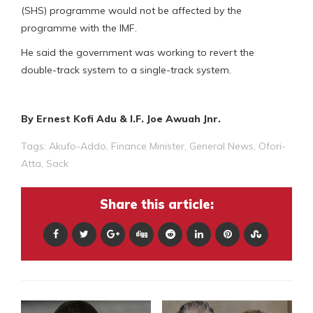
(SHS) programme would not be affected by the
programme with the IMF.
He said the government was working to revert the
double-track system to a single-track system.
By Ernest Kofi Adu & I.F. Joe Awuah Jnr.
Tags:
Akufo-Addo
,
Finance Minister
,
General News
,
Ofori-
Atta
,
Sack
Share this article: