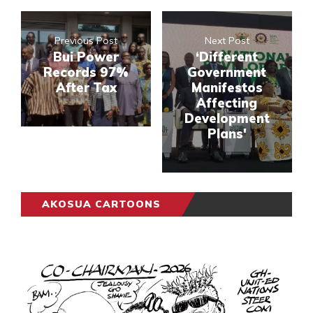
Previous Post
Next Post
Bui Power
‘Different
Records 97%
Government
After Tax
Manifestos
Affecting
Development
Plans'
AKOSUA CARTOONS