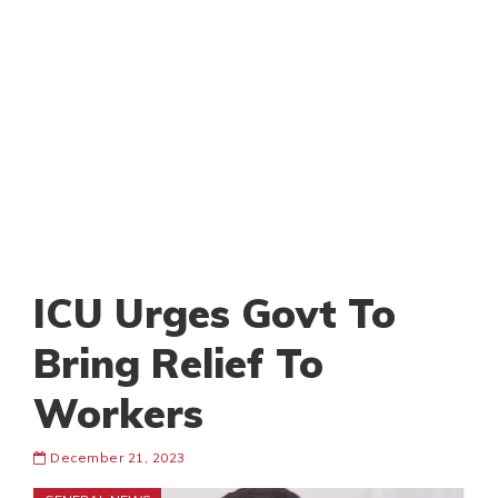
ICU Urges Govt To
Bring Relief To
Workers
December 21, 2023