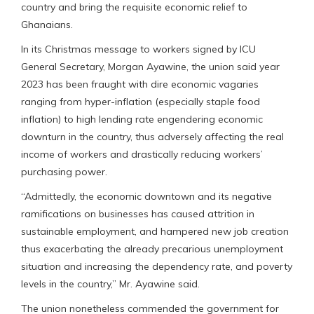
country and bring the requisite economic relief to
Ghanaians.
In its Christmas message to workers signed by ICU
General Secretary, Morgan Ayawine, the union said year
2023 has been fraught with dire economic vagaries
ranging from hyper-inflation (especially staple food
inflation) to high lending rate engendering economic
downturn in the country, thus adversely affecting the real
income of workers and drastically reducing workers’
purchasing power.
“Admittedly, the economic downtown and its negative
ramifications on businesses has caused attrition in
sustainable employment, and hampered new job creation
thus exacerbating the already precarious unemployment
situation and increasing the dependency rate, and poverty
levels in the country,” Mr. Ayawine said.
The union nonetheless commended the government for