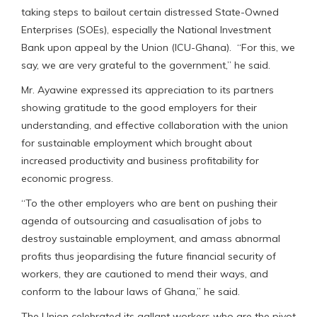
taking steps to bailout certain distressed State-Owned
Enterprises (SOEs), especially the National Investment
Bank upon appeal by the Union (ICU-Ghana). “For this, we
say, we are very grateful to the government,” he said.
Mr. Ayawine expressed its appreciation to its partners
showing gratitude to the good employers for their
understanding, and effective collaboration with the union
for sustainable employment which brought about
increased productivity and business profitability for
economic progress.
“To the other employers who are bent on pushing their
agenda of outsourcing and casualisation of jobs to
destroy sustainable employment, and amass abnormal
profits thus jeopardising the future financial security of
workers, they are cautioned to mend their ways, and
conform to the labour laws of Ghana,” he said.
The Union celebrated its gallant workers who are the pivot