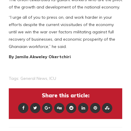
of the growth and development of the national economy.
“I urge all of you to press on, and work harder in your
efforts despite the current vicissitudes of the economy
until we win the war over factors militating against full
recovery of businesses, and economic prosperity of the
Ghanaian workforce,” he said.
By Jamila Akweley Okertchiri
Tags:
General News
,
ICU
Share this article: