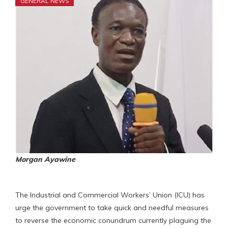
GENERAL NEWS
Morgan Ayawine
The Industrial and Commercial Workers’ Union (ICU) has
urge the government to take quick and needful measures
to reverse the economic conundrum currently plaguing the