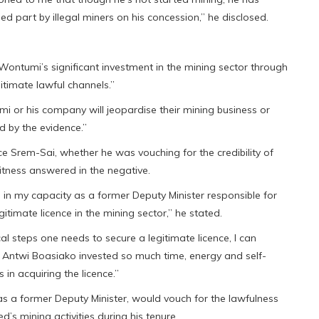
d part by illegal miners on his concession,” he disclosed.
ontumi’s significant investment in the mining sector through
timate lawful channels.”
i or his company will jeopardise their mining business or
d by the evidence.”
ce Srem-Sai, whether he was vouching for the credibility of
tness answered in the negative.
e in my capacity as a former Deputy Minister responsible for
gitimate licence in the mining sector,” he stated.
l steps one needs to secure a legitimate licence, I can
r. Antwi Boasiako invested so much time, energy and self-
in acquiring the licence.”
s a former Deputy Minister, would vouch for the lawfulness
s mining activities during his tenure.