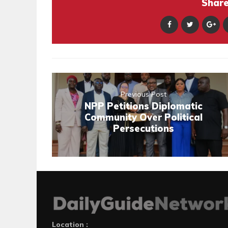
Share 
Previous Post
NPP Petitions Diplomatic
Community Over Political
Persecutions
Location :