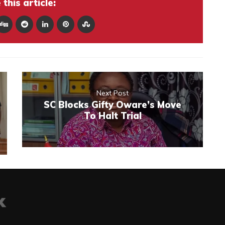
this article:
Next Post
SC Blocks Gifty Oware’s Move
To Halt Trial