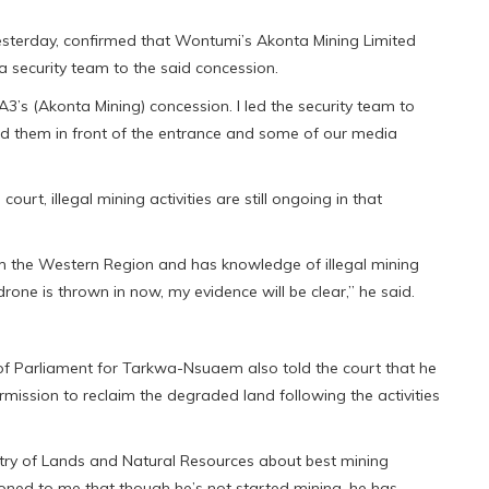
 yesterday, confirmed that Wontumi’s Akonta Mining Limited
a security team to the said concession.
A3’s (Akonta Mining) concession. I led the security team to
ed them in front of the entrance and some of our media
ourt, illegal mining activities are still ongoing in that
 the Western Region and has knowledge of illegal mining
 drone is thrown in now, my evidence will be clear,” he said.
f Parliament for Tarkwa-Nsuaem also told the court that he
ssion to reclaim the degraded land following the activities
try of Lands and Natural Resources about best mining
ioned to me that though he’s not started mining, he has