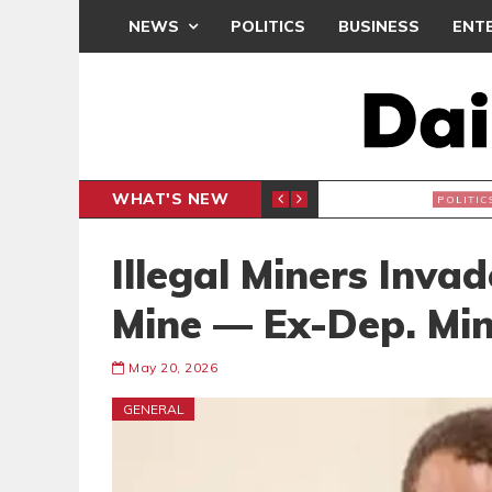
NEWS
POLITICS
BUSINESS
ENT
WHAT'S NEW
PP PETITION
THOUSA
POLITICS
Illegal Miners Inv
Mine — Ex-Dep. Min
May 20, 2026
GENERAL