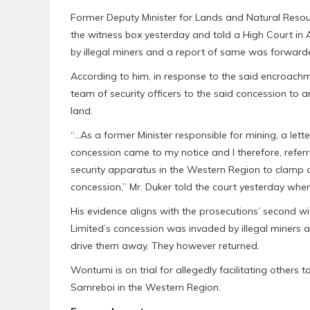
Former Deputy Minister for Lands and Natural Resou
the witness box yesterday and told a High Court in
by illegal miners and a report of same was forwarded
According to him, in response to the said encroach
team of security officers to the said concession to a
land.
“…As a former Minister responsible for mining, a lette
concession came to my notice and I therefore, referr
security apparatus in the Western Region to clamp d
concession,” Mr. Duker told the court yesterday w
His evidence aligns with the prosecutions’ second w
Limited’s concession was invaded by illegal miners an
drive them away. They however returned.
Wontumi is on trial for allegedly facilitating other
Samreboi in the Western Region.