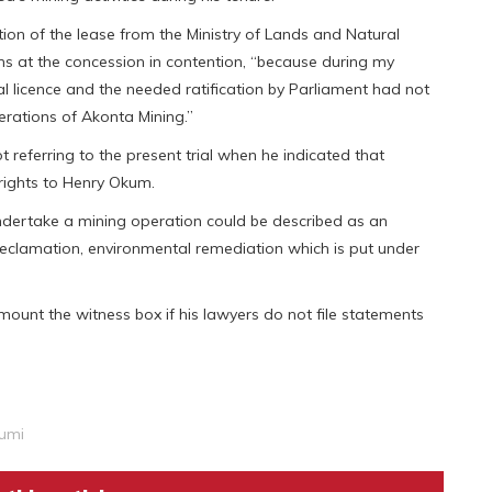
ion of the lease from the Ministry of Lands and Natural
s at the concession in contention, “because during my
l licence and the needed ratification by Parliament had not
rations of Akonta Mining.”
 referring to the present trial when he indicated that
rights to Henry Okum.
ndertake a mining operation could be described as an
reclamation, environmental remediation which is put under
unt the witness box if his lawyers do not file statements
umi