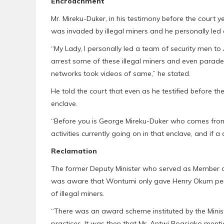
Encroachment
Mr. Mireku-Duker, in his testimony before the court
was invaded by illegal miners and he personally led 
“My Lady, I personally led a team of security men to 
arrest some of these illegal miners and even parad
networks took videos of same,” he stated.
He told the court that even as he testified before the c
enclave.
“Before you is George Mireku-Duker who comes from
activities currently going on in that enclave, and if a
Reclamation
The former Deputy Minister who served as Member o
was aware that Wontumi only gave Henry Okum permi
of illegal miners.
“There was an award scheme instituted by the Minis
practices. It was then that Mr. Antwi Boasiako ment