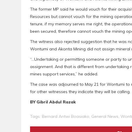
The former MP said he would vouch for their acquisit
Resources but cannot vouch for the mining operation
tenure, if my memory serves me right, the operationa
been secured, therefore cannot vouch the mining ope
The witness also rejected suggestion that he was not
Wontumi and Akonta Mining did not assign mineral 
“…Undertaking or permitting someone or party to u
assignment. And that is different from undertaking 
mines support services,” he added.
The case was adjourned to May 21 for Wontumi to mo
for other witnesses they indicate they will be calling.
BY Gibril Abdul Razak
Tags:
Bernard Antwi Boasiako
,
General News
,
Wont