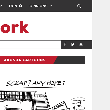
DGN
OPINIONS
DEMOCRACYUNDE
POLITICS
AKOSUA CARTOONS