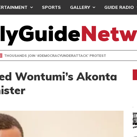
ERTAINMENT
SPORTS
GALLERY
GUIDE RADIO
NDS JOIN ‘#DEMOCRACYUNDERATTACK’ PROTEST
aded Wontumi’s Akonta
ister