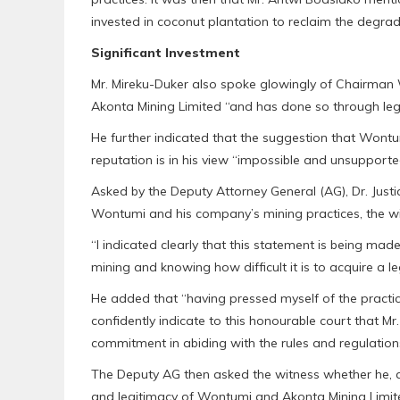
invested in coconut plantation to reclaim the degrade
Significant Investment
Mr. Mireku-Duker also spoke glowingly of Chairman W
Akonta Mining Limited “and has done so through legi
He further indicated that the suggestion that Wontum
reputation is in his view “impossible and unsupporte
Asked by the Deputy Attorney General (AG), Dr. Justi
Wontumi and his company’s mining practices, the wi
“I indicated clearly that this statement is being mad
mining and knowing how difficult it is to acquire a le
He added that “having pressed myself of the practica
confidently indicate to this honourable court that M
commitment in abiding with the rules and regulations 
The Deputy AG then asked the witness whether he, a
and legitimacy of Wontumi and Akonta Mining Limited’