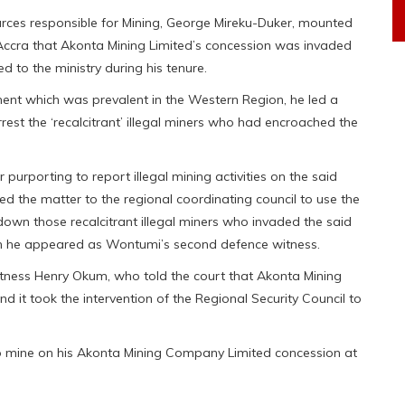
rces responsible for Mining, George Mireku-Duker, mounted
 Accra that Akonta Mining Limited’s concession was invaded
 to the ministry during his tenure.
ment which was prevalent in the Western Region, he led a
rrest the ‘recalcitrant’ illegal miners who had encroached the
r purporting to report illegal mining activities on the said
ed the matter to the regional coordinating council to use the
own those recalcitrant illegal miners who invaded the said
hen he appeared as Wontumi’s second defence witness.
itness Henry Okum, who told the court that Akonta Mining
d it took the intervention of the Regional Security Council to
s to mine on his Akonta Mining Company Limited concession at