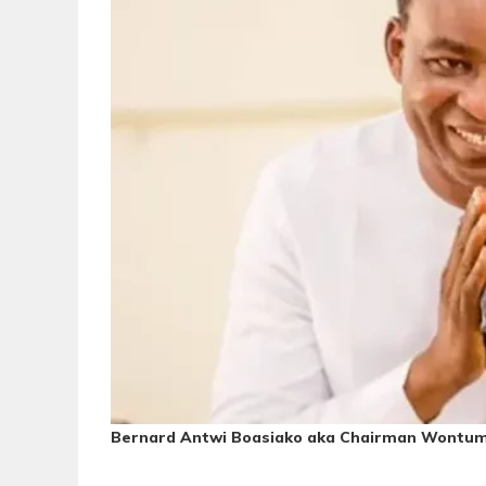
Bernard Antwi Boasiako
aka Chairman Wontum