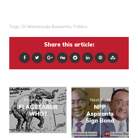
Tags:
Dr Mahamudu Bawumia
,
Politics
Share this article:
Previous Post
Next Post
FLAGBEARER
NPP
WHO?
Aspirants
Sign Bond