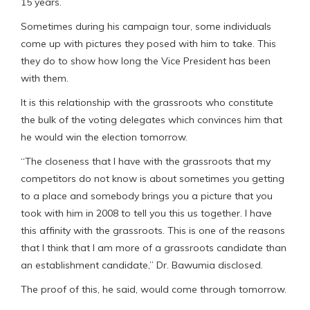
15 years.
Sometimes during his campaign tour, some individuals
come up with pictures they posed with him to take. This
they do to show how long the Vice President has been
with them.
It is this relationship with the grassroots who constitute
the bulk of the voting delegates which convinces him that
he would win the election tomorrow.
“The closeness that I have with the grassroots that my
competitors do not know is about sometimes you getting
to a place and somebody brings you a picture that you
took with him in 2008 to tell you this us together. I have
this affinity with the grassroots. This is one of the reasons
that I think that I am more of a grassroots candidate than
an establishment candidate,” Dr. Bawumia disclosed.
The proof of this, he said, would come through tomorrow.