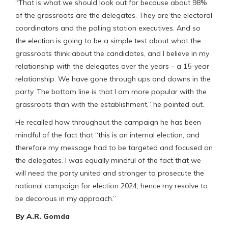
“That is what we should look out for because about 98%
of the grassroots are the delegates. They are the electoral
coordinators and the polling station executives. And so
the election is going to be a simple test about what the
grassroots think about the candidates, and I believe in my
relationship with the delegates over the years – a 15-year
relationship. We have gone through ups and downs in the
party. The bottom line is that I am more popular with the
grassroots than with the establishment,” he pointed out.
He recalled how throughout the campaign he has been
mindful of the fact that “this is an internal election, and
therefore my message had to be targeted and focused on
the delegates. I was equally mindful of the fact that we
will need the party united and stronger to prosecute the
national campaign for election 2024, hence my resolve to
be decorous in my approach.”
By A.R. Gomda