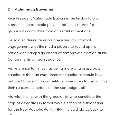
Dr. Mahamudu Bawumia
Vice President Mahamudu Bawumia yesterday told a
cross section of media players that he is more of a
grassroots candidate than an establishment one.
He said so during remarks preceding an informal
engagement with the media players to round up his
nationwide campaign ahead of tomorrow’s election at his
Cantonments official residence.
His reference to himself as being more of a grassroots
candidate than an establishment candidate should have
put paid to what his competitors have often touted during
their rancorous rhetoric on the campaign trail.
His relationship with the grassroots, who constitute the
crop of delegates in tomorrow’s election of a flagbearer
for the New Patriotic Party (NPP), he said, dates back to