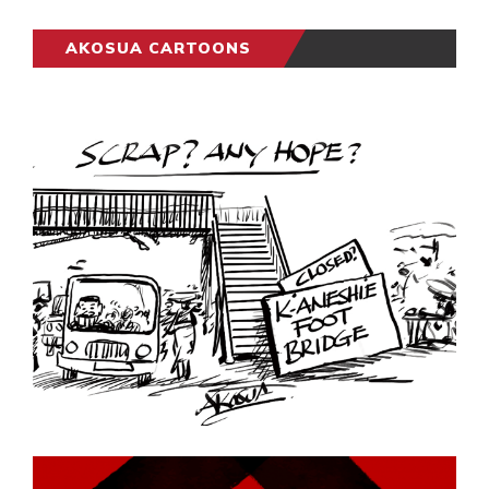
AKOSUA CARTOONS