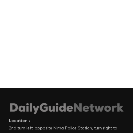
Location :
2nd turn left, opposite Nima Police Station, turn right to