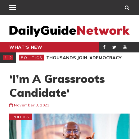
WHAT'S NEW
PP PETITION
THOUSANDS JOIN ‘#DEMOCRACYUNDERATTACK’ PROTEST
POLITICS
POL
‘I’m A Grassroots
Candidate‘
November 3, 2023
POLITICS