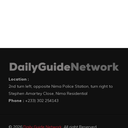
Location :
2nd turn left, opposite Nima Police Station, turn right to
Stephen Amartey Close, Nima Residential
Phone :
+233) 302 254143
© 2026
Daily Guide Network
. All right Reserved