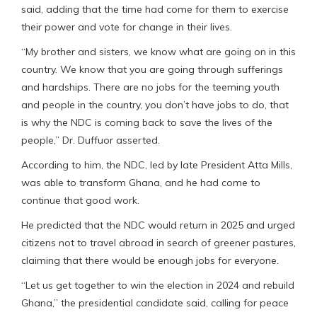
said, adding that the time had come for them to exercise
their power and vote for change in their lives.
“My brother and sisters, we know what are going on in this
country. We know that you are going through sufferings
and hardships. There are no jobs for the teeming youth
and people in the country, you don’t have jobs to do, that
is why the NDC is coming back to save the lives of the
people,” Dr. Duffuor asserted.
According to him, the NDC, led by late President Atta Mills,
was able to transform Ghana, and he had come to
continue that good work.
He predicted that the NDC would return in 2025 and urged
citizens not to travel abroad in search of greener pastures,
claiming that there would be enough jobs for everyone.
“Let us get together to win the election in 2024 and rebuild
Ghana,” the presidential candidate said, calling for peace