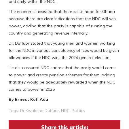
and unity within the NDC.
The economist insisted that there is still hope for Ghana
because there are clear indications that the NDC will win
power, adding that the party is capable of running the
country and generating revenue internally.
Dr. Duffuor stated that young men and women working
for the NDC in various constituency offices would be given
allowances if the NDC wins the 2024 general election.
He also assured NDC cadres that the party would come
to power and create pension schemes for them, adding
that they would be adequately rewarded when the NDC
comes to power in 2025.
By Ernest Kofi Adu
Tags:
Dr Kwabena Duffuor
,
NDC
,
Politics
Share this article: