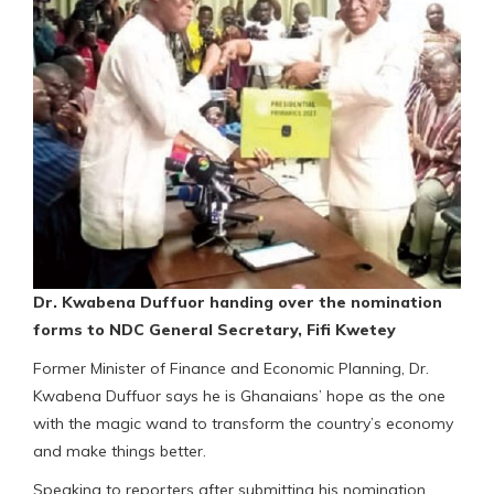
Dr. Kwabena Duffuor handing over the nomination
forms to NDC General Secretary, Fifi Kwetey
Former Minister of Finance and Economic Planning, Dr.
Kwabena Duffuor says he is Ghanaians’ hope as the one
with the magic wand to transform the country’s economy
and make things better.
Speaking to reporters after submitting his nomination