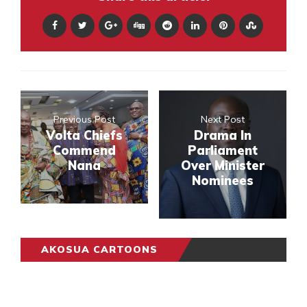
Previous Post
Next Post
Volta Chiefs
Drama In
Commend
Parliament
Nana
Over Minister
Nominees
AKOSUA CARTOONS