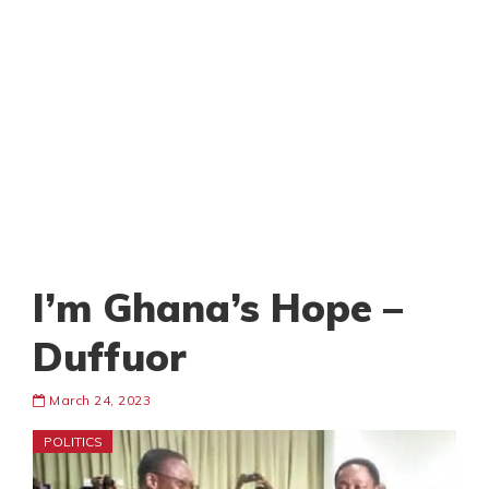
I’m Ghana’s Hope –
Duffuor
March 24, 2023
POLITICS