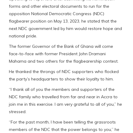
forms and other electoral documents to run for the
opposition National Democratic Congress (NDC)
flagbearer position on May 13, 2023, he stated that the
next NDC government led by him would restore hope and
national pride.
The former Governor of the Bank of Ghana will come
face-to-face with former President John Dramani
Mahama and two others for the flagbearership contest.
He thanked the throngs of NDC supporters who flocked
the party’s headquarters to show their loyalty to him.
“l thank all of you the members and supporters of the
NDC family who travelled from far and near in Accra to
join me in this exercise. I am very grateful to all of you,” he
stressed.
“For the past month, I have been telling the grassroots
members of the NDC that the power belongs to you,” he