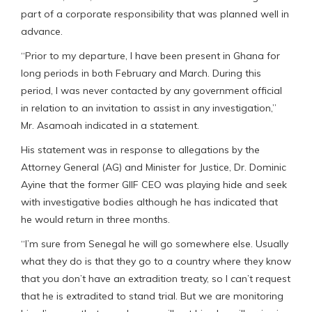
part of a corporate responsibility that was planned well in
advance.
“Prior to my departure, I have been present in Ghana for
long periods in both February and March. During this
period, I was never contacted by any government official
in relation to an invitation to assist in any investigation,”
Mr. Asamoah indicated in a statement.
His statement was in response to allegations by the
Attorney General (AG) and Minister for Justice, Dr. Dominic
Ayine that the former GIIF CEO was playing hide and seek
with investigative bodies although he has indicated that
he would return in three months.
“I’m sure from Senegal he will go somewhere else. Usually
what they do is that they go to a country where they know
that you don’t have an extradition treaty, so I can’t request
that he is extradited to stand trial. But we are monitoring