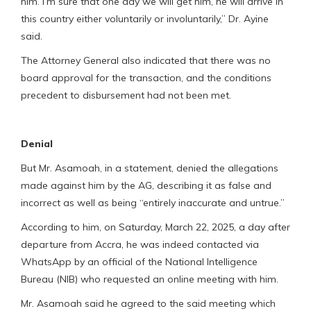
him. I’m sure that one day we will get him, he will arrive in
this country either voluntarily or involuntarily,” Dr. Ayine
said.
The Attorney General also indicated that there was no
board approval for the transaction, and the conditions
precedent to disbursement had not been met.
Denial
But Mr. Asamoah, in a statement, denied the allegations
made against him by the AG, describing it as false and
incorrect as well as being “entirely inaccurate and untrue.”
According to him, on Saturday, March 22, 2025, a day after
departure from Accra, he was indeed contacted via
WhatsApp by an official of the National Intelligence
Bureau (NIB) who requested an online meeting with him.
Mr. Asamoah said he agreed to the said meeting which