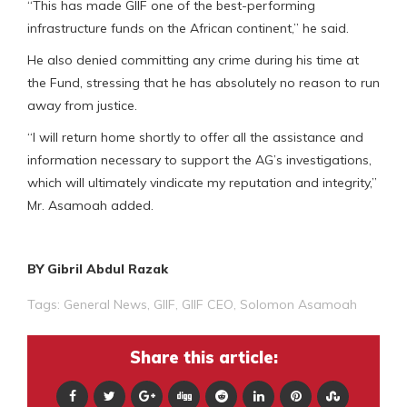
“This has made GIIF one of the best-performing
infrastructure funds on the African continent,” he said.
He also denied committing any crime during his time at
the Fund, stressing that he has absolutely no reason to run
away from justice.
“I will return home shortly to offer all the assistance and
information necessary to support the AG’s investigations,
which will ultimately vindicate my reputation and integrity,”
Mr. Asamoah added.
BY Gibril Abdul Razak
Tags:
General News
,
GIIF
,
GIIF CEO
,
Solomon Asamoah
Share this article: