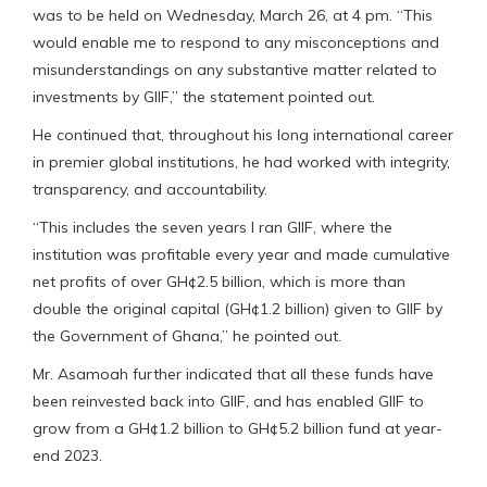
was to be held on Wednesday, March 26, at 4 pm. “This
would enable me to respond to any misconceptions and
misunderstandings on any substantive matter related to
investments by GIIF,” the statement pointed out.
He continued that, throughout his long international career
in premier global institutions, he had worked with integrity,
transparency, and accountability.
“This includes the seven years I ran GIIF, where the
institution was profitable every year and made cumulative
net profits of over GH¢2.5 billion, which is more than
double the original capital (GH¢1.2 billion) given to GIIF by
the Government of Ghana,” he pointed out.
Mr. Asamoah further indicated that all these funds have
been reinvested back into GIIF, and has enabled GIIF to
grow from a GH¢1.2 billion to GH¢5.2 billion fund at year-
end 2023.