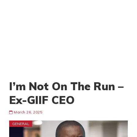
I’m Not On The Run –
Ex-GIIF CEO
March 26, 2025
GENERAL