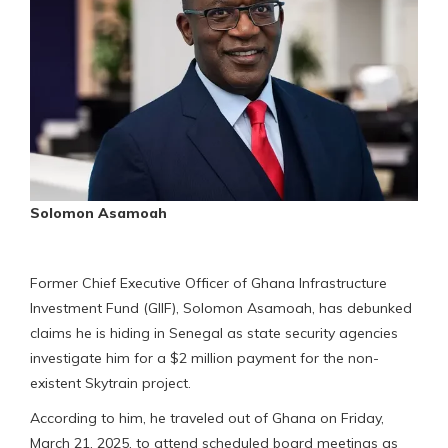
Solomon Asamoah
Former Chief Executive Officer of Ghana Infrastructure
Investment Fund (GIIF), Solomon Asamoah, has debunked
claims he is hiding in Senegal as state security agencies
investigate him for a $2 million payment for the non-
existent Skytrain project.
According to him, he traveled out of Ghana on Friday,
March 21, 2025, to attend scheduled board meetings as