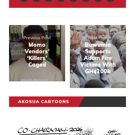
Previous Post
Next Post
Momo
Bawumia
Vendors’
Supports
‘Killers’
Adum Fire
Caged
Victims With
GH¢200k
AKOSUA CARTOONS