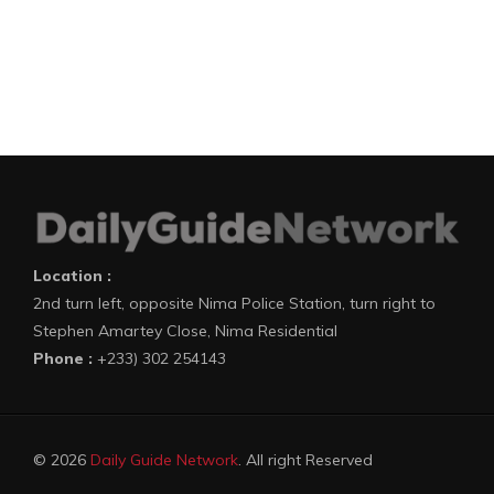
Location :
2nd turn left, opposite Nima Police Station, turn right to
Stephen Amartey Close, Nima Residential
Phone :
+233) 302 254143
© 2026
Daily Guide Network
. All right Reserved