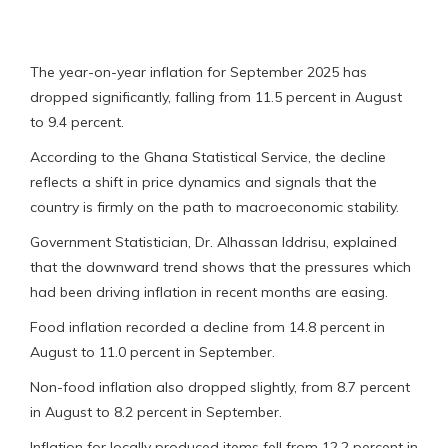
The year-on-year inflation for September 2025 has
dropped significantly, falling from 11.5 percent in August
to 9.4 percent.
According to the Ghana Statistical Service, the decline
reflects a shift in price dynamics and signals that the
country is firmly on the path to macroeconomic stability.
Government Statistician, Dr. Alhassan Iddrisu, explained
that the downward trend shows that the pressures which
had been driving inflation in recent months are easing.
Food inflation recorded a decline from 14.8 percent in
August to 11.0 percent in September.
Non-food inflation also dropped slightly, from 8.7 percent
in August to 8.2 percent in September.
Inflation for locally produced items fell from 12.2 percent in