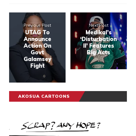
Previous Post
Next Post
UTAG To
Medikal’s
Announce
‘Disturbation
Action On
II’ Features
Govt
Big Acts
Galamsey
Fight
AKOSUA CARTOONS