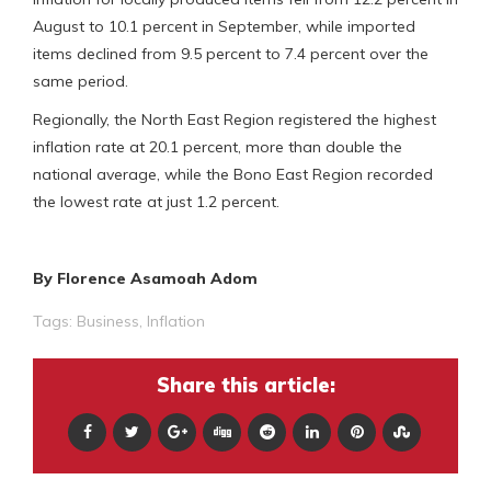
August to 10.1 percent in September, while imported
items declined from 9.5 percent to 7.4 percent over the
same period.
Regionally, the North East Region registered the highest
inflation rate at 20.1 percent, more than double the
national average, while the Bono East Region recorded
the lowest rate at just 1.2 percent.
By Florence Asamoah Adom
Tags:
Business
,
Inflation
Share this article: