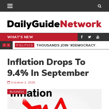
WHAT'S NEW
PP PETITION
THOUSANDS JOIN ‘#DEMOCRACYUNDERATTACK’ PROTEST
POLITICS
POL
Inflation Drops To
9.4% In September
October 2, 2025
BUSINESS