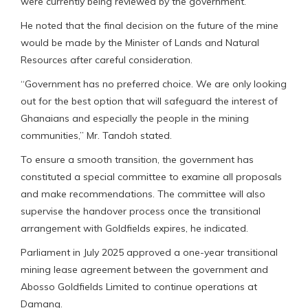
were currently being reviewed by the government.
He noted that the final decision on the future of the mine
would be made by the Minister of Lands and Natural
Resources after careful consideration.
“Government has no preferred choice. We are only looking
out for the best option that will safeguard the interest of
Ghanaians and especially the people in the mining
communities,” Mr. Tandoh stated.
To ensure a smooth transition, the government has
constituted a special committee to examine all proposals
and make recommendations. The committee will also
supervise the handover process once the transitional
arrangement with Goldfields expires, he indicated.
Parliament in July 2025 approved a one-year transitional
mining lease agreement between the government and
Abosso Goldfields Limited to continue operations at
Damang.