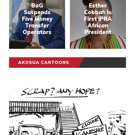
BoG
Esther
Suspends
Cobbah Is
Five Money
First IPRA
Transfer
African
Operators
President
AKOSUA CARTOONS