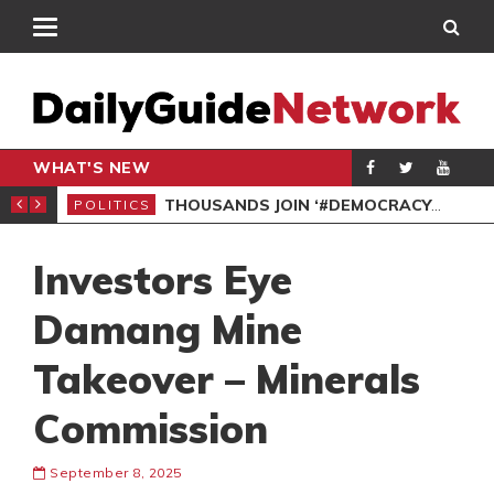
WHAT'S NEW
PP PETITION
THOUSANDS JOIN ‘#DEMOCRACYUNDERATTACK’ PROTEST
POLITICS
POL
Investors Eye
Damang Mine
Takeover – Minerals
Commission
September 8, 2025