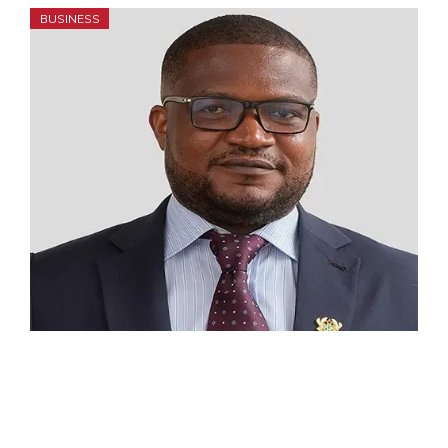
BUSINESS