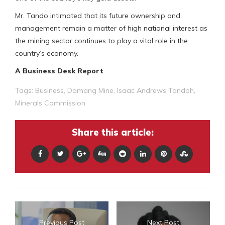
Mr. Tando intimated that its future ownership and
management remain a matter of high national interest as
the mining sector continues to play a vital role in the
country’s economy.
A Business Desk Report
Tags:
Business
,
Damang Mine
,
Isaac Andrews Tandoh
,
Minerals Commission
Share this article:
Previous Post
Next Post