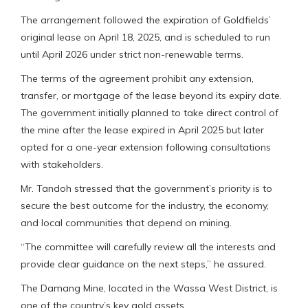
The arrangement followed the expiration of Goldfields’
original lease on April 18, 2025, and is scheduled to run
until April 2026 under strict non-renewable terms.
The terms of the agreement prohibit any extension,
transfer, or mortgage of the lease beyond its expiry date.
The government initially planned to take direct control of
the mine after the lease expired in April 2025 but later
opted for a one-year extension following consultations
with stakeholders.
Mr. Tandoh stressed that the government’s priority is to
secure the best outcome for the industry, the economy,
and local communities that depend on mining.
“The committee will carefully review all the interests and
provide clear guidance on the next steps,” he assured.
The Damang Mine, located in the Wassa West District, is
one of the country’s key gold assets.