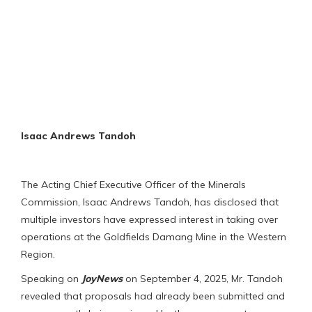
Isaac Andrews Tandoh
The Acting Chief Executive Officer of the Minerals
Commission, Isaac Andrews Tandoh, has disclosed that
multiple investors have expressed interest in taking over
operations at the Goldfields Damang Mine in the Western
Region.
Speaking on
JoyNews
on September 4, 2025, Mr. Tandoh
revealed that proposals had already been submitted and