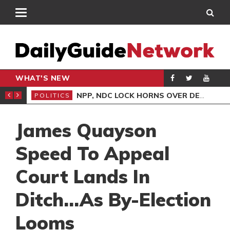
WHAT'S NEW
NLINE CLAIMS CONTRADICT COURT TESTIMONY
NPP, NDC LOCK HORNS OVER DEMOCRACY DEMO/COPTER CRASH
POLITICS
ENT
James Quayson
Speed To Appeal
Court Lands In
Ditch…As By-Election
Looms