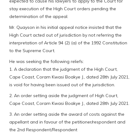
expected to cause his lawyers to apply to the Court for
stay execution of the High Court orders pending the
determination of the appeal.
Mr. Quayson in his initial appeal notice insisted that the
High Court acted out of jurisdiction by not referring the
interpretation of Article 94 (2) (a) of the 1992 Constitution
to the Supreme Court.
He was seeking the following reliefs:
1. A declaration that the judgment of the High Court,
Cape Coast, Coram Kwasi Boakye J., dated 28th July 2021,
is void for having been issued out of the jurisdiction.
2. An order setting aside the judgment of High Court,
Cape Coast, Coram Kwasi Boakye J., dated 28th July 2021.
3. An order setting aside the award of costs against the
appellant and in favour of the petitioner/respondent and
the 2nd Respondent/Respondent