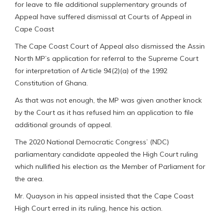
for leave to file additional supplementary grounds of
Appeal have suffered dismissal at Courts of Appeal in
Cape Coast
The Cape Coast Court of Appeal also dismissed the Assin
North MP’s application for referral to the Supreme Court
for interpretation of Article 94(2)(a) of the 1992
Constitution of Ghana.
As that was not enough, the MP was given another knock
by the Court as it has refused him an application to file
additional grounds of appeal.
The 2020 National Democratic Congress’ (NDC)
parliamentary candidate appealed the High Court ruling
which nullified his election as the Member of Parliament for
the area.
Mr. Quayson in his appeal insisted that the Cape Coast
High Court erred in its ruling, hence his action.