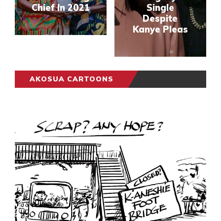
Chief In 2021
Single
Despite
Kanye Pleas
AKOSUA CARTOONS