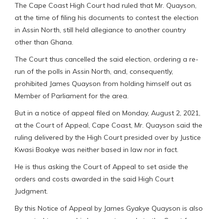
The Cape Coast High Court had ruled that Mr. Quayson,
at the time of filing his documents to contest the election
in Assin North, still held allegiance to another country
other than Ghana.
The Court thus cancelled the said election, ordering a re-
run of the polls in Assin North, and, consequently,
prohibited James Quayson from holding himself out as
Member of Parliament for the area.
But in a notice of appeal filed on Monday, August 2, 2021,
at the Court of Appeal, Cape Coast, Mr. Quayson said the
ruling delivered by the High Court presided over by Justice
Kwasi Boakye was neither based in law nor in fact.
He is thus asking the Court of Appeal to set aside the
orders and costs awarded in the said High Court
Judgment.
By this Notice of Appeal by James Gyakye Quayson is also