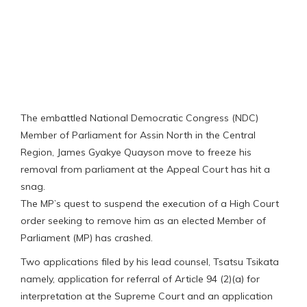
The embattled National Democratic Congress (NDC)
Member of Parliament for Assin North in the Central
Region, James Gyakye Quayson move to freeze his
removal from parliament at the Appeal Court has hit a
snag.
The MP’s quest to suspend the execution of a High Court
order seeking to remove him as an elected Member of
Parliament (MP) has crashed.
Two applications filed by his lead counsel, Tsatsu Tsikata
namely, application for referral of Article 94 (2)(a) for
interpretation at the Supreme Court and an application