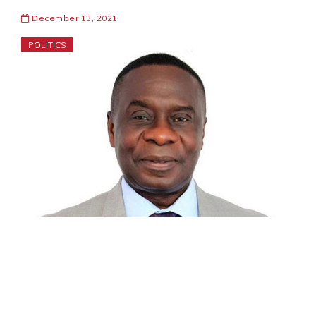
December 13, 2021
POLITICS