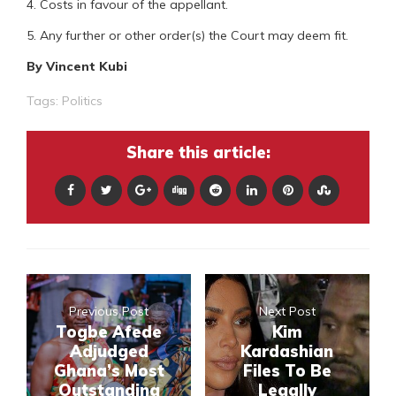
4. Costs in favour of the appellant.
5. Any further or other order(s) the Court may deem fit.
By Vincent Kubi
Tags:
Politics
Share this article:
Previous Post
Next Post
Togbe Afede
Kim
Adjudged
Kardashian
Ghana’s Most
Files To Be
Outstanding
Legally