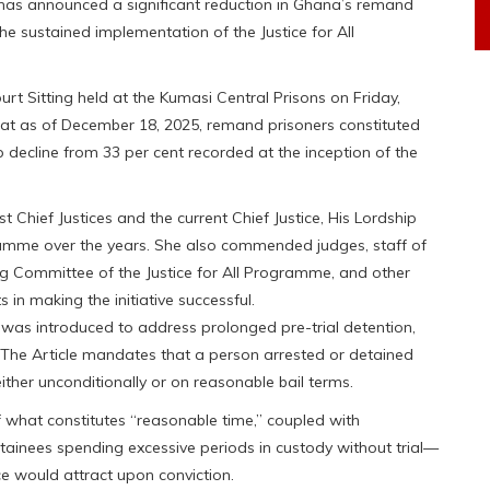
has announced a significant reduction in Ghana’s remand
he sustained implementation of the Justice for All
ourt Sitting held at the Kumasi Central Prisons on Friday,
at as of December 18, 2025, remand prisoners constituted
p decline from 33 per cent recorded at the inception of the
Chief Justices and the current Chief Justice, His Lordship
gramme over the years. She also commended judges, staff of
ing Committee of the Justice for All Programme, and other
ts in making the initiative successful.
as introduced to address prolonged pre-trial detention,
n. The Article mandates that a person arrested or detained
ither unconditionally or on reasonable bail terms.
of what constitutes “reasonable time,” coupled with
detainees spending excessive periods in custody without trial—
e would attract upon conviction.