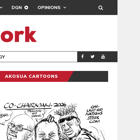
DGN
OPINIONS
GY
REAL MADRID SIG
SPORTS
AKOSUA CARTOONS