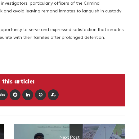
vestigators, particularly officers of the Criminal
ork and avoid leaving remand inmates to languish in custody
opportunity to serve and expressed satisfaction that inmates
eunite with their families after prolonged detention.
this article:
Next Post