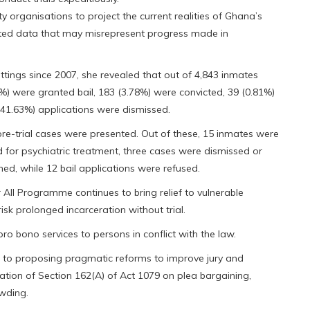
y organisations to project the current realities of Ghana’s
dated data that may misrepresent progress made in
sittings since 2007, she revealed that out of 4,843 inmates
%) were granted bail, 183 (3.78%) were convicted, 39 (0.81%)
 (41.63%) applications were dismissed.
 pre-trial cases were presented. Out of these, 15 inmates were
 for psychiatric treatment, three cases were dismissed or
ed, while 12 bail applications were refused.
All Programme continues to bring relief to vulnerable
sk prolonged incarceration without trial.
pro bono services to persons in conflict with the law.
ed to proposing pragmatic reforms to improve jury and
isation of Section 162(A) of Act 1079 on plea bargaining,
owding.