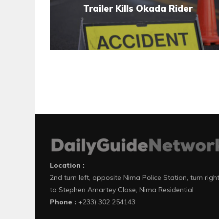
Trailer Kills Okada Rider
Location :
2nd turn left, opposite Nima Police Station, turn righ
to Stephen Amartey Close, Nima Residential
Phone :
+233) 302 254143