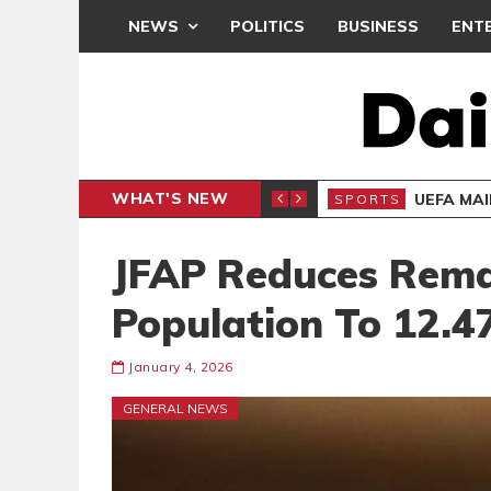
NEWS
POLITICS
BUSINESS
ENT
WHAT'S NEW
N CAF INTER-CLUB DRAW
UEFA MA
SPORTS
JFAP Reduces Rema
Population To 12.
January 4, 2026
GENERAL NEWS