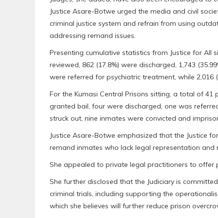
Justice Asare-Botwe urged the media and civil societ
criminal justice system and refrain from using out
addressing remand issues.
Presenting cumulative statistics from Justice for All 
reviewed, 862 (17.8%) were discharged, 1,743 (35.99
were referred for psychiatric treatment, while 2,016
For the Kumasi Central Prisons sitting, a total of 41
granted bail, four were discharged, one was referred
struck out, nine inmates were convicted and imprison
Justice Asare-Botwe emphasized that the Justice for 
remand inmates who lack legal representation and ri
She appealed to private legal practitioners to offer 
She further disclosed that the Judiciary is committ
criminal trials, including supporting the operational
which she believes will further reduce prison overcr