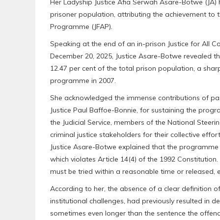
Her Ladyship Justice Afia Serwah Asare-Botwe (JA) 
prisoner population, attributing the achievement to t
Programme (JFAP).
Speaking at the end of an in-prison Justice for All C
December 20, 2025, Justice Asare-Botwe revealed th
12.47 per cent of the total prison population, a shar
programme in 2007.
She acknowledged the immense contributions of past 
Justice Paul Baffoe-Bonnie, for sustaining the pro
the Judicial Service, members of the National Steer
criminal justice stakeholders for their collective effor
Justice Asare-Botwe explained that the programme w
which violates Article 14(4) of the 1992 Constitutio
must be tried within a reasonable time or released, e
According to her, the absence of a clear definition 
institutional challenges, had previously resulted in 
sometimes even longer than the sentence the offenc