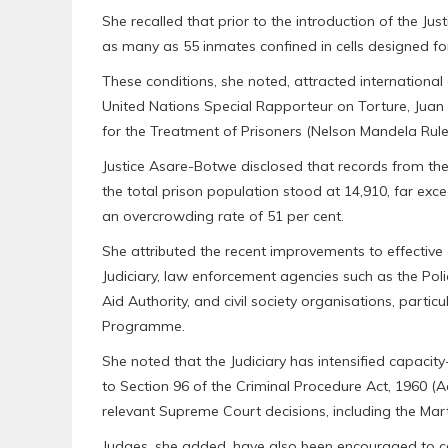
She recalled that prior to the introduction of the J
as many as 55 inmates confined in cells designed for
These conditions, she noted, attracted internationa
United Nations Special Rapporteur on Torture, Juan
for the Treatment of Prisoners (Nelson Mandela Rule
Justice Asare-Botwe disclosed that records from t
the total prison population stood at 14,910, far exc
an overcrowding rate of 51 per cent.
She attributed the recent improvements to effective c
Judiciary, law enforcement agencies such as the Pol
Aid Authority, and civil society organisations, particu
Programme.
She noted that the Judiciary has intensified capaci
to Section 96 of the Criminal Procedure Act, 1960 (A
relevant Supreme Court decisions, including the Mar
Judges, she added, have also been encouraged to con