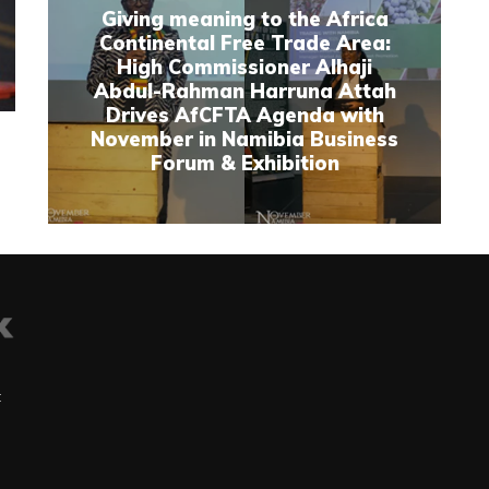
Giving meaning to the Africa
Continental Free Trade Area:
High Commissioner Alhaji
Abdul-Rahman Harruna Attah
Drives AfCFTA Agenda with
November in Namibia Business
Forum & Exhibition
t