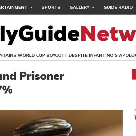
ERTAINMENT
SPORTS
GALLERY
GUIDE RADIO
INTAINS WORLD CUP BOYCOTT DESPITE INFANTINO’S APOLO
nd Prisoner
47%