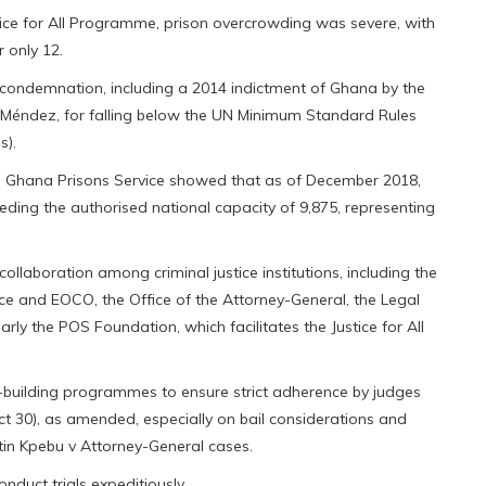
ustice for All Programme, prison overcrowding was severe, with
 only 12.
l condemnation, including a 2014 indictment of Ghana by the
 Méndez, for falling below the UN Minimum Standard Rules
s).
he Ghana Prisons Service showed that as of December 2018,
eeding the authorised national capacity of 9,875, representing
ollaboration among criminal justice institutions, including the
ice and EOCO, the Office of the Attorney-General, the Legal
larly the POS Foundation, which facilitates the Justice for All
ty-building programmes to ensure strict adherence by judges
ct 30), as amended, especially on bail considerations and
tin Kpebu v Attorney-General cases.
duct trials expeditiously.