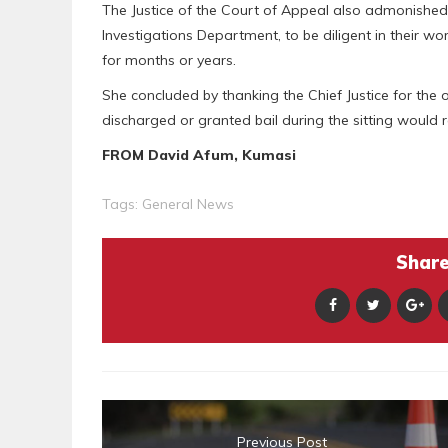
The Justice of the Court of Appeal also admonished in
Investigations Department, to be diligent in their w
for months or years.
She concluded by thanking the Chief Justice for the 
discharged or granted bail during the sitting would r
FROM David Afum, Kumasi
Tags:
General News
Share 
Previous Post