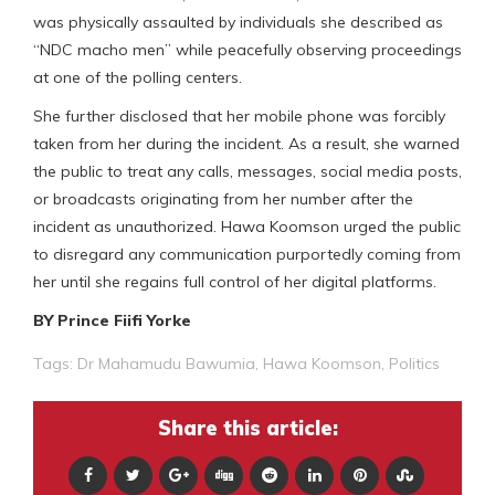
was physically assaulted by individuals she described as
“NDC macho men” while peacefully observing proceedings
at one of the polling centers.
She further disclosed that her mobile phone was forcibly
taken from her during the incident. As a result, she warned
the public to treat any calls, messages, social media posts,
or broadcasts originating from her number after the
incident as unauthorized. Hawa Koomson urged the public
to disregard any communication purportedly coming from
her until she regains full control of her digital platforms.
BY Prince Fiifi Yorke
Tags:
Dr Mahamudu Bawumia
,
Hawa Koomson
,
Politics
Share this article: