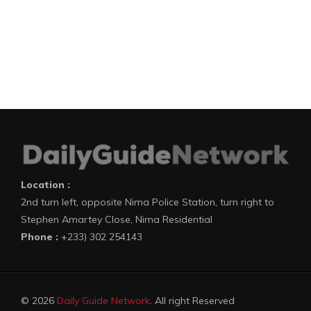
Location :
2nd turn left, opposite Nima Police Station, turn right to
Stephen Amartey Close, Nima Residential
Phone :
+233) 302 254143
© 2026
Daily Guide Network
. All right Reserved