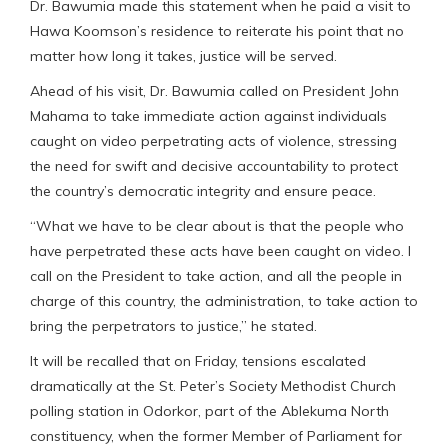
Dr. Bawumia made this statement when he paid a visit to
Hawa Koomson’s residence to reiterate his point that no
matter how long it takes, justice will be served.
Ahead of his visit, Dr. Bawumia called on President John
Mahama to take immediate action against individuals
caught on video perpetrating acts of violence, stressing
the need for swift and decisive accountability to protect
the country’s democratic integrity and ensure peace.
“What we have to be clear about is that the people who
have perpetrated these acts have been caught on video. I
call on the President to take action, and all the people in
charge of this country, the administration, to take action to
bring the perpetrators to justice,” he stated.
It will be recalled that on Friday, tensions escalated
dramatically at the St. Peter’s Society Methodist Church
polling station in Odorkor, part of the Ablekuma North
constituency, when the former Member of Parliament for