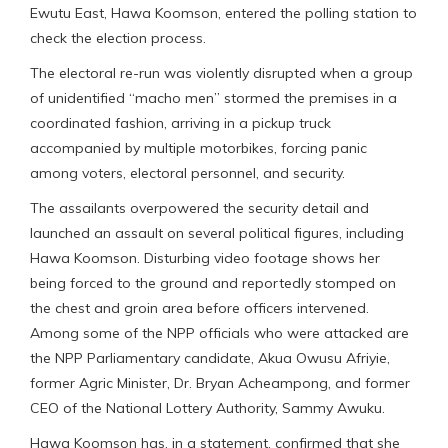
Ewutu East, Hawa Koomson, entered the polling station to
check the election process.
The electoral re-run was violently disrupted when a group
of unidentified “macho men” stormed the premises in a
coordinated fashion, arriving in a pickup truck
accompanied by multiple motorbikes, forcing panic
among voters, electoral personnel, and security.
The assailants overpowered the security detail and
launched an assault on several political figures, including
Hawa Koomson. Disturbing video footage shows her
being forced to the ground and reportedly stomped on
the chest and groin area before officers intervened.
Among some of the NPP officials who were attacked are
the NPP Parliamentary candidate, Akua Owusu Afriyie,
former Agric Minister, Dr. Bryan Acheampong, and former
CEO of the National Lottery Authority, Sammy Awuku.
Hawa Koomson has, in a statement, confirmed that she