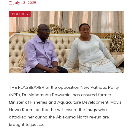
July 13, 2025
POLITICS
THE FLAGBEARER of the opposition New Patriotic Party
(NPP), Dr. Mahamudu Bawumia, has assured former
Minister of Fisheries and Aquaculture Development, Mavis
Hawa Koomson that he will ensure the thugs who
attacked her during the Ablekuma North re-run are
brought to justice.