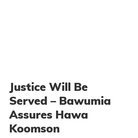
Justice Will Be
Served – Bawumia
Assures Hawa
Koomson