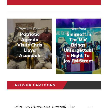
Previous Post
Next Post
Patriotic
‘Smirnoff In
Agenda
The Mix’
Visits Chris
Brings
Lloyd
Unforgettabl
Asamoah
e Night To
Joy FM Street
AKOSUA CARTOONS