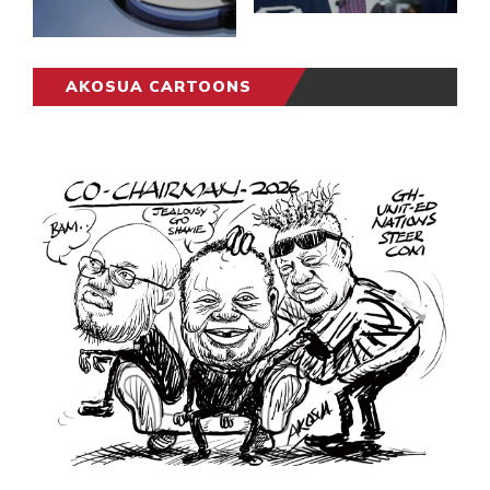
AKOSUA CARTOONS