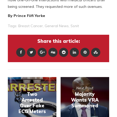
have one-on-one interactions with medical officers after
being screened. They requested more of such avenues.
By Prince Fiifi Yorke
Tags:
Breast Cancer
,
General News
,
Ssnit
Share this article:
Previous Post
Next Post
Two
Majority
Arrested
Wants VRA
Over Fake
Summoned
ECG Meters