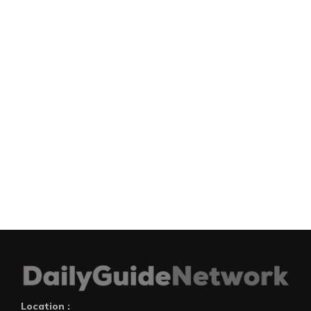
Location :