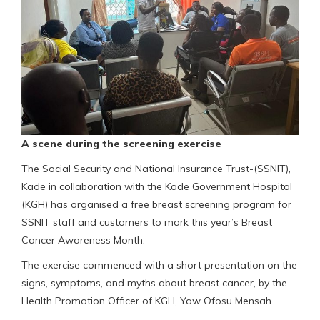
A scene during the screening exercise
The Social Security and National Insurance Trust-(SSNIT),
Kade in collaboration with the Kade Government Hospital
(KGH) has organised a free breast screening program for
SSNIT staff and customers to mark this year’s Breast
Cancer Awareness Month.
The exercise commenced with a short presentation on the
signs, symptoms, and myths about breast cancer, by the
Health Promotion Officer of KGH, Yaw Ofosu Mensah.