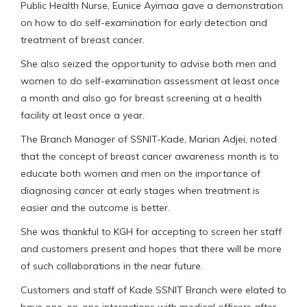
Public Health Nurse, Eunice Ayimaa gave a demonstration
on how to do self-examination for early detection and
treatment of breast cancer.
She also seized the opportunity to advise both men and
women to do self-examination assessment at least once
a month and also go for breast screening at a health
facility at least once a year.
The Branch Manager of SSNIT-Kade, Marian Adjei, noted
that the concept of breast cancer awareness month is to
educate both women and men on the importance of
diagnosing cancer at early stages when treatment is
easier and the outcome is better.
She was thankful to KGH for accepting to screen her staff
and customers present and hopes that there will be more
of such collaborations in the near future.
Customers and staff of Kade SSNIT Branch were elated to