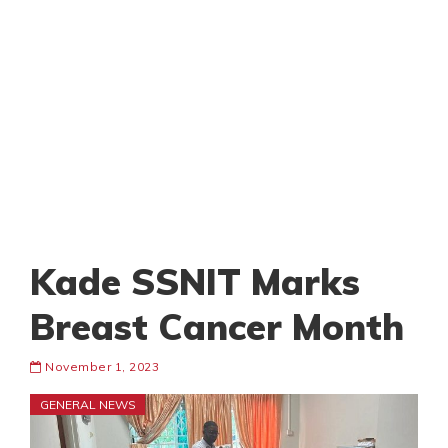
Kade SSNIT Marks
Breast Cancer Month
November 1, 2023
GENERAL NEWS