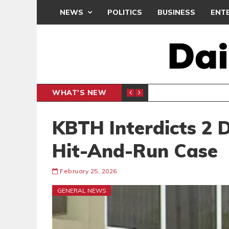
NEWS
POLITICS
BUSINESS
ENT
WHAT'S NEW
CLUB
BLACK Q
SPORTS
KBTH Interdicts 2 
Hit-And-Run Case
February 25, 2026
GENERAL NEWS