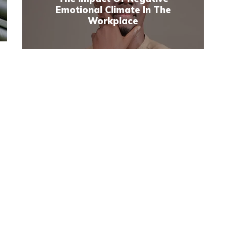
Emotional Climate In The
Workplace