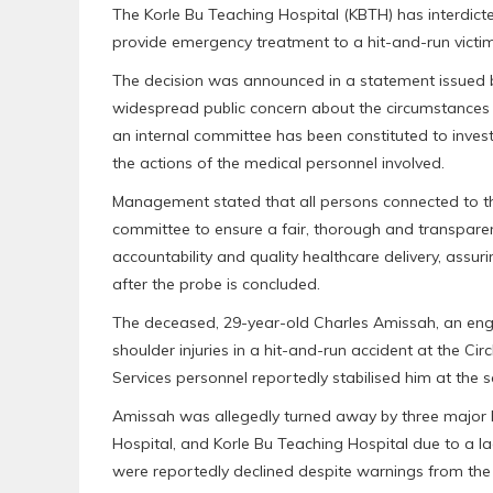
The Korle Bu Teaching Hospital (KBTH) has interdicte
provide emergency treatment to a hit-and-run victim
The decision was announced in a statement issued
widespread public concern about the circumstances th
an internal committee has been constituted to invest
the actions of the medical personnel involved.
Management stated that all persons connected to th
committee to ensure a fair, thorough and transparen
accountability and quality healthcare delivery, ass
after the probe is concluded.
The deceased, 29-year-old Charles Amissah, an eng
shoulder injuries in a hit-and-run accident at the C
Services personnel reportedly stabilised him at the s
Amissah was allegedly turned away by three major h
Hospital, and Korle Bu Teaching Hospital due to a la
were reportedly declined despite warnings from the