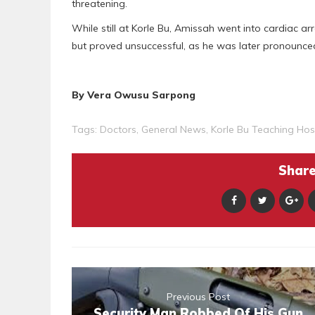
threatening.
While still at Korle Bu, Amissah went into cardiac 
but proved unsuccessful, as he was later pronounce
By Vera Owusu Sarpong
Tags:
Doctors
,
General News
,
Korle Bu Teaching Hos
Share 
Previous Post
Security Man Robbed Of His Gun