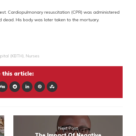
arrest. Cardiopulmonary resuscitation (CPR) was administered
d dead. His body was later taken to the mortuary.
pital (KBTH)
,
Nurses
this article:
Next Post
The Impact Of Negative