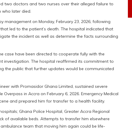
d two doctors and two nurses over their alleged failure to
 who later died.
 by management on Monday, February 23, 2026, following
at led to the patient’s death. The hospital indicated that
igate the incident as well as determine the facts surrounding
e case have been directed to cooperate fully with the
t investigation. The hospital reaffirmed its commitment to
uring the public that further updates would be communicated
ineer with Promasidor Ghana Limited, sustained severe
ircle Overpass in Accra on February 6, 2026. Emergency Medical
cene and prepared him for transfer to a health facility.
ospitals; Ghana Police Hospital, Greater Accra Regional
ck of available beds. Attempts to transfer him elsewhere
 ambulance team that moving him again could be life-