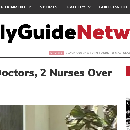
ERTAINMENT
SPORTS
GALLERY
GUIDE RADIO
UEENS TURN FOCUS TO MALI CLASH AFTER RESUMING TRAIN
Doctors, 2 Nurses Over